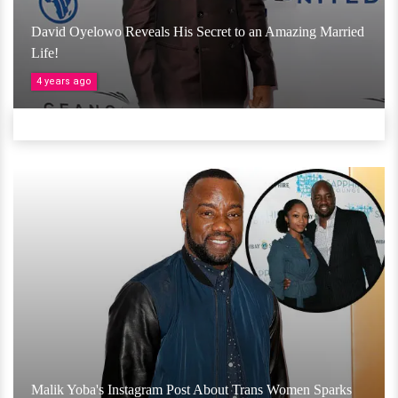
David Oyelowo Reveals His Secret to an Amazing Married
Life!
4 years ago
Malik Yoba's Instagram Post About Trans Women Sparks