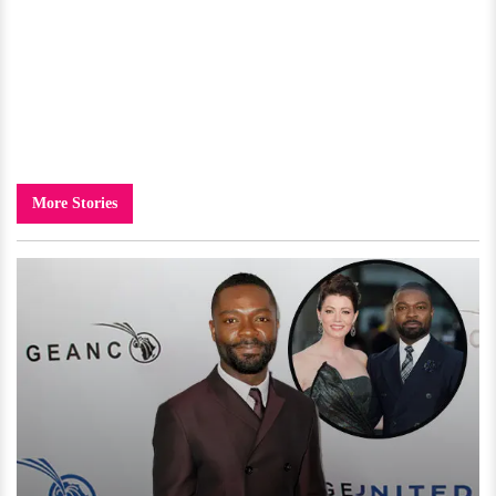
More Stories