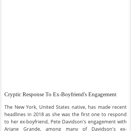
Cryptic Response To Ex-Boyfriend's Engagement
The New York, United States native, has made recent
headlines in 2018 as she was the first one to respond
to her ex-boyfriend, Pete Davidson's engagement with
Ariane Grande, among many of Davidson's ex-