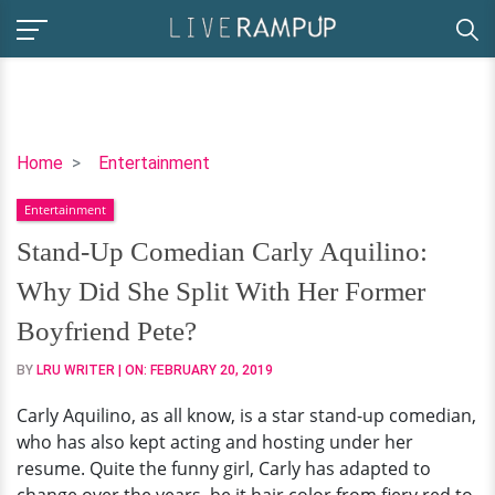
Stand-
Home
Entertainment
Up
Entertainment
Comedian
Carly
Stand-Up Comedian Carly Aquilino:
Aquilino:
Why Did She Split With Her Former
Why
Did
Boyfriend Pete?
She
BY
LRU WRITER
| ON:
FEBRUARY 20, 2019
Split
With
Carly Aquilino, as all know, is a star stand-up comedian,
Her
who has also kept acting and hosting under her
Former
resume. Quite the funny girl, Carly has adapted to
Boyfriend