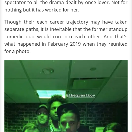
spectator to all the drama dealt by once-lover. Not for
nothing but it has worked for her.
Though their each career trajectory may have taken
separate paths, it is inevitable that the former standup
comedic duo would run into each other. And that's
what happened in February 2019 when they reunited
for a photo.