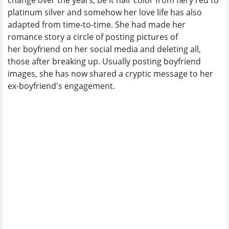
change over the years, be it hair color from fiery red to
Pete?
platinum silver and somehow her love life has also
adapted from time-to-time. She had made her
romance story a circle of posting pictures of
her boyfriend on her social media and deleting all,
those after breaking up. Usually posting boyfriend
images, she has now shared a cryptic message to her
ex-boyfriend's engagement.