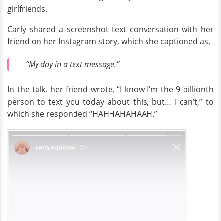
girlfriends.
Carly shared a screenshot text conversation with her
friend on her Instagram story, which she captioned as,
“My day in a text message.”
In the talk, her friend wrote, “I know I’m the 9 billionth
person to text you today about this, but… I can’t,” to
which she responded “HAHHAHAHAAH.”