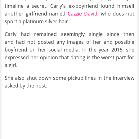
timeline a secret. Carly's ex-boyfriend found himself
another girlfriend named
Cazzie David,
who does not
sport a platinum silver hair.
Carly had remained seemingly single since then
and had not posted any images of her and possible
boyfriend on her social media. In the year 2015, she
expressed her opinion that dating is the worst part for
a girl.
She also shut down some pickup lines in the interview
asked by the host.