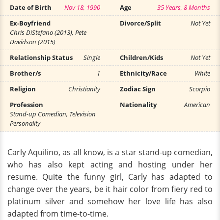
Date of Birth
Nov 18, 1990
Age
35 Years, 8 Months
Ex-Boyfriend
Divorce/Split
Not Yet
Chris DiStefano (2013), Pete
Davidson (2015)
Relationship Status
Single
Children/Kids
Not Yet
Brother/s
1
Ethnicity/Race
White
Religion
Christianity
Zodiac Sign
Scorpio
Profession
Nationality
American
Stand-up Comedian, Television
Personality
Carly Aquilino, as all know, is a star stand-up comedian,
who has also kept acting and hosting under her
resume. Quite the funny girl, Carly has adapted to
change over the years, be it hair color from fiery red to
platinum silver and somehow her love life has also
adapted from time-to-time.