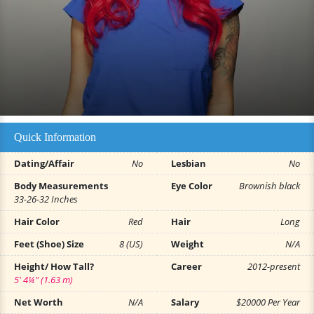
Quick Information
Dating/Affair
No
Lesbian
No
Body Measurements
Eye Color
Brownish black
33-26-32 Inches
Hair Color
Red
Hair
Long
Feet (Shoe) Size
8 (US)
Weight
N/A
Height/ How Tall?
Career
2012-present
5' 4¼" (1.63 m)
Net Worth
N/A
Salary
$20000 Per Year