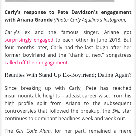
Carly's response to Pete Davidson's engagement
with Ariana Grande
(Photo: Carly Aquilino's Instagram)
Carly's ex and the famous singer, Ariane got
surprisingly engaged
to each other in June 2018. But
four months later, Carly had the last laugh after her
former boyfriend and the "thank u, next" songstress
called off their engagement.
Reunites With Stand Up Ex-Boyfriend; Dating Again?
Since breaking up with Carly, Pete has reached
insurmountable heights -- atleast career-wise. From his
high profile split from Ariana to the subsequent
controversies that followed the breakup, the
SNL
star
continues to dominant headlines week and week out.
The
Girl Code Alum
, for her part, remained a mere