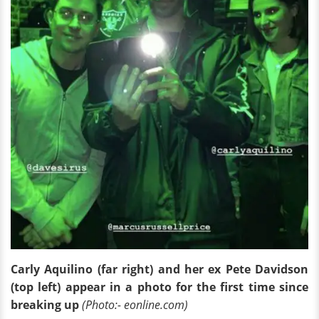
Carly Aquilino (far right) and her ex Pete Davidson
(top left) appear in a photo for the first time since
breaking up
(Photo:- eonline.com)