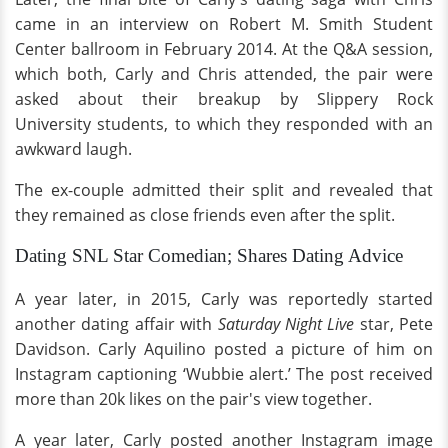
came in an interview on Robert M. Smith Student
Center ballroom in February 2014. At the Q&A session,
which both, Carly and Chris attended, the pair were
asked about their breakup by Slippery Rock
University students, to which they responded with an
awkward laugh.
The ex-couple admitted their split and revealed that
they remained as close friends even after the split.
Dating SNL Star Comedian; Shares Dating Advice
A year later, in 2015, Carly was reportedly started
another dating affair with
Saturday Night Live
star, Pete
Davidson. Carly Aquilino posted a picture of him on
Instagram captioning ‘Wubbie alert.’ The post received
more than 20k likes on the pair's view together.
A year later, Carly posted another Instagram image