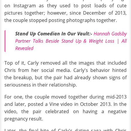
on Instagram as they used to post loads of cute
pictures together; however, since December of 2013,
the couple stopped posting photographs together.
Stand Up Comedian In Our Vault:-
Hannah Gadsby
Partner Talks Beside Stand Up & Weight Loss | All
Revealed
Top of it, Carly removed all the images that included
Chris from her social media. Carly's behavior hinted
the breakup, but the pair had already shown signs of
seriousness in their relationship.
For one, the couple moved together during mid-2013
and later, posted a Vine video in October 2013. In the
video, the pair celebrated on having a negative
pregnancy result.
Later, the final bite of Carly's dating saga with Chris