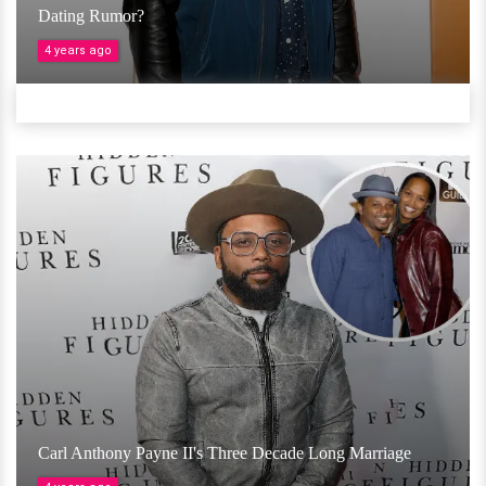
Dating Rumor?
4 years ago
Carl Anthony Payne II's Three Decade Long Marriage