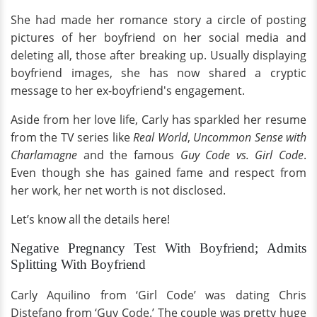
She had made her romance story a circle of posting
pictures of her boyfriend on her social media and
deleting all, those after breaking up. Usually displaying
boyfriend images, she has now shared a cryptic
message to her ex-boyfriend's engagement.
Aside from her love life, Carly has sparkled her resume
from the TV series like
Real World
,
Uncommon Sense with
Charlamagne
and the famous
Guy Code vs. Girl Code
.
Even though she has gained fame and respect from
her work, her net worth is not disclosed.
Let’s know all the details here!
Negative Pregnancy Test With Boyfriend; Admits
Splitting With Boyfriend
Carly Aquilino from ‘Girl Code’ was dating Chris
Distefano from ‘Guy Code.’ The couple was pretty huge