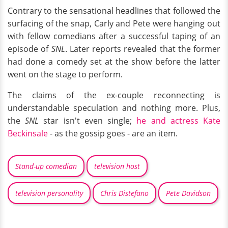
Contrary to the sensational headlines that followed the
surfacing of the snap, Carly and Pete were hanging out
with fellow comedians after a successful taping of an
episode of
SNL
. Later reports revealed that the former
had done a comedy set at the show before the latter
went on the stage to perform.
The claims of the ex-couple reconnecting is
understandable speculation and nothing more. Plus,
the
SNL
star isn't even single;
he and actress Kate
Beckinsale
- as the gossip goes - are an item.
Stand-up comedian
television host
television personality
Chris Distefano
Pete Davidson