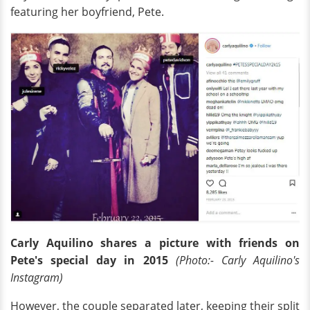
featuring her boyfriend, Pete.
Carly Aquilino shares a picture with friends on
Pete's special day in 2015
(Photo:- Carly Aquilino's
Instagram)
However, the couple separated later, keeping their split