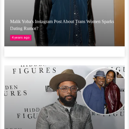
Malik Yoba's Instagram Post About Trans Women Sparks
Dating Rumor?
4 years ago