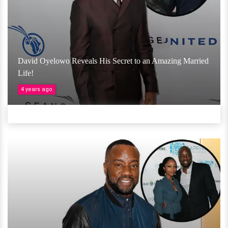
David Oyelowo Reveals His Secret to an Amazing Married
Life!
4 years ago