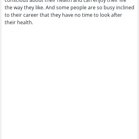
conscious about their health and can enjoy their life
the way they like. And some people are so busy inclined
to their career that they have no time to look after
their health.