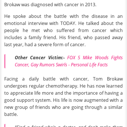
Brokaw was diagnosed with cancer in 2013.
He spoke about the battle with the disease in an
emotional interview with TODAY. He talked about the
people he met who suffered from cancer which
includes a family friend. His friend, who passed away
last year, had a severe form of cancer.
Other Cancer Victim:-
FOX 5 Mike Woods Fights
Cancer, Gay Rumors Swirls - Personal Life Facts
Facing a daily battle with cancer, Tom Brokaw
undergoes regular chemotherapy. He has now learned
to appreciate life more and the importance of having a
good support system. His life is now augmented with a
new group of friends who are going through a similar
battle.