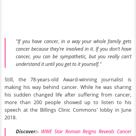
"If you have cancer, in a way your whole family gets
cancer because they're involved in it. If you don't have
cancer, you can be sympathetic, but you really can't
understand it until you get to it yourself."
Still, the 78-years-old Award-winning journalist is
making his way behind cancer. While he was sharing
his sudden changed life after suffering from cancer,
more than 200 people showed up to listen to his
speech at the Billings Clinic Commons' lobby in June
2018.
Discover:-
WWE Star Roman Reigns Reveals Cancer