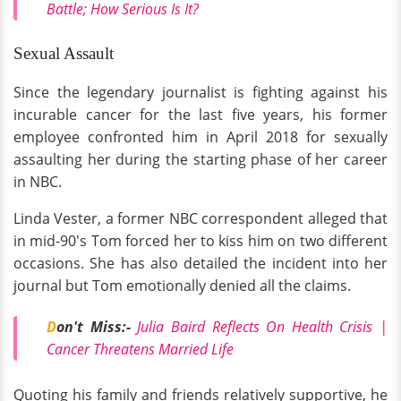
Battle; How Serious Is It?
Sexual Assault
Since the legendary journalist is fighting against his
incurable cancer for the last five years, his former
employee confronted him in April 2018 for sexually
assaulting her during the starting phase of her career
in NBC.
Linda Vester, a former NBC correspondent alleged that
in mid-90's Tom forced her to kiss him on two different
occasions. She has also detailed the incident into her
journal but Tom emotionally denied all the claims.
D
on't Miss:-
Julia Baird Reflects On Health Crisis |
Cancer Threatens Married Life
Quoting his family and friends relatively supportive, he