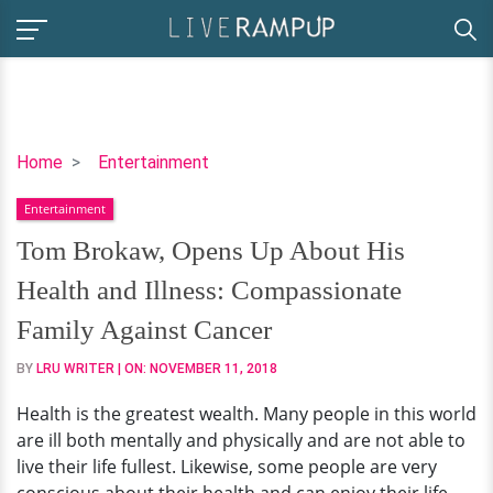
Tom
Home
Entertainment
Brokaw,
Entertainment
Opens
Up
Tom Brokaw, Opens Up About His
About
Health and Illness: Compassionate
His
Health
Family Against Cancer
and
BY
LRU WRITER
| ON:
NOVEMBER 11, 2018
Illness:
Compassionate
Health is the greatest wealth. Many people in this world
Family
are ill both mentally and physically and are not able to
Against
live their life fullest. Likewise, some people are very
Cancer