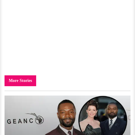
More Stories