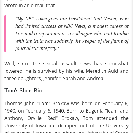
wrote in an e-mail that
“My NBC colleagues are bewildered that Vester, who
had limited success at NBC News, a modest career at
Fox and a reputation as a colleague who had trouble
with the truth was suddenly the keeper of the flame of
journalistic integrity.”
Well, since the sexual assault news has somewhat
lowered, he is survived by his wife, Meredith Auld and
three daughters, Jennifer, Sarah and Andrea.
Tom's Short Bio:
Thomas John "Tom" Brokaw was born on February 6,
1940, on February 6, 1940. Born to Eugenia "Jean" and
Anthony Orville "Red" Brokaw, Tom attended the
University of Iowa but dropped out of the University