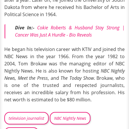
after a year. Later on, he joined the University of South
Dakota from where he received his Bachelor of Arts in
Political Science in 1964.
Dive In:-
Cokie Roberts & Husband Stay Strong |
Cancer Was Just A Hurdle - Bio Reveals
He began his television career with KTIV and joined the
NBC News in the year 1966. From the year 1982 to
2004, Tom Brokaw was the managing editor of NBC
Nightly News. He is also known for hosting
NBC Nightly
News, Meet the Press
, and
The Today Show
. Brokaw, who
is one of the trusted and respected journalists,
receives an incredible salary from his profession. His
net worth is estimated to be $80 million.
television journalist
NBC Nightly News