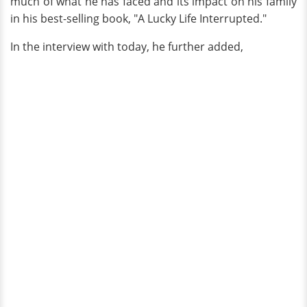
much of what he has faced and its impact on his family
in his best-selling book, "A Lucky Life Interrupted."
In the interview with today, he further added,