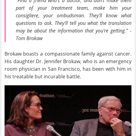
“Find a friend who's a doctor, and don't make them
part of your treatment team, make him your
consigliere, your ombudsman. They'll know what
questions to ask. They'll tell you what the translation
may be about the information that you're getting." -
Tom Brokaw
Brokaw boasts a compassionate family against cancer.
His daughter Dr. Jennifer Brokaw, who is an emergency
room physician in San Francisco, has been with him in
his treatable but incurable battle.