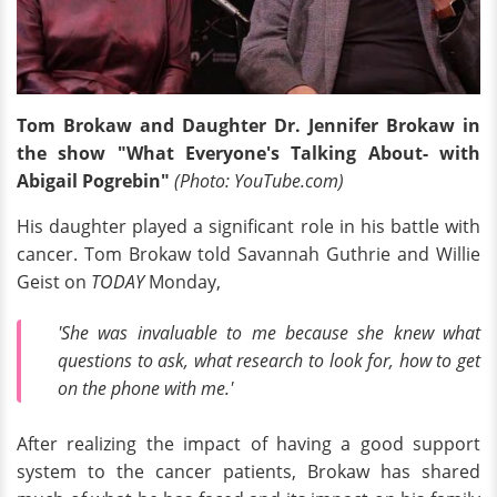
Tom Brokaw and Daughter Dr. Jennifer Brokaw in
the show "What Everyone's Talking About- with
Abigail Pogrebin"
(Photo: YouTube.com)
His daughter played a significant role in his battle with
cancer. Tom Brokaw told Savannah Guthrie and Willie
Geist on
TODAY
Monday,
'She was invaluable to me because she knew what
questions to ask, what research to look for, how to get
on the phone with me.'
After realizing the impact of having a good support
system to the cancer patients, Brokaw has shared