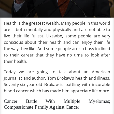
Health is the greatest wealth. Many people in this world
are ill both mentally and physically and are not able to
live their life fullest. Likewise, some people are very
conscious about their health and can enjoy their life
the way they like. And some people are so busy inclined
to their career that they have no time to look after
their health.
Today we are going to talk about an American
journalist and author, Tom Brokaw’s health and illness.
Seventy-six-year-old Brokaw is battling with incurable
blood cancer which has made him appreciate life more.
Cancer Battle With Multiple Myelomas;
Compassionate Family Against Cancer