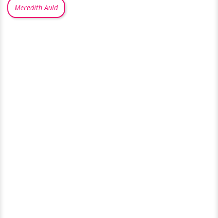
Meredith Auld