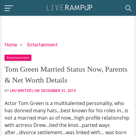
Tom
Home
Entertainment
Green
Entertainment
Married
Status
Tom Green Married Status Now, Parents
Now,
& Net Worth Details
Parents
&
BY
LRU WRITER
| ON:
DECEMBER 31, 2019
Net
Actor Tom Green is a multitalented personality, who
Worth
has donned many hats...best known for his roles in...is
Details
not a married man as of now...high profile relationship
with actress Drew...tied the knot...parted ways
after...divorce settlement...was linked with... was born