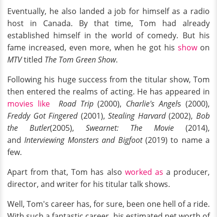
Eventually, he also landed a job for himself as a radio
host in Canada. By that time, Tom had already
established himself in the world of comedy. But his
fame increased, even more, when he got his
show
on
MTV
titled
The Tom Green Show
.
Following his huge success from the titular show, Tom
then entered the realms of acting. He has appeared in
movies like
Road Trip
(2000),
Charlie's Angel
s (2000),
Freddy Got Fingered
(2001),
Stealing Harvard
(2002),
Bob
the Butler
(2005),
Swearnet: The Movie
(2014),
and
Interviewing Monsters and Bigfoot
(2019) to name a
few.
Apart from that, Tom has also
worked as
a producer,
director, and writer for his titular talk shows.
Well, Tom's career has, for sure, been one hell of a ride.
With such a fantastic career, his estimated net worth of