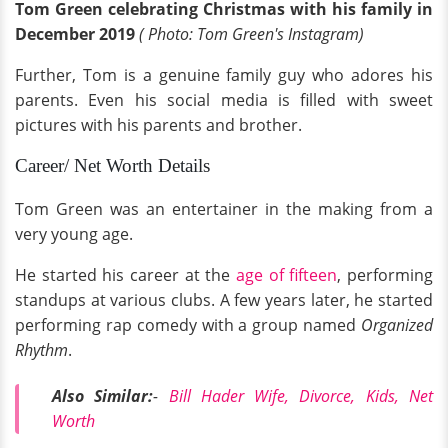
Tom Green celebrating Christmas with his family in
December 2019
( Photo: Tom Green's Instagram)
Further, Tom is a genuine family guy who adores his
parents. Even his social media is filled with sweet
pictures with his parents and brother.
Career/ Net Worth Details
Tom Green was an entertainer in the making from a
very young age.
He started his career at the
age of fifteen
, performing
standups at various clubs. A few years later, he started
performing rap comedy with a group named
Organized
Rhythm
.
Also Similar:
-
Bill Hader Wife, Divorce, Kids, Net
Worth