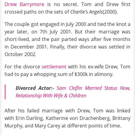
Drew Barrymore
is no secret. Tom and Drew first
crossed paths on the sets of
Charlie's Angels
(2000).
The couple got engaged in July 2000 and tied the knot a
year later, on 7th July 2001. But their marriage was
short-lived, and the pair parted ways after five months
in December 2001. Finally, their divorce was settled in
October 2002.
For the divorce
settlement
with his ex-wife Drew, Tom
had to pay a whopping sum of $300k in alimony.
Divorced Actor:-
Sam Claflin Married Status Now,
Relationship With Wife & Children
After his failed marriage with Drew, Tom was linked
with Erin Darling, Katherine von Drachenberg, Brittany
Murphy, and Mary Carey at different points of time.