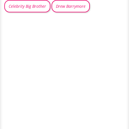
Celebrity Big Brother
Drew Barrymore