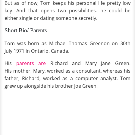
But as of now, Tom keeps his personal life pretty low
key. And that opens two possibilities- he could be
either single or dating someone secretly.
Short Bio/ Parents
Tom was born as Michael Thomas Greenon on 30th
July 1971 in Ontario, Canada.
His
parents are
Richard and Mary Jane Green.
His mother, Mary, worked as a consultant, whereas his
father, Richard, worked as a computer analyst. Tom
grew up alongside his brother Joe Green.