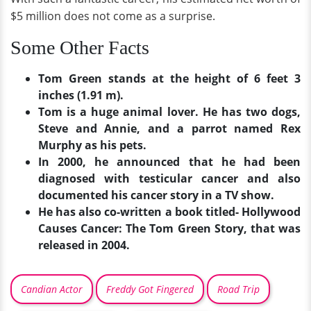
$5 million does not come as a surprise.
Some Other Facts
Tom Green stands at the height of 6 feet 3
inches (1.91 m).
Tom is a huge animal lover. He has two dogs,
Steve and Annie, and a parrot named Rex
Murphy as his pets.
In 2000, he announced that he had been
diagnosed with testicular cancer and also
documented his cancer story in a TV show.
He has also co-written a book titled- Hollywood
Causes Cancer: The Tom Green Story, that was
released in 2004.
Candian Actor
Freddy Got Fingered
Road Trip