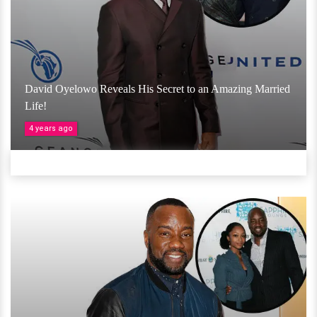
David Oyelowo Reveals His Secret to an Amazing Married
Life!
4 years ago