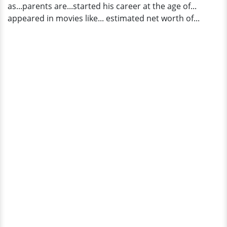
as...parents are...started his career at the age of...
appeared in movies like... estimated net worth of...