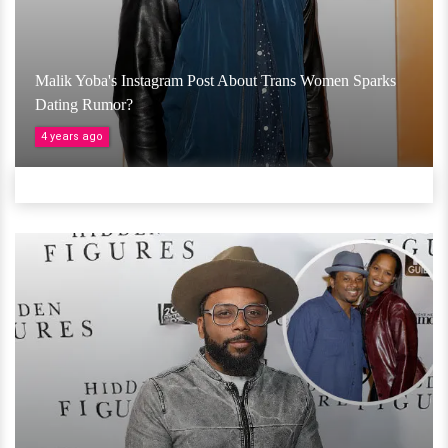
Malik Yoba's Instagram Post About Trans Women Sparks
Dating Rumor?
4 years ago