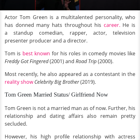
Actor Tom Green is a multitalented personality, who
has donned many hats throughout his
career.
He is
a standup comedian, rapper, actor, television
presenter producer and a director.
Tom is
best known
for his roles in comedy movies like
Freddy Got Fingered
(2001) and
Road Trip
(2000).
Most recently, he also appeared as a contestant in the
reality show
Celebrity Big Brother
(2019).
Tom Green Married Status/ Girlfriend Now
Tom Green is not a married man as of now. Further, his
relationship and dating affairs also remain pretty
secluded.
However, his high profile relationship with actress