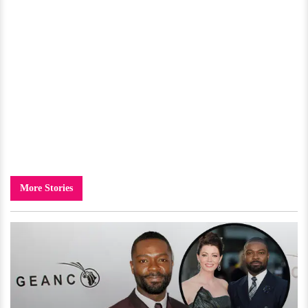
More Stories