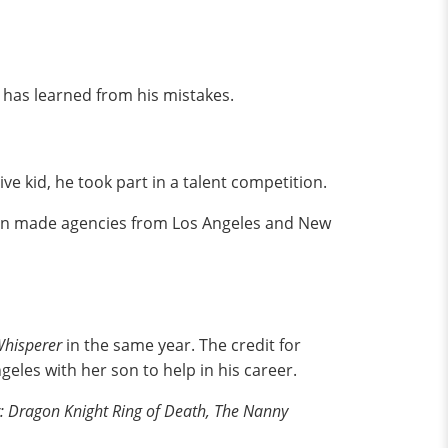
e has learned from his mistakes.
ve kid, he took part in a talent competition.
tion made agencies from Los Angeles and New
Whisperer
in the same year. The credit for
eles with her son to help in his career.
 Dragon Knight Ring of Death, The Nanny