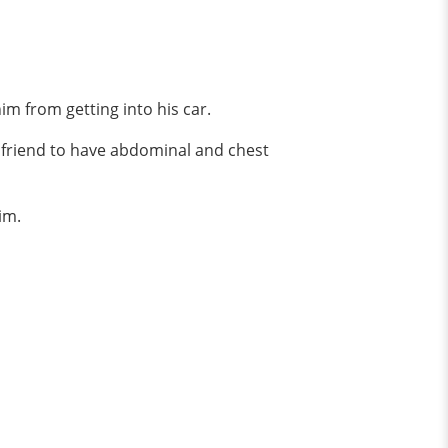
him from getting into his car.
irlfriend to have abdominal and chest
im.