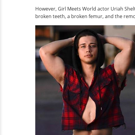
However, Girl Meets World actor Uriah Shelt
broken teeth, a broken femur, and the remova