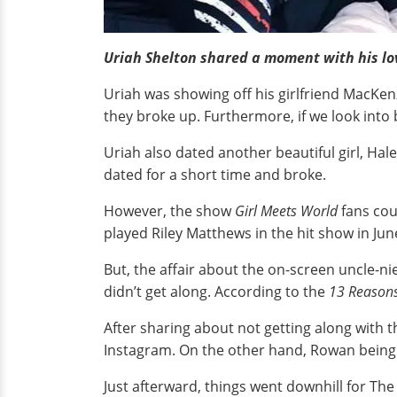
Uriah Shelton shared a moment with his l
Uriah was showing off his girlfriend MacKenz
they broke up. Furthermore, if we look into 
Uriah also dated another beautiful girl, Hal
dated for a short time and broke.
However, the show
Girl Meets World
fans cou
played Riley Matthews in the hit show in Jun
But, the affair about the on-screen uncle-ni
didn’t get along. According to the
13 Reason
After sharing about not getting along with t
Instagram. On the other hand, Rowan being 
Just afterward, things went downhill for The