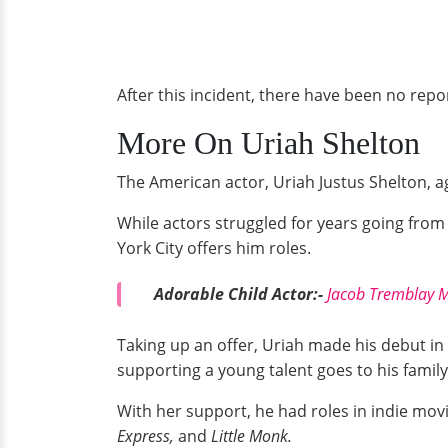
After this incident, there have been no rep
More On Uriah Shelton
The American actor, Uriah Justus Shelton, ag
While actors struggled for years going fro
York City offers him roles.
Adorable Child Actor:-
Jacob Tremblay M
Taking up an offer, Uriah made his debut in
supporting a young talent goes to his family
With her support, he had roles in indie mo
Express,
and
Little Monk.