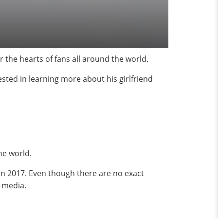
 the hearts of fans all around the world.
sted in learning more about his girlfriend
the world.
in 2017. Even though there are no exact
 media.