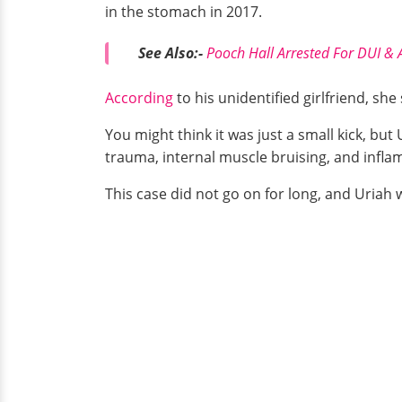
in the stomach in 2017.
See Also:-
Pooch Hall Arrested For DUI & A
According
to his unidentified girlfriend, sh
You might think it was just a small kick, but
trauma, internal muscle bruising, and infla
This case did not go on for long, and Uriah