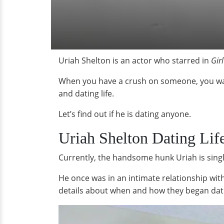
Uriah Shelton is an actor who starred in
Gir
When you have a crush on someone, you want 
and dating life.
Let’s find out if he is dating anyone.
Uriah Shelton Dating Lif
Currently, the handsome hunk Uriah is singl
He once was in an intimate relationship wi
details about when and how they began dati