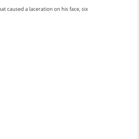
t caused a laceration on his face, six