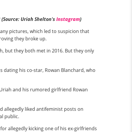
(Source: Uriah Shelton's
Instagram
)
any pictures, which led to suspicion that
proving they broke up.
h, but they both met in 2016. But they only
s dating his co-star, Rowan Blanchard, who
t Uriah and his rumored girlfriend Rowan
 allegedly liked antifeminist posts on
l public.
r allegedly kicking one of his ex-girlfriends