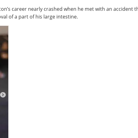
on’s career nearly crashed when he met with an accident tha
l of a part of his large intestine.