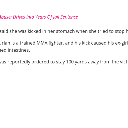
buse; Drives Into Years Of Jail Sentence
e said she was kicked in her stomach when she tried to stop 
 Uriah is a trained MMA fighter, and his kick caused his ex-g
med intestines.
 was reportedly ordered to stay 100 yards away from the vict