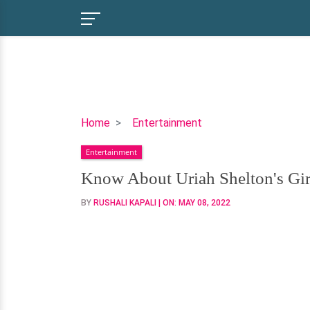
Know
Home
Entertainment
About
Entertainment
Uriah
Shelton's
Know About Uriah Shelton's Girl
Girlfriend
BY
RUSHALI KAPALI
| ON:
MAY 08, 2022
And
Affairs