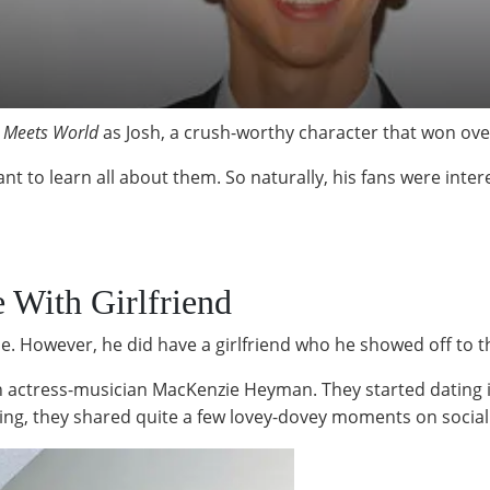
l Meets World
as Josh, a crush-worthy character that won over
to learn all about them. So naturally, his fans were intere
e With Girlfriend
e. However, he did have a girlfriend who he showed off to 
th actress-musician MacKenzie Heyman. They started dating 
ng, they shared quite a few lovey-dovey moments on social