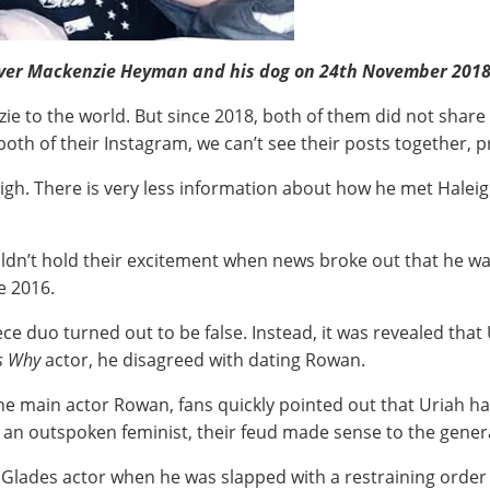
over Mackenzie Heyman and his dog on 24th November 2018 
ie to the world. But since 2018, both of them did not share 
both of their Instagram, we can’t see their posts together, 
eigh. There is very less information about how he met Haleig
ldn’t hold their excitement when news broke out that he wa
e 2016.
ece duo turned out to be false. Instead, it was revealed tha
s Why
actor, he disagreed with dating Rowan.
he main actor Rowan, fans quickly pointed out that Uriah had
an outspoken feminist, their feud made sense to the genera
 Glades actor when he was slapped with a restraining order fo