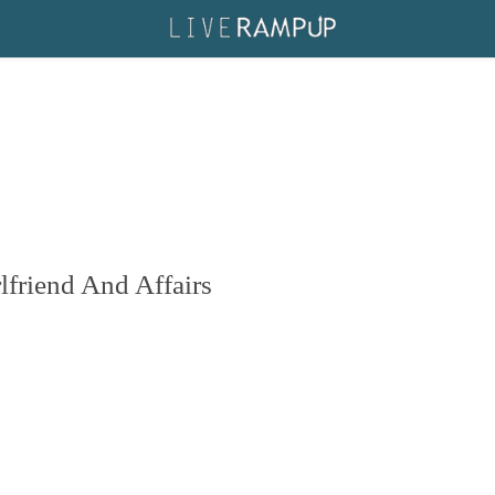
friend And Affairs