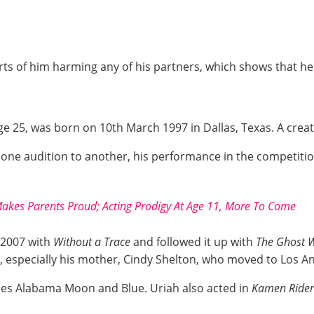
orts of him harming any of his partners, which shows that h
e 25, was born on 10th March 1997 in Dallas, Texas. A creati
m one audition to another, his performance in the competi
akes Parents Proud; Acting Prodigy At Age 11, More To Come
 2007 with
Without a Trace
and followed it up with
The Ghost 
, especially his mother, Cindy Shelton, who moved to Los Ang
vies Alabama Moon and Blue. Uriah also acted in
Kamen Rider: