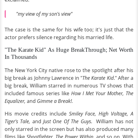
"my view of my son's view"
The case is the same for his wife too; it's just that the
actor prefers silence regarding his married life.
"The Karate Kid" As Huge BreakThrough; Net Worth
In Thousands
The New York City native rose to the spotlight after his
big break as Johnny Lawrence in "
The Karate Kid
." After a
big break, William starred in numerous TV shows that
included famous series like
How I Met Your Mother, The
Equalizer,
and
Gimme a Break!.
His movie credits include
Smiley Face, High Voltage, A
Tiger's Tale,
and
Just One Of The Guys.
William has not
only starred in the screen but has also produced many
films like
Shootfighter, The Power Within,
and so on. With