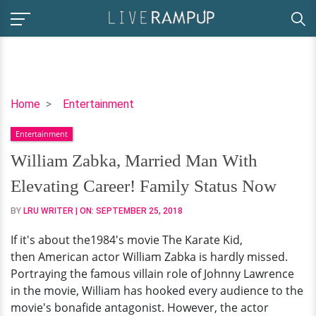
William
Home
Entertainment
Zabka,
Entertainment
Married
Man
William Zabka, Married Man With
With
Elevating Career! Family Status Now
Elevating
Career!
BY
LRU WRITER
| ON:
SEPTEMBER 25, 2018
Family
If it's about the1984's movie The Karate Kid,
Status
then American actor William Zabka is hardly missed.
Now
Portraying the famous villain role of Johnny Lawrence
in the movie, William has hooked every audience to the
movie's bonafide antagonist. However, the actor