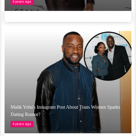
4 years ago
Malik Yoba's Instagram Post About Trans Women Sparks
Dating Rumor?
4 years ago