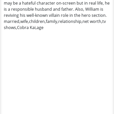
may be a hateful character on-screen but in real life, he
is a responsible husband and father. Also, William is
reviving his well-known villain role in the hero section.
married,wife,children,family,relationship,net worth,tv
shows,Cobra Kai,age