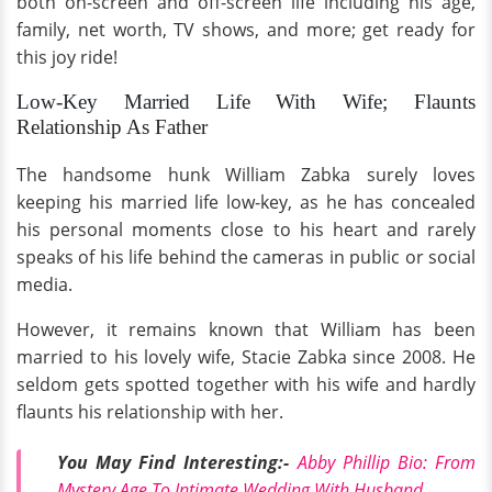
both on-screen and off-screen life including his age,
family, net worth, TV shows, and more; get ready for
this joy ride!
Low-Key Married Life With Wife; Flaunts
Relationship As Father
The handsome hunk William Zabka surely loves
keeping his married life low-key, as he has concealed
his personal moments close to his heart and rarely
speaks of his life behind the cameras in public or social
media.
However, it remains known that William has been
married to his lovely wife, Stacie Zabka since 2008. He
seldom gets spotted together with his wife and hardly
flaunts his relationship with her.
You May Find Interesting:-
Abby Phillip Bio: From
Mystery Age To Intimate Wedding With Husband