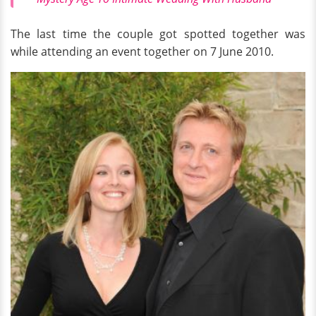
The last time the couple got spotted together was
while attending an event together on 7 June 2010.