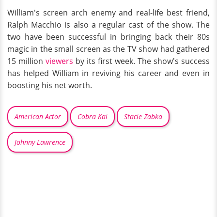
William's screen arch enemy and real-life best friend,
Ralph Macchio is also a regular cast of the show. The
two have been successful in bringing back their 80s
magic in the small screen as the TV show had gathered
15 million
viewers
by its first week. The show's success
has helped William in reviving his career and even in
boosting his net worth.
American Actor
Cobra Kai
Stacie Zabka
Johnny Lawrence