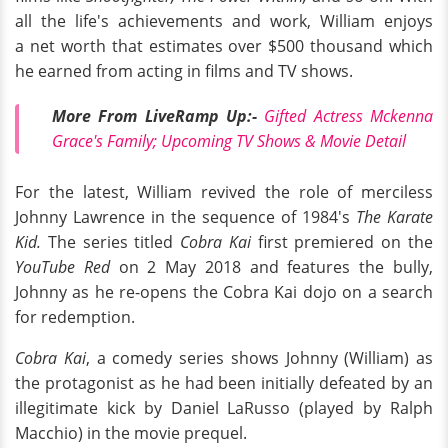
all the life's achievements and work, William enjoys
a net worth that estimates over $500 thousand which
he earned from acting in films and TV shows.
More From LiveRamp
Up:
-
Gifted Actress Mckenna
Grace's Family; Upcoming TV Shows & Movie Detail
For the latest, William revived the role of merciless
Johnny Lawrence in the sequence of 1984's
The Karate
Kid.
The series titled
Cobra Kai
first premiered on the
YouTube Red
on 2 May 2018 and features the bully,
Johnny as he re-opens the Cobra Kai dojo on a search
for redemption.
Cobra Kai
, a comedy series shows Johnny (William) as
the protagonist as he had been initially defeated by an
illegitimate kick by Daniel LaRusso (played by Ralph
Macchio) in the movie prequel.