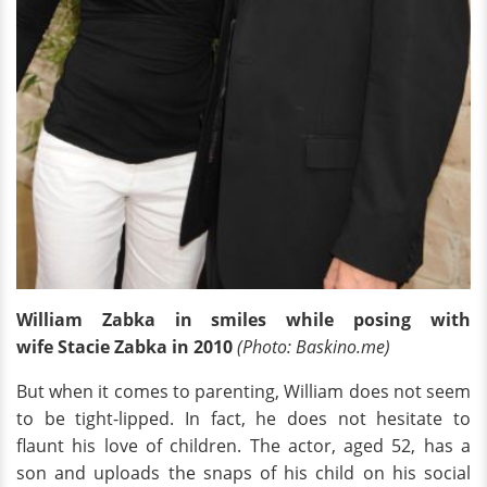
William Zabka in smiles while posing with
wife Stacie Zabka in 2010
(Photo: Baskino.me)
But when it comes to parenting, William does not seem
to be tight-lipped. In fact, he does not hesitate to
flaunt his love of children. The actor, aged 52, has a
son and uploads the snaps of his child on his social