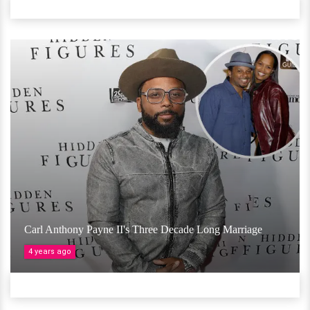
Carl Anthony Payne II's Three Decade Long Marriage
4 years ago