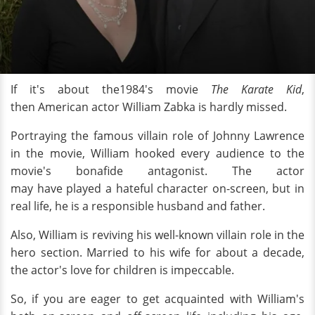
If it's about the1984's movie
The Karate Kid
,
then American actor William Zabka is hardly missed.
Portraying the famous villain
role of Johnny Lawrence
in the movie, William hooked every audience to the
movie's bonafide antagonist. The actor
may
have played a hateful character on-screen, but in
real life, he is a responsible husband and father.
Also, William is reviving his well-known villain role in the
hero section. Married to his wife for about a decade,
the actor's love for children is impeccable.
So, if you are eager to get acquainted with William's