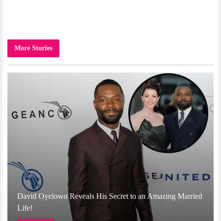
More Stories
David Oyelowo Reveals His Secret to an Amazing Married
Life!