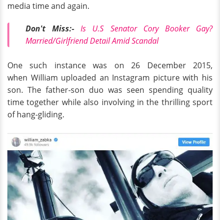
media time and again.
Don't Miss:-
Is U.S Senator Cory Booker Gay?
Married/Girlfriend Detail Amid Scandal
One such instance was on 26 December 2015,
when William uploaded an Instagram picture with his
son. The father-son duo was seen spending quality
time together while also involving in the thrilling sport
of hang-gliding.