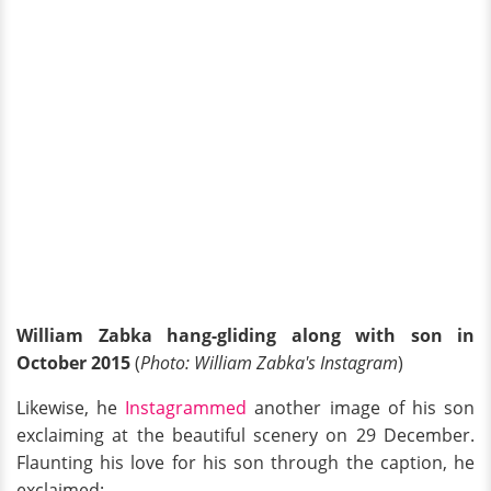
William Zabka hang-gliding along with son in
October 2015
(
Photo: William Zabka's Instagram
)
Likewise, he
Instagrammed
another image of his son
exclaiming at the beautiful scenery on 29 December.
Flaunting his love for his son through the caption, he
exclaimed: