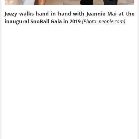
Jeezy walks hand in hand with Jeannie Mai at the
inaugural SnoBall Gala in 2019
(Photo: people.com)