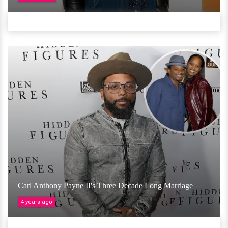
Carl Anthony Payne II's Three Decade Long Marriage
4 years ago