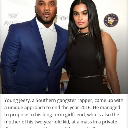
Young Jeezy, a Southern gangster rapper, came up with
a unique approach to end the year 2016. He managed
to propose to his long-term girlfriend, who is also the
mother of his two-year-old kid, at a mass in a private