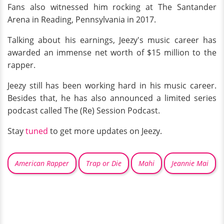
Fans also witnessed him rocking at The Santander
Arena in Reading, Pennsylvania in 2017.
Talking about his earnings, Jeezy's music career has
awarded an immense net worth of $15 million to the
rapper.
Jeezy still has been working hard in his music career.
Besides that, he has also announced a limited series
podcast called The (Re) Session Podcast.
Stay
tuned
to get more updates on Jeezy.
American Rapper
Trap or Die
Mahi
Jeannie Mai