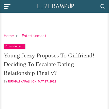
Young
Home
Entertainment
Jeezy
Entertainment
Proposes
To
Young Jeezy Proposes To Girlfriend!
Girlfriend!
Deciding To Escalate Dating
Deciding
To
Relationship Finally?
Escalate
BY
RUSHALI KAPALI
| ON:
MAY 27, 2022
Dating
Relationship
Finally?