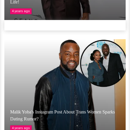
Life!
4 years ago
Malik Yoba's Instagram Post About Trans Women Sparks
Dating Rumor?
4 years ago