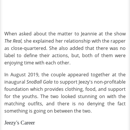
When asked about the matter to Jeannie at the show
The Real,
she explained her relationship with the rapper
as close-quartered. She also added that there was no
label to define their actions, but, both of them were
enjoying time with each other.
In August 2019, the couple appeared together at the
inaugural
SnoBall Gala
to support Jeezy's non-profitable
foundation which provides clothing, food, and support
for the youths. The two looked stunning on with the
matching outfits, and there is no denying the fact
something is going on between the two.
Jeezy's Career