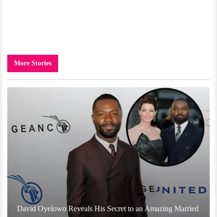
More Stories
David Oyelowo Reveals His Secret to an Amazing Married