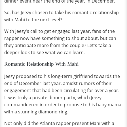
dinner event near the end of the year, in December.
So, has Jeezy chosen to take his romantic relationship
with Mahi to the next level?
With Jeezy's call to get engaged last year, fans of the
rapper now have something to shout about, but can
they anticipate more from the couple? Let's take a
deeper look to see what we can learn.
Romantic Relationship With Mahi
Jeezy proposed to his long-term girlfriend towards the
end of December last year, amidst rumors of their
engagement that had been circulating for over a year.
It was truly a private dinner party, which Jeezy
commandeered in order to propose to his baby mama
with a stunning diamond ring.
Not only did the Atlanta rapper present Mahi with a