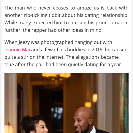
The man who never ceases to amaze us is back with
another rib-tickling tidbit about his dating relationship.
While many expected him to pursue his prior romance
further, the rapper had other ideas in mind.
When Jeezy was photographed hanging out with
Jeannie Mai
and a few of his buddies in 2019, he caused
quite a stir on the internet. The allegations became
true after the pair had been quietly dating for a year.