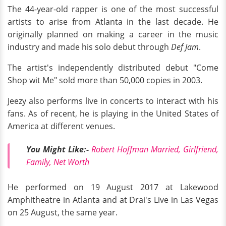
The 44-year-old rapper is one of the most successful
artists to arise from Atlanta in the last decade. He
originally planned on making a career in the music
industry and made his solo debut through
Def Jam
.
The artist's independently distributed debut "Come
Shop wit Me" sold more than 50,000 copies in 2003.
Jeezy also performs live in concerts to interact with his
fans. As of recent, he is playing in the United States of
America at different venues.
You Might Like:-
Robert Hoffman Married, Girlfriend,
Family, Net Worth
He performed on 19 August 2017 at Lakewood
Amphitheatre in Atlanta and at Drai's Live in Las Vegas
on 25 August, the same year.