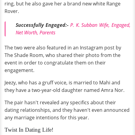
ring, but he also gave her a brand new white Range
Rover.
Successfully Engaged:-
P. K. Subban Wife, Engaged,
Net Worth, Parents
The two were also featured in an Instagram post by
The Shade Room, who shared their photo from the
event in order to congratulate them on their
engagement.
Jeezy, who has a gruff voice, is married to Mahi and
they have a two-year-old daughter named Amra Nor.
The pair hasn't revealed any specifics about their
dating relationships, and they haven't even announced
any marriage intentions for this year.
Twist In Dating Life!