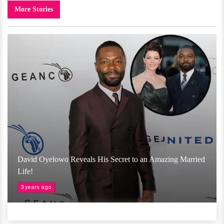
More Stories
David Oyelowo Reveals His Secret to an Amazing Married
Life!
3 years ago