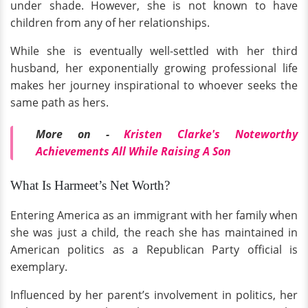
under shade. However, she is not known to have
children from any of her relationships.
While she is eventually well-settled with her third
husband, her exponentially growing professional life
makes her journey inspirational to whoever seeks the
same path as hers.
More on -
Kristen Clarke's Noteworthy
Achievements All While Raising A Son
What Is Harmeet’s Net Worth?
Entering America as an immigrant with her family when
she was just a child, the reach she has maintained in
American politics as a Republican Party official is
exemplary.
Influenced by her parent’s involvement in politics, her