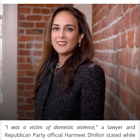
"I was a victim of domestic violence,"
a lawyer and
Republican Party official Harmeet Dhillon stated while