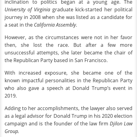
inclination to politics began at a young age. The
University of Virginia
graduate kick-started her political
journey in 2008 when she was listed as a candidate for
a seat in the
California Assembly
.
However, as the circumstances were not in her favor
then, she lost the race. But after a few more
unsuccessful attempts, she later became the chair of
the Republican Party based in San Francisco.
With increased exposure, she became one of the
known impactful personalities in the Republican Party
who also gave a speech at Donald Trump’s event in
2019.
Adding to her accomplishments, the lawyer also served
as a legal advisor for Donald Trump in his 2020 election
campaign and is the founder of the law firm
Djilon Law
Group.