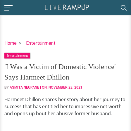
'I
Home
Entertainment
Was
Entertainment
a
Victim
'I Was a Victim of Domestic Violence'
of
Says Harmeet Dhillon
Domestic
Violence'
BY
ASMITA NEUPANE
| ON:
NOVEMBER 23, 2021
Says
Harmeet Dhillon shares her story about her journey to
Harmeet
success that has entitled her to impressive net worth
Dhillon
and opens up bout her abusive former husband.