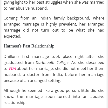
giving light to her past struggles when she was married
to her abusive husband.
Coming from an Indian family background, where
arranged marriage is highly prevalent, her arranged
marriage did not turn out to be what she had
expected.
Harmeet's Past Relationship
Dhillon's first marriage took place right after she
graduated from
Dartmouth College
. As she described
to
VOA
about her marriage, she did not meet her then-
husband, a doctor from India, before her marriage
because of an arranged setting.
Although he seemed like a good person, little did she
know, the marriage soon turned into an abusive
relationship.