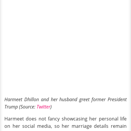
Harmeet Dhillon and her husband greet former President
Trump (Source:
Twitter
)
Harmeet does not fancy showcasing her personal life
on her social media, so her marriage details remain