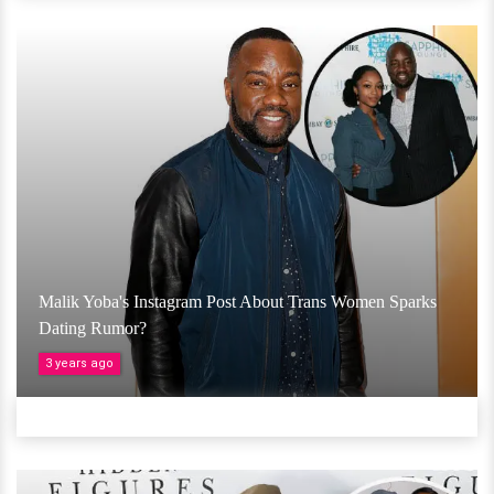
Malik Yoba's Instagram Post About Trans Women Sparks
Dating Rumor?
3 years ago