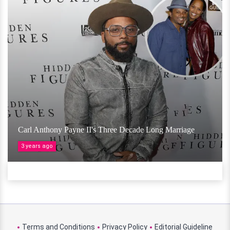
Carl Anthony Payne II's Three Decade Long Marriage
3 years ago
Terms and Conditions
Privacy Policy
Editorial Guideline