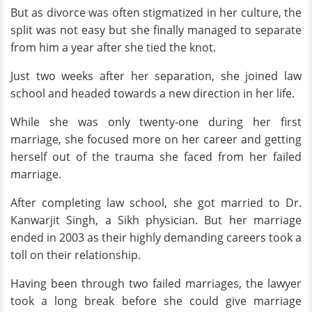
But as divorce was often stigmatized in her culture, the
split was not easy but she finally managed to separate
from him a year after she tied the knot.
Just two weeks after her separation, she joined law
school and headed towards a new direction in her life.
While she was only twenty-one during her first
marriage, she focused more on her career and getting
herself out of the trauma she faced from her failed
marriage.
After completing law school, she got married to Dr.
Kanwarjit Singh, a Sikh physician. But her marriage
ended in 2003 as their highly demanding careers took a
toll on their relationship.
Having been through two failed marriages, the lawyer
took a long break before she could give marriage