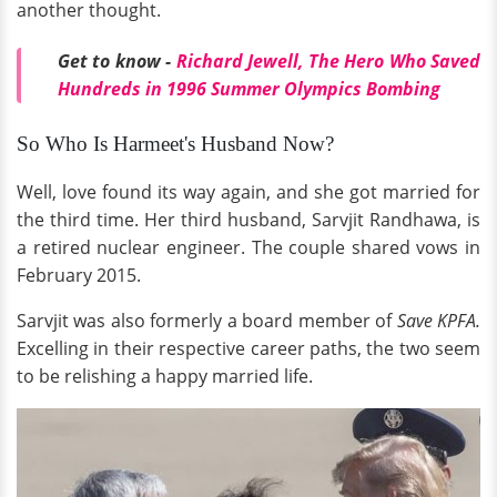
another thought.
Get to know -
Richard Jewell, The Hero Who Saved
Hundreds in 1996 Summer Olympics Bombing
So Who Is Harmeet's Husband Now?
Well, love found its way again, and she got married for
the third time. Her third husband, Sarvjit Randhawa, is
a retired nuclear engineer. The couple shared vows in
February 2015.
Sarvjit was also formerly a board member of
Save KPFA.
Excelling in their respective career paths, the two seem
to be relishing a happy married life.