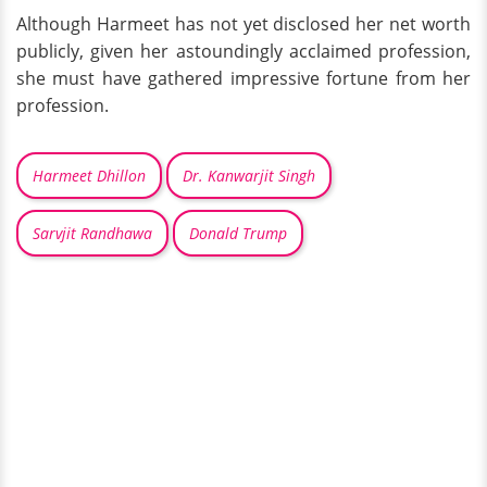
Although Harmeet has not yet disclosed her net worth
publicly, given her astoundingly acclaimed profession,
she must have gathered impressive fortune from her
profession.
Harmeet Dhillon
Dr. Kanwarjit Singh
Sarvjit Randhawa
Donald Trump