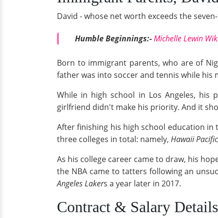
David - whose net worth exceeds the seven-f
Humble Beginnings:-
Michelle Lewin Wik
Born to immigrant parents, who are of Nig
father was into soccer and tennis while his
While in high school in Los Angeles, his 
girlfriend didn't make his priority. And it 
After finishing his high school education in
three colleges in total: namely,
Hawaii Pacifi
As his college career came to draw, his hopes
the NBA came to tatters following an unsu
Angeles Laker
s a year later in 2017.
Contract & Salary Detail