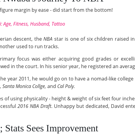
igure margin by ease - did start from the bottom!
i: Age, Fitness, Husband, Tattoo
erian descent, the
NBA
star is one of six children raised i
 mother used to run tracks.
primary focus was either acquiring good grades or excelli
showed in the court. In his senior year, he registered an ave
 the year 2011, he would go on to have a nomad-like college
c, Santa Monica Collge,
and
Cal Poly.
 of using physicality - height & weight of six feet four inche
ccessful
2016 NBA Draft
. Unhappy but dedicated, David ente
s; Stats Sees Improvement