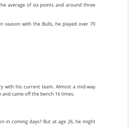
 the average of six points and around three
en season with the Bulls, he played over 70
ary with his current team. Almost a mid-way
dy and came off the bench 16 times.
ion in coming days? But at age 26, he might