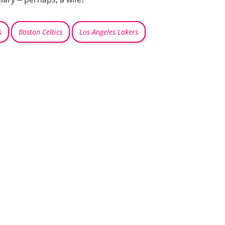
s
Boston Celtics
Los Angeles Lakers