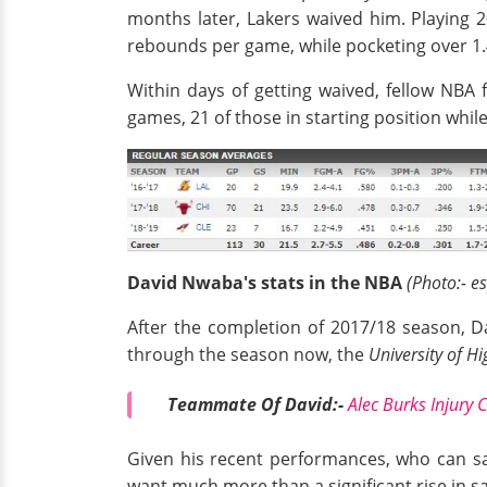
months later, Lakers waived him. Playing 
rebounds per game, while pocketing over 1.4
Within days of getting waived, fellow NBA 
games, 21 of those in starting position whi
David Nwaba's stats in the NBA
(Photo:- e
After the completion of 2017/18 season, Da
through the season now, the
University of H
Teammate Of David:-
Alec Burks Injury 
Given his recent performances, who can say
want much more than a significant rise in sal