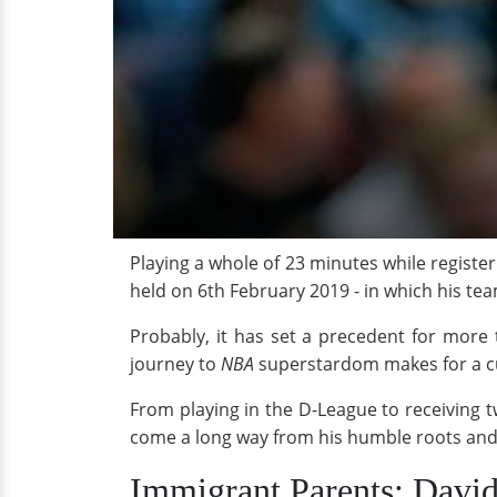
Playing a whole of 23 minutes while registe
held on 6th February 2019 - in which his te
Probably, it has set a precedent for more t
journey to
NBA
superstardom makes for a c
From playing in the D-League to receiving 
come a long way from his humble roots and 
Immigrant Parents; Davi