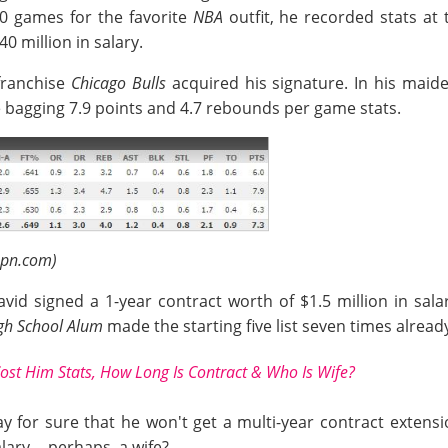
20 games for the favorite
NBA
outfit, he recorded stats at
0 million in salary.
franchise
Chicago Bulls
acquired his signature. In his maid
le bagging 7.9 points and 4.7 rebounds per game stats.
spn.com)
vid signed a 1-year contract worth of $1.5 million in sal
igh School Alum
made the starting five list seven times alrea
Cost Him Stats, How Long Is Contract & Who Is Wife?
 for sure that he won't get a multi-year contract extens
ary -- perhaps, a wife?