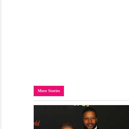
More Stories