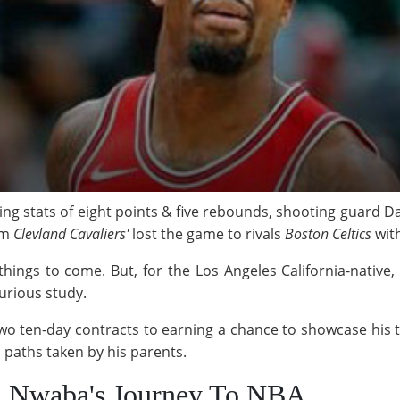
ring stats of eight points & five rebounds, shooting guard
am
Clevland Cavaliers'
lost the game to rivals
Boston Celtics
wit
hings to come. But, for the Los Angeles California-native, i
urious study.
two ten-day contracts to earning a chance to showcase his t
paths taken by his parents.
d Nwaba's Journey To NBA