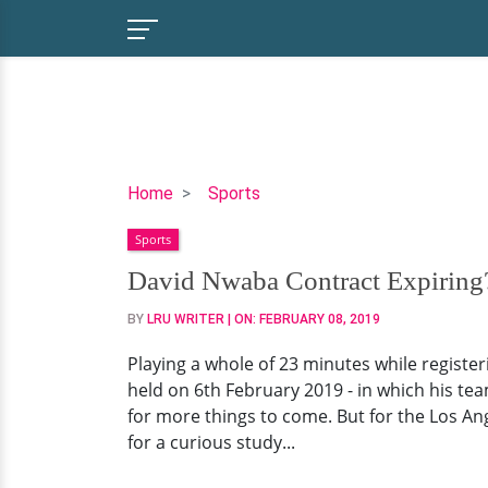
David
Home
Sports
Nwaba
Sports
Contract
Expiring?
David Nwaba Contract Expiring?
How
BY
LRU WRITER
| ON:
FEBRUARY 08, 2019
Strong
Are
Playing a whole of 23 minutes while registe
Stats,
held on 6th February 2019 - in which his team
Who
for more things to come. But for the Los Ang
Are
for a curious study...
Parents?