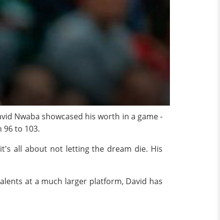
 David Nwaba showcased his worth in a game -
h 96 to 103.
t's all about not letting the dream die. His
alents at a much larger platform, David has