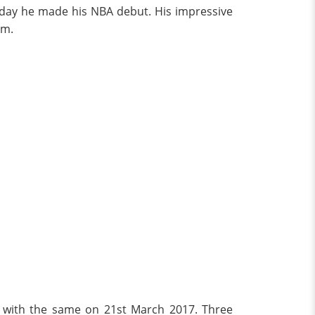
e day he made his NBA debut. His impressive
am.
al with the same on 21st March 2017. Three