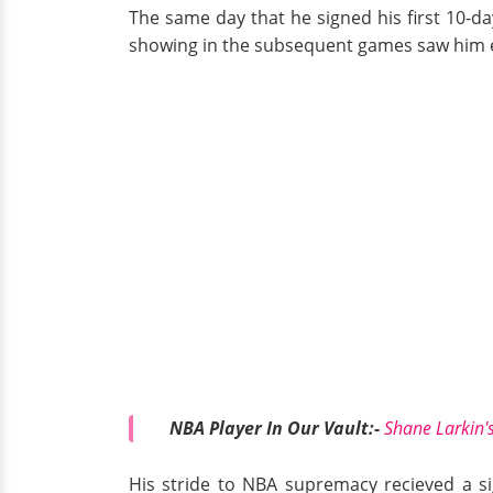
The same day that he signed his first 10-d
showing in the subsequent games saw him e
NBA Player In Our Vault:-
Shane Larkin's
His stride to NBA supremacy recieved a si