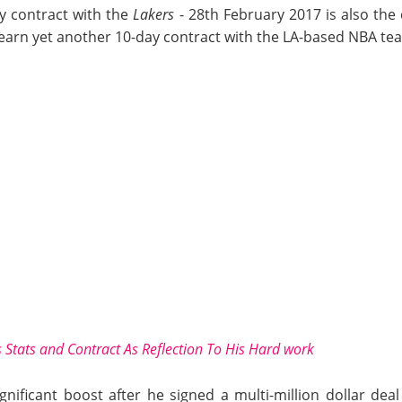
ay contract with the
Lakers
- 28th February 2017 is also th
arn yet another 10-day contract with the LA-based NBA te
 Stats and Contract As Reflection To His Hard work
gnificant boost after he signed a multi-million dollar de