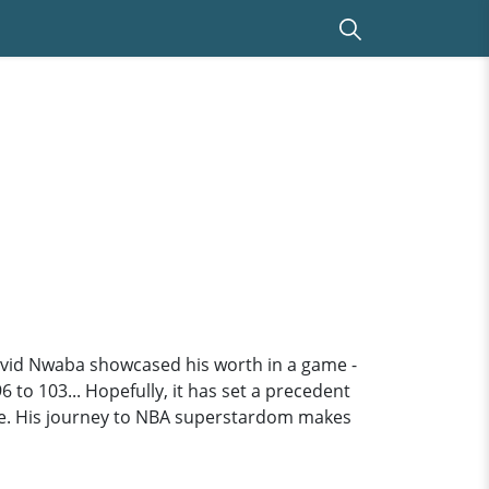
David Nwaba showcased his worth in a game -
6 to 103... Hopefully, it has set a precedent
 die. His journey to NBA superstardom makes