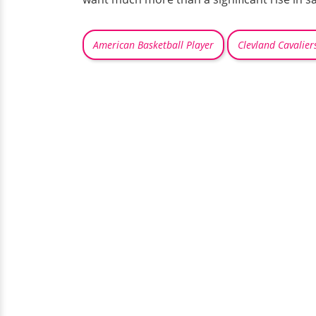
American Basketball Player
Clevland Cavalier