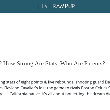
 How Strong Are Stats, Who Are Parents?
ring stats of eight points & five rebounds, shooting guard 
 Clevland Cavalier's lost the game to rivals Boston Celtics 9
eles California-native, it's all about not letting the dream