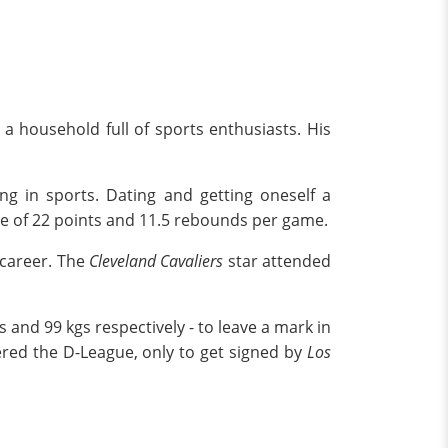
n a household full of sports enthusiasts. His
ng in sports. Dating and getting oneself a
rage of 22 points and 11.5 rebounds per game.
 career. The
Cleveland Cavaliers
star attended
s and 99 kgs respectively - to leave a mark in
red the D-League, only to get signed by
Los