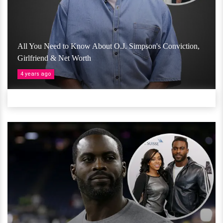
All You Need to Know About O.J. Simpson's Conviction,
Girlfriend & Net Worth
4 years ago