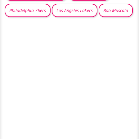
Philadelphia 76ers
Los Angeles Lakers
Bob Muscala