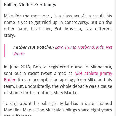
Father, Mother & Siblings
Mike, for the most part, is a class act. As a result, his
name is yet to get riled up in controversy. But on the
other hand, his father, Bob Muscala, is a different
story.
Father Is A Douche:-
Lara Trump Husband, Kids, Net
Worth
In June 2018, Bob, a registered nurse in Minnesota,
sent out a racist tweet aimed at
NBA
athlete Jimmy
Butler
. It even prompted an apology from Mike and his
team. But, undoubtedly, the whole debacle was a cause
of shame for his mother, Mary Madia.
Talking about his siblings, Mike has a sister named
Madeline Madia. The Muscala siblings share eight years