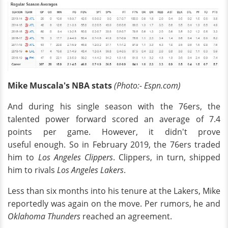
Mike Muscala's NBA stats
(Photo:- Espn.com)
And during his single season with the 76ers, the
talented power forward scored an average of 7.4
points per game. However, it didn't prove
useful enough. So in February 2019, the 76ers traded
him to
Los Angeles Clippers
. Clippers, in turn, shipped
him to rivals
Los Angeles Lakers
.
Less than six months into his tenure at the Lakers, Mike
reportedly was again on the move. Per rumors, he and
Oklahoma Thunders
reached an agreement.