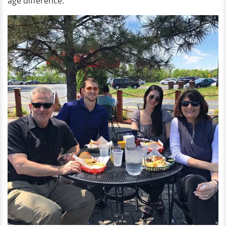
age difference.