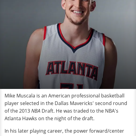
Mike Muscala is an American professional basketball
player selected in the Dallas Mavericks' second round
of the 2013
NBA
Draft. He was traded to the NBA's
Atlanta Hawks on the night of the draft.
In his later playing career, the power forward/center