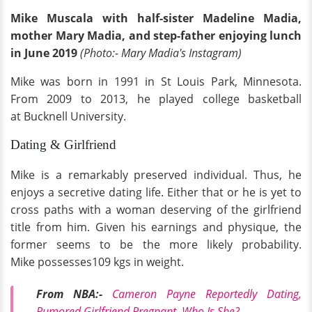
Mike Muscala with half-sister Madeline Madia,
mother Mary Madia, and step-father enjoying lunch
in June 2019
(Photo:- Mary Madia's Instagram)
Mike was born in 1991 in St Louis Park, Minnesota.
From 2009 to 2013, he played college basketball
at Bucknell University.
Dating & Girlfriend
Mike is a remarkably preserved individual. Thus, he
enjoys a secretive dating life. Either that or he is yet to
cross paths with a woman deserving of the girlfriend
title from him. Given his earnings and physique, the
former seems to be the more likely probability.
Mike possesses109 kgs in weight.
From NBA:-
Cameron Payne Reportedly Dating,
Rumored Girlfriend Pregnant, Who Is She?