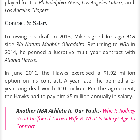
played for the
Philadelphia 76ers,
Los Angeles Lakers,
and
Los Angeles Clippers.
Contract & Salary
Following his draft in 2013, Mike signed for
Liga ACB
side
Río Natura Monbús Obradoiro
. Returning to
NBA
in
2014, he penned a lucrative multi-year contract with
Atlanta Hawks
.
In June 2016, the Hawks exercised a $1.02 million
option on his contract. A year later, he penned a 2-
year-long deal worth $10 million. Per the agreement,
the Hawks had to pay him $5 million annually in salary.
Another NBA Athlete In Our Vault:-
Who Is Rodney
Hood Girlfriend Turned Wife & What Is Salary? Age To
Contract