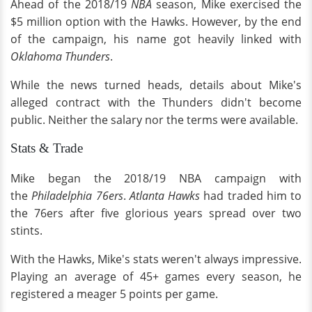
Ahead of the 2018/19
NBA
season, Mike exercised the
$5 million option with the Hawks. However, by the end
of the campaign, his name got heavily linked with
Oklahoma Thunders
.
While the news turned heads, details about Mike's
alleged contract with the Thunders didn't become
public. Neither the salary nor the terms were available.
Stats & Trade
Mike began the 2018/19 NBA campaign with
the
Philadelphia 76ers
.
Atlanta Hawks
had traded him to
the 76ers after five glorious years spread over two
stints.
With the Hawks, Mike's stats weren't always impressive.
Playing an average of 45+ games every season, he
registered a meager 5 points per game.