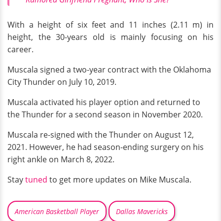
With a height of six feet and 11 inches (2.11 m) in
height, the 30-years old is mainly focusing on his
career.
Muscala signed a two-year contract with the Oklahoma
City Thunder on July 10, 2019.
Muscala activated his player option and returned to
the Thunder for a second season in November 2020.
Muscala re-signed with the Thunder on August 12,
2021. However, he had season-ending surgery on his
right ankle on March 8, 2022.
Stay
tuned
to get more updates on Mike Muscala.
American Basketball Player
Dallas Mavericks