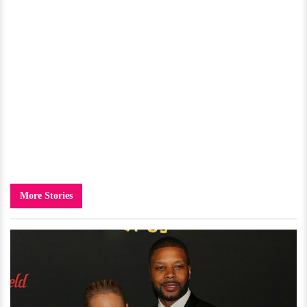
More Stories