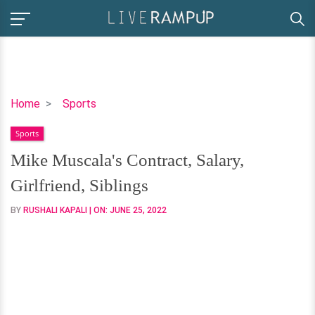
Mike
Home
Sports
Muscala's
Sports
Contract,
Salary,
Mike Muscala's Contract, Salary,
Girlfriend,
Girlfriend, Siblings
Siblings
BY
RUSHALI KAPALI
| ON:
JUNE 25, 2022