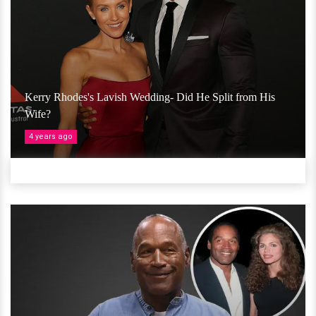
Kerry Rhodes's Lavish Wedding- Did He Split from His
Wife?
4 years ago