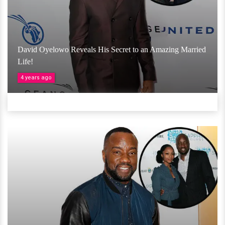
David Oyelowo Reveals His Secret to an Amazing Married
Life!
4 years ago