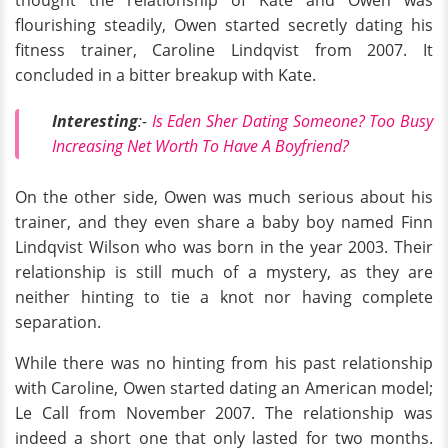
thought the relationship of Kate and Owen was
flourishing steadily, Owen started secretly dating his
fitness trainer, Caroline Lindqvist from 2007. It
concluded in a bitter breakup with Kate.
Interesting
:-
Is Eden Sher Dating Someone? Too Busy
Increasing Net Worth To Have A Boyfriend?
On the other side, Owen was much serious about his
trainer, and they even share a baby boy named Finn
Lindqvist Wilson who was born in the year 2003. Their
relationship is still much of a mystery, as they are
neither hinting to tie a knot nor having complete
separation.
While there was no hinting from his past relationship
with Caroline, Owen started dating an American model;
Le Call from November 2007. The relationship was
indeed a short one that only lasted for two months.