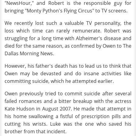
"NewsHour," and Robert is the responsible guy for
bringing "Monty Python's Flying Circus" to TV screens.
We recently lost such a valuable TV personality, the
loss which time can rarely remunerate. Robert was
struggling for a long time with Alzheimer's disease and
died for the same reason, as confirmed by Owen to The
Dallas Morning News.
However, his father's death has to lead us to think that
Owen may be devasted and do insane activities like
committing suicide, which he attempted earlier.
Owen previously tried to commit suicide after several
failed romances and a bitter breakup with the actress
Kate Hudson in August 2007. He made that attempt in
his home swallowing a fistful of prescription pills and
cutting his wrists. Luke was the one who saved his
brother from that incident.