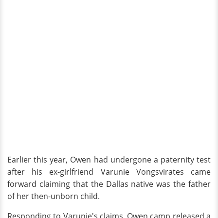
Earlier this year, Owen had undergone a paternity test
after his ex-girlfriend Varunie Vongsvirates came
forward claiming that the Dallas native was the father
of her then-unborn child.
Responding to Varunie's claims, Owen camp released a