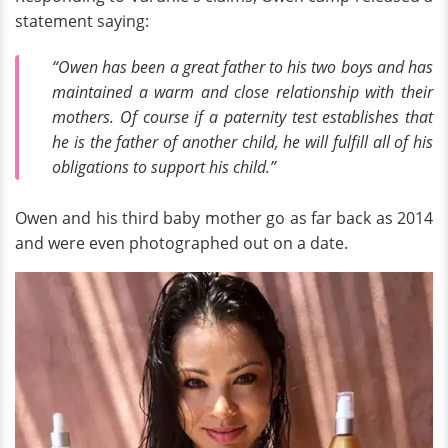
statement saying:
“Owen has been a great father to his two boys and has
maintained a warm and close relationship with their
mothers. Of course if a paternity test establishes that
he is the father of another child, he will fulfill all of his
obligations to support his child.”
Owen and his third baby mother go as far back as 2014
and were even photographed out on a date.