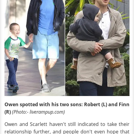
Owen spotted with his two sons: Robert (L) and Finn
(R)
(Photo:- liverampup.com)
Owen and Scarlett haven't still indicated to take their
relationship further, and people don't even hope that