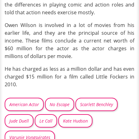
the differences in playing comic and action roles and
told that action needs exercise mostly.
Owen Wilson is involved in a lot of movies from his
earlier life, and they are the principal source of his
income. These films conclude a current net worth of
$60 million for the actor as the actor charges in
millions of dollars per movie.
He has charged as less as a million dollar and has even
charged $15 million for a film called Little Fockers in
2010.
American Actor
No Escape
Scarlett Benchley
Jude Duell
Le Call
Kate Hudson
Varunie Vongsvirates