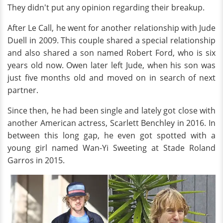
They didn't put any opinion regarding their breakup.
After Le Call, he went for another relationship with Jude
Duell in 2009. This couple shared a special relationship
and also shared a son named Robert Ford, who is six
years old now. Owen later left Jude, when his son was
just five months old and moved on in search of next
partner.
Since then, he had been single and lately got close with
another American actress, Scarlett Benchley in 2016. In
between this long gap, he even got spotted with a
young girl named Wan-Yi Sweeting at Stade Roland
Garros in 2015.