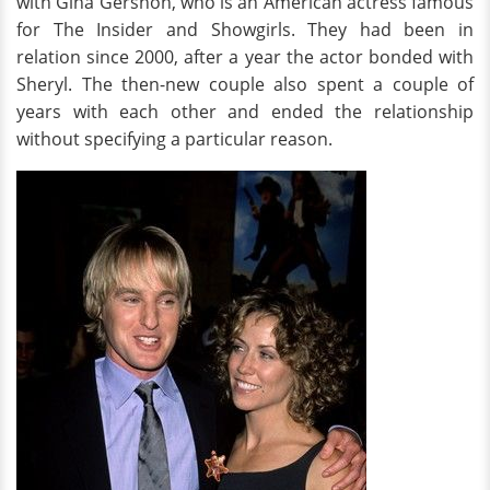
with Gina Gershon, who is an American actress famous
for The Insider and Showgirls. They had been in
relation since 2000, after a year the actor bonded with
Sheryl. The then-new couple also spent a couple of
years with each other and ended the relationship
without specifying a particular reason.