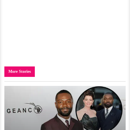
More Stories