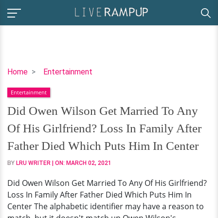
Did
Home
Entertainment
Owen
Entertainment
Wilson
Get
Did Owen Wilson Get Married To Any
Married
Of His Girlfriend? Loss In Family After
To
Any
Father Died Which Puts Him In Center
Of
BY
LRU WRITER
| ON:
MARCH 02, 2021
His
Girlfriend?
Did Owen Wilson Get Married To Any Of His Girlfriend?
Loss
Loss In Family After Father Died Which Puts Him In
In
Center The alphabetic identifier may have a reason to
Family