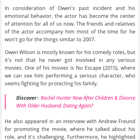
In consideration of Owen's past incident and his
emotional behavior, the actor has become the center
of attention for all of us now. The friends and relatives
of the actor accompany him most of the time for he
won't go for the things similar to 2007.
Owen Wilson is mostly known for his comedy roles, but
it's not that he never got involved in any serious
movies. One of his movies is No Escape (2015), where
we can see him performing a serious character, who
seems fighting for protecting his family.
Discover
:-
Rachel Hunter Now After Children & Divorce
With Older Husband; Dating Again?
He also appeared in an interview with Andrew Freund
for promoting the movie, where he talked about his
role, and it's challenging. Furthermore, he highlighted