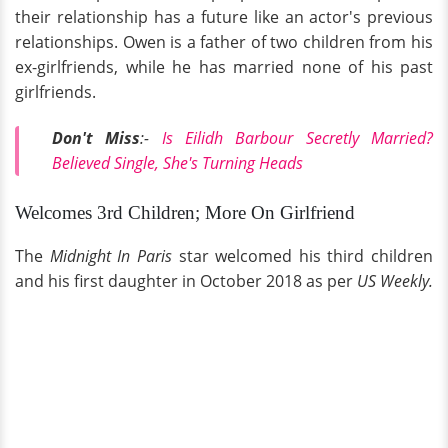
their relationship has a future like an actor's previous
relationships. Owen is a father of two children from his
ex-girlfriends, while he has married none of his past
girlfriends.
Don't Miss
:-
Is Eilidh Barbour Secretly Married?
Believed Single, She's Turning Heads
Welcomes 3rd Children; More On Girlfriend
The
Midnight In Paris
star welcomed his third children
and his first daughter in October 2018 as per
US Weekly.