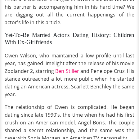
his partner is accompanying him in his hard time? We
are digging out all the current happenings of the
actor's life in this article.
Yet-To-Be Married Actor's Dating History: Children
With Ex-Girlfriends
Owen Wilson, who maintained a low profile until last
year, has gained limelight after the release of his movie
Zoolander 2, starring
Ben Stiller
and Penelope Cruz. His
stance outreached a lot more public when he started
dating an American actress, Scarlett Benchley the same
year.
The relationship of Owen is complicated. He began
dating since late 1990's, the time when he had his first
crush on an American model, Angel Boris. The couple
shared a secret relationship, and the same was the
case with Sonja Morgan, an American TV personality.