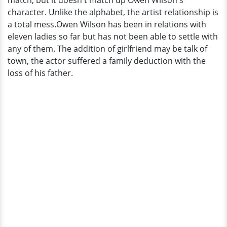
match, but it doesn't match up Owen Wilson's
After
character. Unlike the alphabet, the artist relationship is
Father
a total mess.Owen Wilson has been in relations with
Died
eleven ladies so far but has not been able to settle with
Which
any of them. The addition of girlfriend may be talk of
Puts
town, the actor suffered a family deduction with the
Him
loss of his father.
In
Center