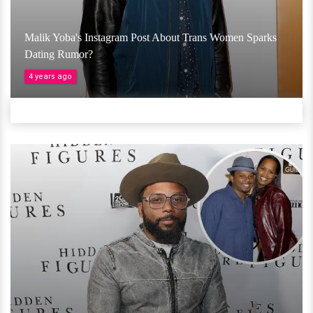
Malik Yoba's Instagram Post About Trans Women Sparks
Dating Rumor?
4 years ago