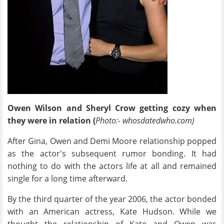
Owen Wilson and Sheryl Crow getting cozy when
they were in relation (
Photo:- whosdatedwho.com)
After Gina, Owen and Demi Moore relationship popped
as the actor's subsequent rumor bonding. It had
nothing to do with the actors life at all and remained
single for a long time afterward.
By the third quarter of the year 2006, the actor bonded
with an American actress, Kate Hudson. While we