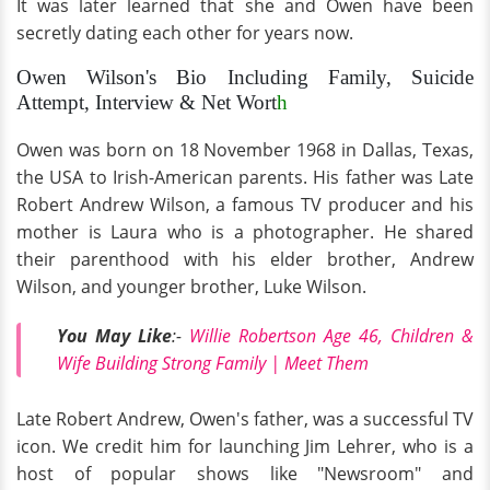
It was later learned that she and Owen have been
secretly dating each other for years now.
Owen Wilson's Bio Including Family, Suicide
Attempt, Interview & Net Wort
h
Owen was born on 18 November 1968 in Dallas, Texas,
the USA to Irish-American parents. His father was Late
Robert Andrew Wilson, a famous TV producer and his
mother is Laura who is a photographer. He shared
their parenthood with his elder brother, Andrew
Wilson, and younger brother, Luke Wilson.
You May Like
:-
Willie Robertson Age 46, Children &
Wife Building Strong Family | Meet Them
Late Robert Andrew, Owen's father, was a successful TV
icon. We credit him for launching Jim Lehrer, who is a
host of popular shows like "Newsroom" and