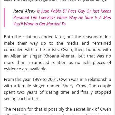
Read Also
:-
Is Juan Pablo Di Pace Gay Or Just Keeps
Personal Life Low-Key? Either Way He Sure Is A Man
You'll Want to Get Married To
Both the relations ended later, but the reasons didn't
make their way up to the media and remained
concealed within the artists. Owen, then, bonded with
an Albanian singer, Xhoana Xheneti, but that was no
more than a rumored relation as no echt pieces of
evidence are available.
From the year 1999 to 2001, Owen was in a relationship
with a female singer named Sheryl Crow. The couple
spent two years of dating time and finally stopped
seeing each other.
The reason for that is possibly the secret link of Owen