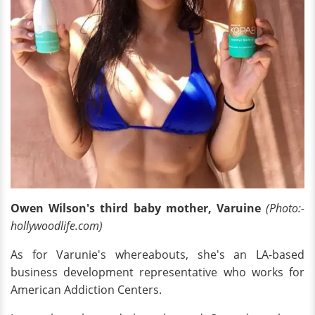
Owen Wilson's third baby mother, Varuine
(Photo:-
hollywoodlife.com)
As for Varunie's whereabouts, she's an LA-based
business development representative who works for
American Addiction Centers.