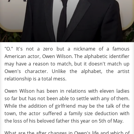
"O." It's not a zero but a nickname of a famous
American actor, Owen Wilson. The alphabetic identifier
may have a reason to match, but it doesn't match up
Owen's character. Unlike the alphabet, the artist
relationship is a total mess.
Owen Wilson has been in relations with eleven ladies
so far but has not been able to settle with any of them.
While the addition of girlfriend may be the talk of the
town, the actor suffered a family size deduction with
the loss of his beloved father this year on 5th of May.
What are the after changes in Owen's life and which of