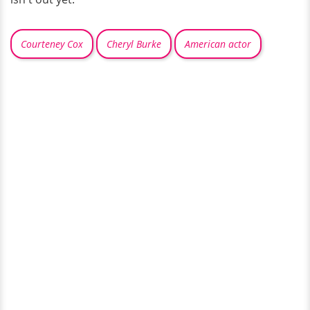
Courteney Cox
Cheryl Burke
American actor