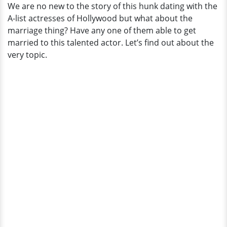
We are no new to the story of this hunk dating with the
A-list actresses of Hollywood but what about the
marriage thing? Have any one of them able to get
married to this talented actor. Let’s find out about the
very topic.