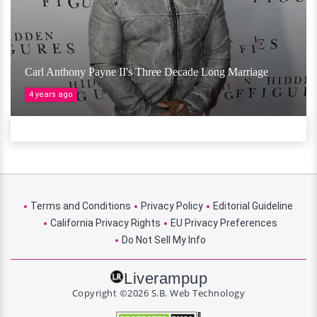
Carl Anthony Payne II's Three Decade Long Marriage
4 years ago
Terms and Conditions
Privacy Policy
Editorial Guideline
California Privacy Rights
EU Privacy Preferences
Do Not Sell My Info
Liverampup
Copyright ©2026 S.B. Web Technology