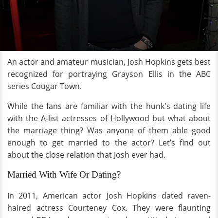
An actor and amateur musician, Josh Hopkins gets best
recognized for portraying Grayson Ellis in the ABC
series Cougar Town.
While the fans are familiar with the hunk's dating life
with the A-list actresses of Hollywood but what about
the marriage thing? Was anyone of them able good
enough to get married to the actor? Let’s find out
about the close relation that Josh ever had.
Married With Wife Or Dating?
In 2011, American actor Josh Hopkins dated raven-
haired actress Courteney Cox. They were flaunting