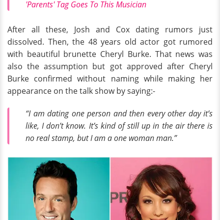
'Parents' Tag Goes To This Musician
After all these, Josh and Cox dating rumors just
dissolved. Then, the 48 years old actor got rumored
with beautiful brunette Cheryl Burke. That news was
also the assumption but got approved after Cheryl
Burke confirmed without naming while making her
appearance on the talk show by saying:-
“I am dating one person and then every other day it’s
like, I don’t know. It’s kind of still up in the air there is
no real stamp, but I am a one woman man.”