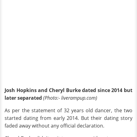
Josh Hopkins and Cheryl Burke dated since 2014 but
later separated
(Photo:- liverampup.com)
As per the statement of 32 years old dancer, the two
started dating from early 2014. But their dating story
faded away without any official declaration.