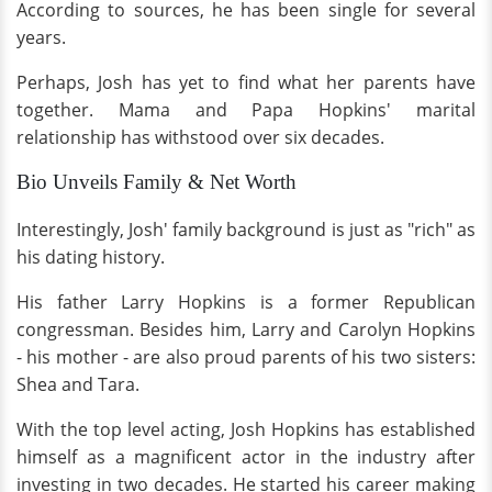
According to sources, he has been single for several
years.
Perhaps, Josh has yet to find what her parents have
together. Mama and Papa Hopkins' marital
relationship has withstood over six decades.
Bio Unveils Family & Net Worth
Interestingly, Josh' family background is just as "rich" as
his dating history.
His father Larry Hopkins is a former Republican
congressman. Besides him, Larry and Carolyn Hopkins
- his mother - are also proud parents of his two sisters:
Shea and Tara.
With the top level acting, Josh Hopkins has established
himself as a magnificent actor in the industry after
investing in two decades. He started his career making