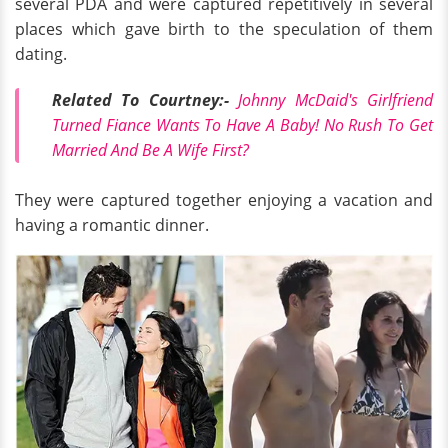
several PDA and were captured repetitively in several
places which gave birth to the speculation of them
dating.
Related To Courtney:-
Johnny McDaid's Girlfriend
Turned Fiance Wants To Have A Baby! No Rush To Get
Married And Be A Wife First?
They were captured together enjoying a vacation and
having a romantic dinner.