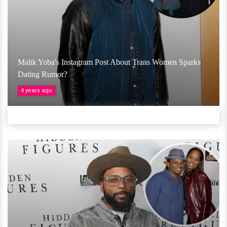
Malik Yoba's Instagram Post About Trans Women Sparks
Dating Rumor?
4 years ago