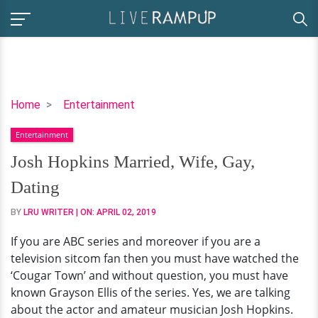
Josh
Home
Entertainment
Hopkins
Entertainment
Married,
Wife,
Josh Hopkins Married, Wife, Gay,
Gay,
Dating
Dating
BY
LRU WRITER
| ON:
APRIL 02, 2019
If you are ABC series and moreover if you are a
television sitcom fan then you must have watched the
‘Cougar Town’ and without question, you must have
known Grayson Ellis of the series. Yes, we are talking
about the actor and amateur musician Josh Hopkins.