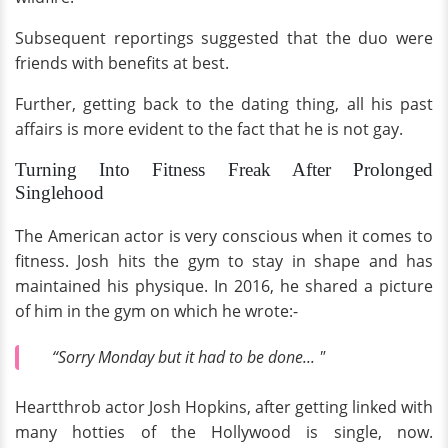
Subsequent reportings suggested that the duo were
friends with benefits at best.
Further, getting back to the dating thing, all his past
affairs is more evident to the fact that he is not gay.
Turning Into Fitness Freak After Prolonged
Singlehood
The American actor is very conscious when it comes to
fitness. Josh hits the gym to stay in shape and has
maintained his physique. In 2016, he shared a picture
of him in the gym on which he wrote:-
“Sorry Monday but it had to be done... "
Heartthrob actor Josh Hopkins, after getting linked with
many hotties of the Hollywood is single, now.