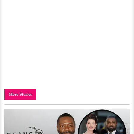
More Stories