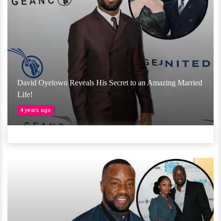
David Oyelowo Reveals His Secret to an Amazing Married
Life!
4 years ago