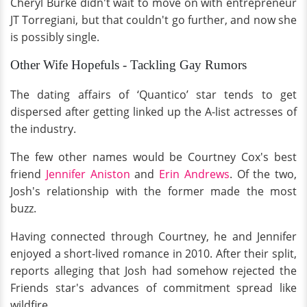
Cheryl Burke didn't wait to move on with entrepreneur
JT Torregiani, but that couldn't go further, and now she
is possibly single.
Other Wife Hopefuls - Tackling Gay Rumors
The dating affairs of ‘Quantico’ star tends to get
dispersed after getting linked up the A-list actresses of
the industry.
The few other names would be Courtney Cox's best
friend
Jennifer Aniston
and
Erin Andrews
. Of the two,
Josh's relationship with the former made the most
buzz.
Having connected through Courtney, he and Jennifer
enjoyed a short-lived romance in 2010. After their split,
reports alleging that Josh had somehow rejected the
Friends star's advances of commitment spread like
wildfire.