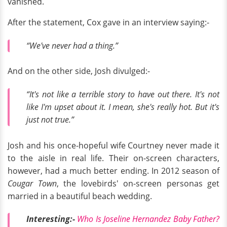
vanished.
After the statement, Cox gave in an interview saying:-
“We've never had a thing.”
And on the other side, Josh divulged:-
“It's not like a terrible story to have out there. It's not
like I'm upset about it. I mean, she's really hot. But it's
just not true.”
Josh and his once-hopeful wife Courtney never made it
to the aisle in real life. Their on-screen characters,
however, had a much better ending. In 2012 season of
Cougar Town
, the lovebirds' on-screen personas get
married in a beautiful beach wedding.
Interesting:-
Who Is Joseline Hernandez Baby Father?