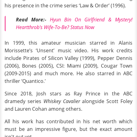
his presence in the crime series ‘Law & Order’ (1996).
Read More:-
Hyun Bin On Girlfriend & Mystery!
Heartthrob's Wife-To-Be? Status Now
In 1999, this amateur musician starred in Alanis
Morissette’s ‘Unsent’ music video. His work credits
include Pirates of Silicon Valley (1999), Pepper Dennis
(2006), Bones (2005), CSI: Miami (2009), Cougar Town
(2009-2015) and much more. He also starred in ABC
thriller ‘Quantico.'
Since 2018, Josh stars as Ray Prince in the ABC
dramedy series
Whiskey Cavalier
alongside Scott Foley
and Lauren Cohan among others.
All his work has contributed in his net worth which
must be an impressive figure, but the exact amount
isn't out yet.