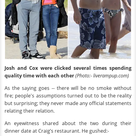
Josh and Cox were clicked several times spending
quality time with each other
(Photo:- liverampup.com)
As the saying goes -- there will be no smoke without
fire; people's assumptions turned out to be the reality
but surprising; they never made any official statements
relating their relation.
An eyewitness shared about the two during their
dinner date at Craig’s restaurant. He gushed:-