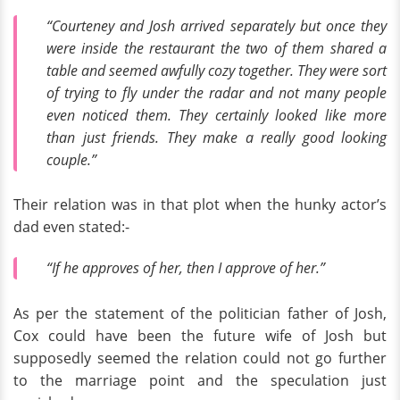
“Courteney and Josh arrived separately but once they
were inside the restaurant the two of them shared a
table and seemed awfully cozy together. They were sort
of trying to fly under the radar and not many people
even noticed them. They certainly looked like more
than just friends. They make a really good looking
couple.”
Their relation was in that plot when the hunky actor’s
dad even stated:-
“If he approves of her, then I approve of her.”
As per the statement of the politician father of Josh,
Cox could have been the future wife of Josh but
supposedly seemed the relation could not go further
to the marriage point and the speculation just