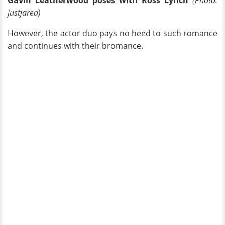
justjared)
However, the actor duo pays no heed to such romance
and continues with their bromance.