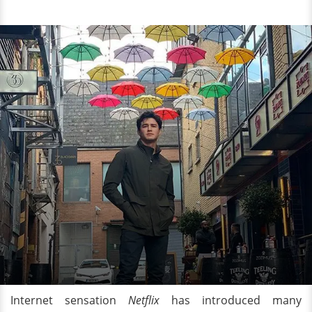
Internet sensation
Netflix
has introduced many