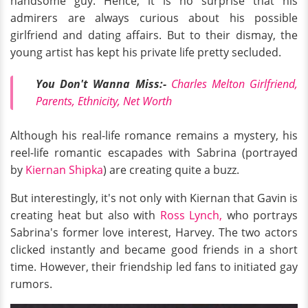
handsome guy. Hence, it is no surprise that his
admirers are always curious about his possible
girlfriend and dating affairs. But to their dismay, the
young artist has kept his private life pretty secluded.
You Don't Wanna Miss:-
Charles Melton Girlfriend,
Parents, Ethnicity, Net Worth
Although his real-life romance remains a mystery, his
reel-life romantic escapades with Sabrina (portrayed
by
Kiernan Shipka
) are creating quite a buzz.
But interestingly, it's not only with Kiernan that Gavin is
creating heat but also with
Ross Lynch,
who portrays
Sabrina's former love interest, Harvey. The two actors
clicked instantly and became good friends in a short
time. However, their friendship led fans to initiated gay
rumors.