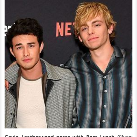
Gavin Leatherwood poses with Ross Lynch
(Photo: