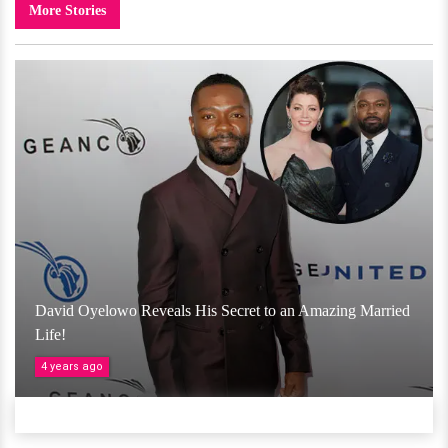
More Stories
David Oyelowo Reveals His Secret to an Amazing Married
Life!
4 years ago