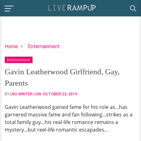
Gavin
Home
Entertainment
Leatherwood
Entertainment
Girlfriend,
Gay,
Gavin Leatherwood Girlfriend, Gay,
Parents
Parents
BY
LRU WRITER
| ON:
OCTOBER 23, 2019
Gavin Leatherwood gained fame for his role as...has
garnered massive fame and fan following...strikes as a
total family guy...his real-life romance remains a
mystery...but reel-life romantic escapades...