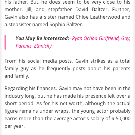
his father. But, he does seem to be very close to his
mother, Jill, and stepfather David Baltzer. Further,
Gavin also has a sister named Chloe Leatherwood and
a stepsister named Sophia Baltzer.
You May Be Interested:-
Ryan Ochoa Girlfriend, Gay,
Parents, Ethnicity
From his social media posts, Gavin strikes as a total
family guy as he frequently posts about his parents
and family.
Regarding his finances, Gavin may not have been in the
industry long, but he has made his presence felt over a
short period. As for his net worth, although the actual
figure remains under wraps, the young actor probably
earns more than the average actor's salary of $ 50,000
per year.