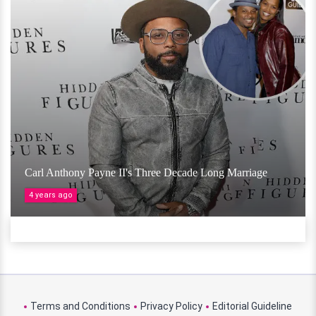
Carl Anthony Payne II's Three Decade Long Marriage
4 years ago
Terms and Conditions
Privacy Policy
Editorial Guideline