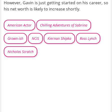
However, Gavin is just getting started on his career, so
his net worth is likely to increase shortly.
American Actor
Chilling Adventures of Sabrina
Grown-ish
NCIS
Kiernan Shipka
Ross Lynch
Nicholas Scratch