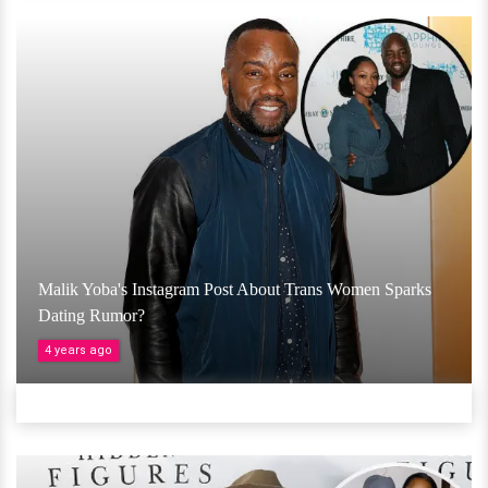
Malik Yoba's Instagram Post About Trans Women Sparks
Dating Rumor?
4 years ago