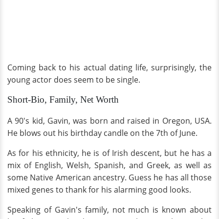
Coming back to his actual dating life, surprisingly, the
young actor does seem to be single.
Short-Bio, Family, Net Worth
A 90's kid, Gavin, was born and raised in Oregon, USA.
He blows out his birthday candle on the 7th of June.
As for his ethnicity, he is of Irish descent, but he has a
mix of English, Welsh, Spanish, and Greek, as well as
some Native American ancestry. Guess he has all those
mixed genes to thank for his alarming good looks.
Speaking of Gavin's family, not much is known about