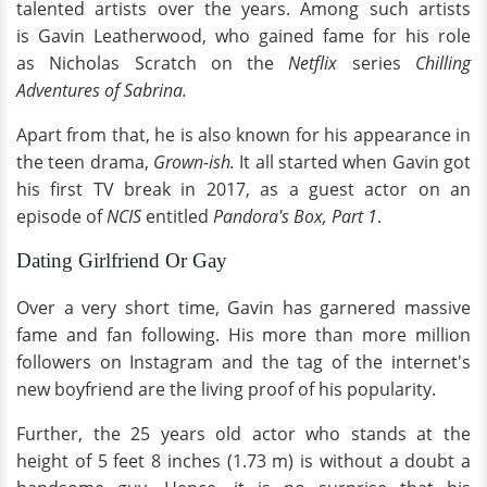
talented artists over the years. Among such artists
is Gavin Leatherwood, who gained fame for his role
as Nicholas Scratch on the
Netflix
series
Chilling
Adventures of Sabrina.
Apart from that, he is also known for his appearance in
the teen drama,
Grown-ish.
It all started when Gavin got
his first TV break in 2017, as a guest actor on an
episode of
NCIS
entitled
Pandora's Box, Part 1
.
Dating Girlfriend Or Gay
Over a very short time, Gavin has garnered massive
fame and fan following. His more than more million
followers on Instagram and the tag of the internet's
new boyfriend are the living proof of his popularity.
Further, the 25 years old actor who stands at the
height of 5 feet 8 inches (1.73 m) is without a doubt a