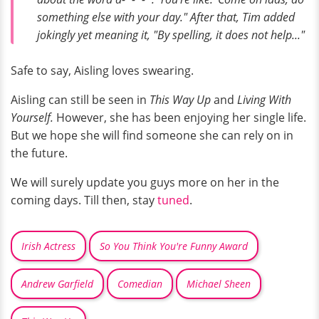
something else with your day." After that, Tim added
jokingly yet meaning it, "By spelling, it does not help..."
Safe to say, Aisling loves swearing.
Aisling can still be seen in
This Way Up
and
Living With
Yourself.
However, she has been enjoying her single life.
But we hope she will find someone she can rely on in
the future.
We will surely update you guys more on her in the
coming days. Till then, stay
tuned
.
Irish Actress
So You Think You're Funny Award
Andrew Garfield
Comedian
Michael Sheen