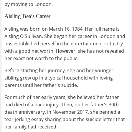
by moving to London.
Aisling Bea’s Career
Aisling was born on March 16, 1984. Her full name is
Aisling O'Sullivan. She began her career in London and
has established herself in the entertainment industry
with a good net worth. However, she has not revealed
her exact net worth to the public.
Before starting her journey, she and her younger
sibling grew up in a typical household with loving
parents until her father's suicide.
For much of her early years, she believed her father
had died of a back injury. Then, on her father's 30th
death anniversary, in November 2017, she penned a
tear-jerking essay sharing about the suicide letter that
her family had received.