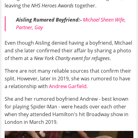
leaving the
NHS Heroes Awards
together.
Aisling Rumored Boyfriend:-
Michael Sheen Wife,
Partner, Gay
Even though Aisling denied having a boyfriend, Michael
and she later confirmed their affair by sharing a photo
of them at a
New York Charity event for refugees
.
There are not many reliable sources that confirm their
split. However, later in 2019, she was rumored to have
a relationship with
Andrew Garfield.
She and her rumored boyfriend Andrew - best known
for playing Spider-Man - were heads over each other
when they attended Hamilton's hit Broadway show in
London in March 2019.