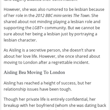
However, she was also rumored to be lesbian because
of her role in the
2012 BBC mini-series The Town
. She
shared about not minding playing a lesbian role and
supporting the
LGBT+
community. But we cannot be
sure about her being a lesbian just by portraying a
lesbian character.
As Aisling is a secretive person, she doesn’t share
about her love life. However, she once shared about
moving to London after a regrettable incident.
Aisling Bea Moving To London
Aisling has reached a height of success, but her
relationship issues have been tough.
Though her private life is entirely confidential, her
breakup with her boyfriend (whom she was dating back