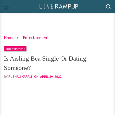
Is
Home
Entertainment
Aisling
Entertainment
Bea
Single
Is Aisling Bea Single Or Dating
Or
Someone?
Dating
Someone?
BY
RUSHALI KAPALI
| ON:
APRIL 29, 2022