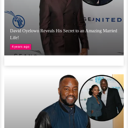
David Oyelowo Reveals His Secret to an Amazing Married
Life!
4 years ago