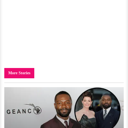
More Stories