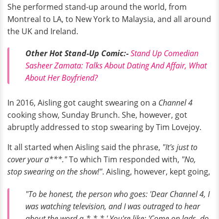
She performed stand-up around the world, from
Montreal to LA, to New York to Malaysia, and all around
the UK and Ireland.
Other Hot Stand-Up Comic:-
S
tand Up Comedian
Sasheer Zamata: Talks About Dating And Affair, What
About Her Boyfriend?
In 2016, Aisling got caught swearing on a
Channel 4
cooking show, Sunday Brunch. She, however, got
abruptly addressed to stop swearing by Tim Lovejoy.
It all started when Aisling said the phrase,
"It's just to
cover your a***."
To which Tim responded with,
"No,
stop swearing on the show!"
. Aisling, however, kept going,
"To be honest, the person who goes: 'Dear Channel 4, I
was watching television, and I was outraged to hear
about the word a-*-*-*.' You're like: 'Come on lads, do