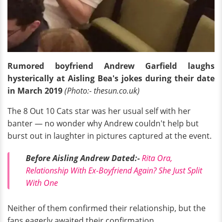
Rumored boyfriend Andrew Garfield laughs
hysterically at Aisling Bea's jokes during their date
in March 2019
(Photo:- thesun.co.uk)
The 8 Out 10 Cats star was her usual self with her
banter — no wonder why Andrew couldn't help but
burst out in laughter in pictures captured at the event.
Before Aisling Andrew Dated:-
Rita Ora,
Relationship With Ex-Boyfriend Again? She Just Split
With One
Neither of them confirmed their relationship, but the
fans eagerly awaited their confirmation.