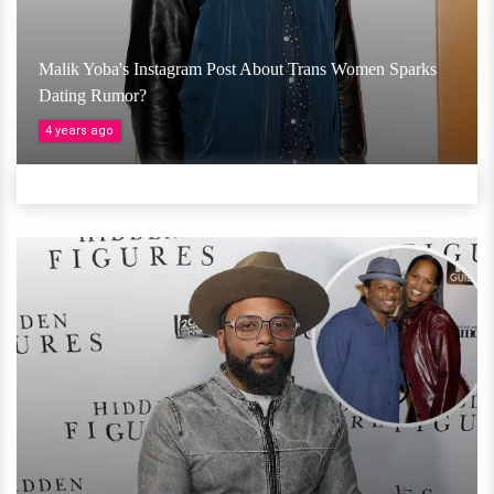
Malik Yoba's Instagram Post About Trans Women Sparks
Dating Rumor?
4 years ago