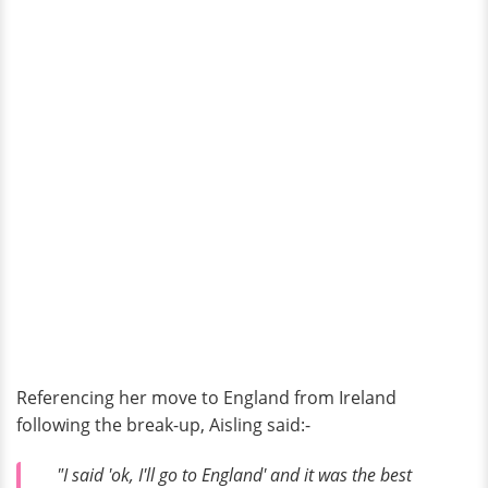
Referencing her move to England from Ireland
following the break-up, Aisling said:-
"I said 'ok, I'll go to England' and it was the best