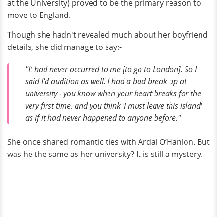
at the University) proved to be the primary reason to
move to England.
Though she hadn't revealed much about her boyfriend
details, she did manage to say:-
"It had never occurred to me [to go to London]. So I
said I'd audition as well. I had a bad break up at
university - you know when your heart breaks for the
very first time, and you think 'I must leave this island'
as if it had never happened to anyone before."
She once shared romantic ties with Ardal O’Hanlon. But
was he the same as her university? It is still a mystery.