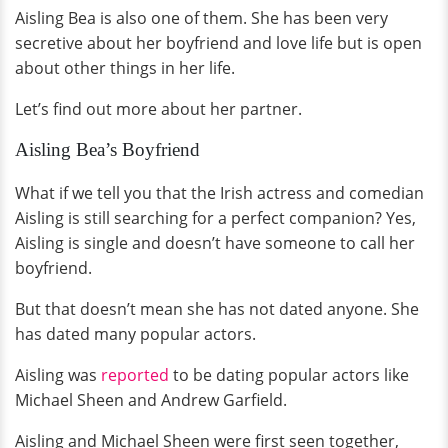
Aisling Bea is also one of them. She has been very
secretive about her boyfriend and love life but is open
about other things in her life.
Let’s find out more about her partner.
Aisling Bea’s Boyfriend
What if we tell you that the Irish actress and comedian
Aisling is still searching for a perfect companion? Yes,
Aisling is single and doesn’t have someone to call her
boyfriend.
But that doesn’t mean she has not dated anyone. She
has dated many popular actors.
Aisling was
reported
to be dating popular actors like
Michael Sheen and Andrew Garfield.
Aisling and Michael Sheen were first seen together,