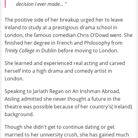
decision I ever made... "
The positive side of her breakup urged her to leave
Ireland to study at a prestigious drama school in
London, the famous comedian Chris O'Dowd went. She
finished her degree in French and Philosophy from
Trinity College
in Dublin before moving to London.
She learned and experienced real acting and carved
herself into a high drama and comedy artist in
London.
Speaking to Jarlath Regan on An Irishman Abroad,
Aisling admitted she never thought a future in the
theatre was possible because of her country's( Ireland)
background.
Though she didn't get to continue dating or get
married to her university crush, she has gained much