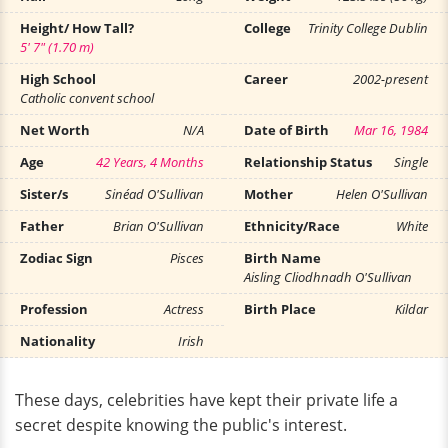
Height/ How Tall?
College
Trinity College Dublin
5' 7" (1.70 m)
High School
Career
2002-present
Catholic convent school
Net Worth
N/A
Date of Birth
Mar 16, 1984
Age
42 Years, 4 Months
Relationship Status
Single
Sister/s
Sinéad O'Sullivan
Mother
Helen O'Sullivan
Father
Brian O'Sullivan
Ethnicity/Race
White
Zodiac Sign
Pisces
Birth Name
Aisling Cliodhnadh O'Sullivan
Profession
Actress
Birth Place
Kildar
Nationality
Irish
These days, celebrities have kept their private life a
secret despite knowing the public's interest.