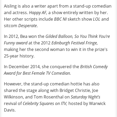
Aisling is also a writer apart from a stand-up comedian
and actress.
Happy AF,
a show entirely written by her.
Her other scripts include
BBC NI
sketch show
LOL
and
sitcom
Desperate
.
In 2012, Bea won the
Gilded Balloon, So You Think You're
Funny award
at the 2012
Edinburgh Festival Fringe,
making her the second woman to win it in the prize's
25-year history.
In December 2014, she conquered the
British Comedy
Award for Best Female TV Comedian.
However, the stand-up comedian hottie has also
shared the stage along with Bridget Christie, Joe
Wilkinson, and Tom Rosenthal on
Saturday Night's
revival of
Celebrity Squares on ITV,
hosted by Warwick
Davis.