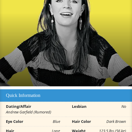
Quick Information
Dating/Affair
Lesbian
No
Andrew Garfield (Rumored)
Eye Color
Blue
Hair Color
Dark Brown
Hair
Long
Weight
123.5 lbs (56 kg)