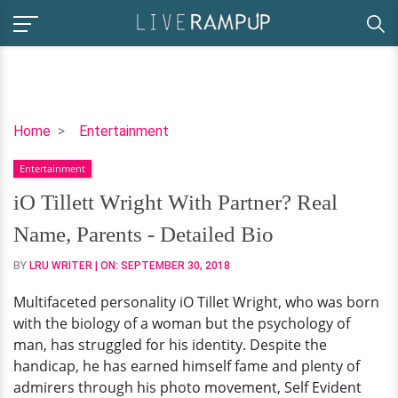
iO
Home
Entertainment
Tillett
Entertainment
Wright
With
iO Tillett Wright With Partner? Real
Partner?
Name, Parents - Detailed Bio
Real
Name,
BY
LRU WRITER
| ON:
SEPTEMBER 30, 2018
Parents
Multifaceted personality iO Tillet Wright, who was born
-
with the biology of a woman but the psychology of
Detailed
man, has struggled for his identity. Despite the
Bio
handicap, he has earned himself fame and plenty of
admirers through his photo movement, Self Evident