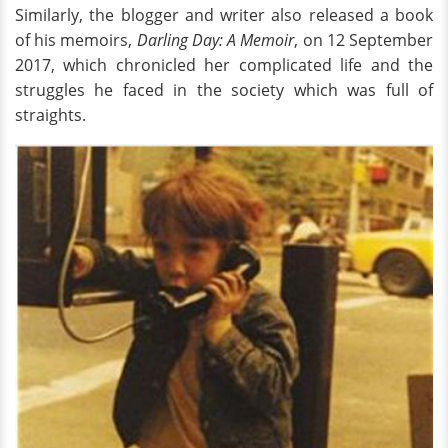
Similarly, the blogger and writer also released a book
of his memoirs,
Darling Day: A Memoir
, on 12 September
2017, which chronicled her complicated life and the
struggles he faced in the society which was full of
straights.