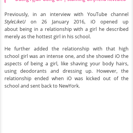
Previously, in an interview with YouTube channel
StyleLikeU
on 26 January 2016, iO opened up
about being in a relationship with a girl he described
merely as the hottest girl in his school.
He further added the relationship with that high
school
girl was an intense one, and she showed iO the
aspects of being a girl, like shaving your body hairs,
using deodorants and dressing up. However, the
relationship ended when iO was kicked out of the
school and sent back to NewYork.