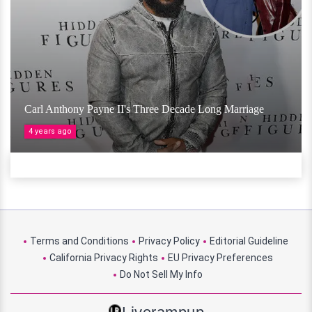
Carl Anthony Payne II's Three Decade Long Marriage
4 years ago
Terms and Conditions
Privacy Policy
Editorial Guideline
California Privacy Rights
EU Privacy Preferences
Do Not Sell My Info