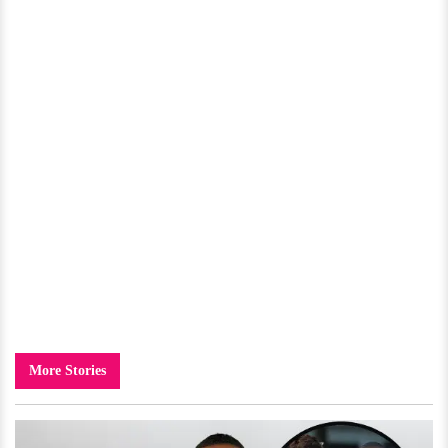
More Stories