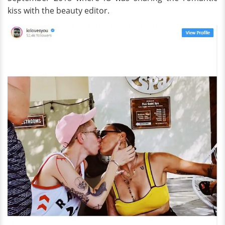
kiss with the beauty editor.