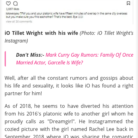
iO Tillet Wright with his wife
(Photo: iO Tillet Wright's
Instagram)
Don't Miss:-
Mark Curry Gay Rumors: Family Of Once
Married Actor, Garcelle Is Wife?
Well, after all the constant rumors and gossips about
his life and sexuality, it looks like iO has found a right
partner for him!
As of 2018, he seems to have diverted his attention
from his 2016's platonic wife to another girl whom he
proudly calls as "Dreamgirl". He Instagrammed the
cozied picture with the girl named Rachel Lee back in
September 2018 where iO was sharing the romantic