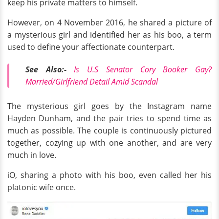
keep his private matters to himself.
However, on 4 November 2016, he shared a picture of
a mysterious girl and identified her as his boo, a term
used to define your affectionate counterpart.
See Also:-
Is U.S Senator Cory Booker Gay?
Married/Girlfriend Detail Amid Scandal
The mysterious girl goes by the Instagram name
Hayden Dunham, and the pair tries to spend time as
much as possible. The couple is continuously pictured
together, cozying up with one another, and are very
much in love.
iO, sharing a photo with his boo, even called her his
platonic wife once.