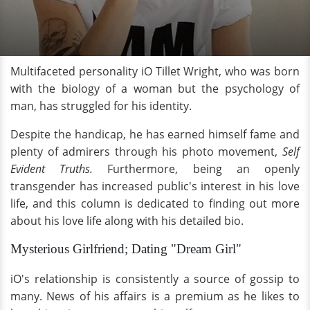
Multifaceted personality iO Tillet Wright, who was born
with the biology of a woman but the psychology of
man, has struggled for his identity.
Despite the handicap, he has earned himself fame and
plenty of admirers through his photo movement,
Self
Evident Truths.
Furthermore, being an openly
transgender has increased public's interest in his love
life, and this column is dedicated to finding out more
about his love life along with his detailed bio.
Mysterious Girlfriend; Dating "Dream Girl"
iO's relationship is consistently a source of gossip to
many. News of his affairs is a premium as he likes to