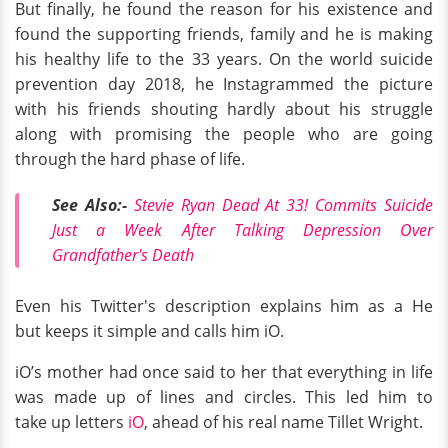
But finally, he found the reason for his existence and
found the supporting friends, family and he is making
his healthy life to the 33 years. On the world suicide
prevention day 2018, he Instagrammed the picture
with his friends shouting hardly about his struggle
along with promising the people who are going
through the hard phase of life.
See Also:-
Stevie Ryan Dead At 33! Commits Suicide
Just a Week After Talking Depression Over
Grandfather's Death
Even his Twitter's description
explains him as a He
but keeps it simple and calls him iO.
iO’s mother had once said to her that everything in life
was made up of lines and circles. This led him to
take up letters
iO
, ahead of his real name Tillet Wright.