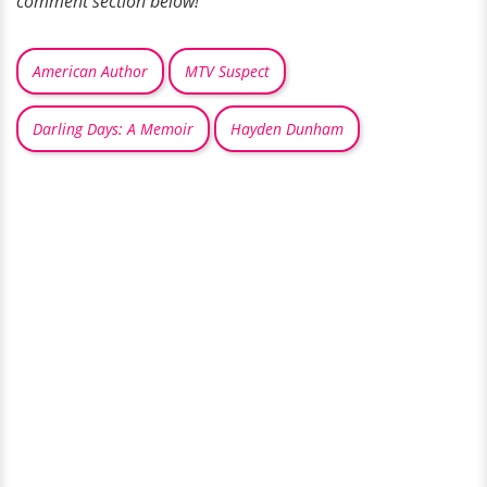
comment section below!
American Author
MTV Suspect
Darling Days: A Memoir
Hayden Dunham