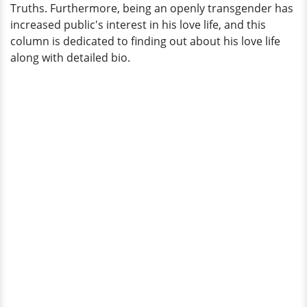
Truths. Furthermore, being an openly transgender has
increased public's interest in his love life, and this
column is dedicated to finding out about his love life
along with detailed bio.