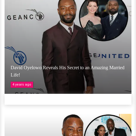
David Oyelowo Reveals His Secret to an Amazing Married
Life!
4 years ago