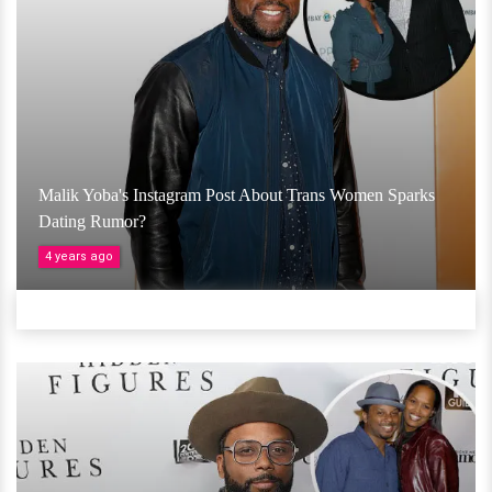
Malik Yoba's Instagram Post About Trans Women Sparks
Dating Rumor?
4 years ago