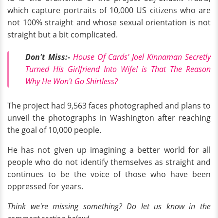
which capture portraits of 10,000 US citizens who are
not 100% straight and whose sexual orientation is not
straight but a bit complicated.
Don't Miss:-
House Of Cards' Joel Kinnaman Secretly
Turned His Girlfriend Into Wife! is That The Reason
Why He Won't Go Shirtless?
The project had 9,563 faces photographed and plans to
unveil the photographs in Washington after reaching
the goal of 10,000 people.
He has not given up imagining a better world for all
people who do not identify themselves as straight and
continues to be the voice of those who have been
oppressed for years.
Think we're missing something? Do let us know in the