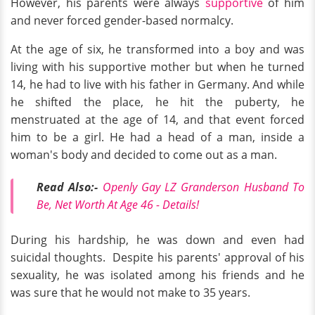
However, his parents were always
supportive
of him
and never forced gender-based normalcy.
At the age of six, he transformed into a boy and was
living with his supportive mother but when he turned
14, he had to live with his father in Germany. And while
he shifted the place, he hit the puberty, he
menstruated at the age of 14, and that event forced
him to be a girl.
He had a head of a man, inside a
woman's body and decided to come out as a man.
Read Also:-
Openly Gay LZ Granderson Husband To
Be, Net Worth At Age 46 - Details!
During his hardship, he was down and even had
suicidal thoughts. Despite his parents' approval of his
sexuality, he was isolated among his friends and he
was sure that he would not make to 35 years.