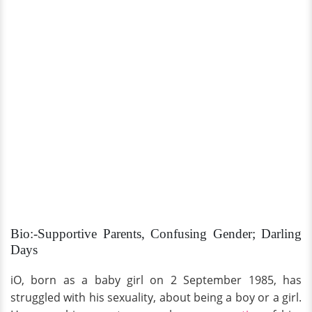
Bio:-Supportive Parents, Confusing Gender; Darling
Days
iO, born as a baby girl on 2 September 1985, has
struggled with his sexuality, about being a boy or a girl.