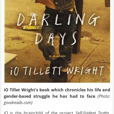
iO Tillet Wright's book which chronicles his life and
gender-based struggle he has had to face
(Photo:
goodreads.com)
iO is the brainchild of the project
Self-Evident Truths
,