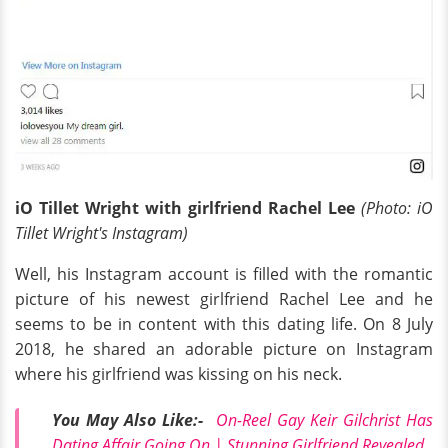
iO Tillet Wright with girlfriend Rachel Lee
(Photo: iO
Tillet Wright's Instagram)
Well, his Instagram account is filled with the romantic
picture of his newest girlfriend Rachel Lee and he
seems to be in content with this dating life. On 8 July
2018, he shared an adorable picture on Instagram
where his girlfriend was kissing on his neck.
You May Also Like:-
On-Reel Gay Keir Gilchrist Has
Dating Affair Going On | Stunning Girlfriend Revealed