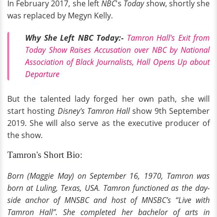
In February 2017, she left
NBC
's
Today s
how, shortly she
was replaced by Megyn Kelly.
Why She Left NBC Today:-
Tamron Hall's Exit from
Today Show Raises Accusation over NBC by National
Association of Black Journalists, Hall Opens Up about
Departure
But the talented lady forged her own path, she will
start hosting
Disney's
Tamron Hall
show 9th September
2019. She will also serve as the executive producer of
the show.
Tamron's Short Bio:
Born (Maggie May) on September 16, 1970, Tamron was
born at Luling, Texas, USA. Tamron functioned as the day-
side anchor of MNSBC and host of MNSBC’s “Live with
Tamron Hall”. She completed her bachelor of arts in