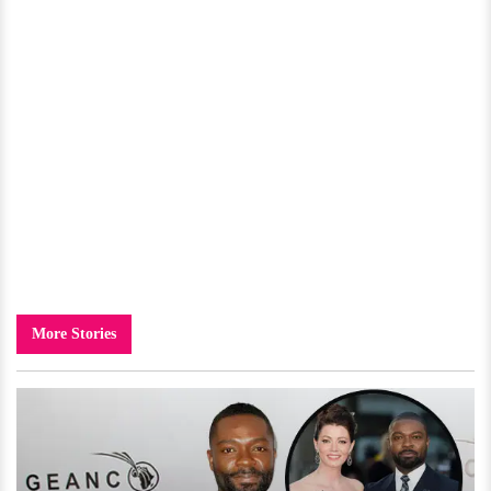
More Stories