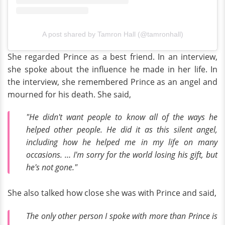
A post shared by Tamron Hall (@tamronhall)
She regarded Prince as a best friend. In an interview,
she spoke about the influence he made in her life. In
the interview, she remembered Prince as an angel and
mourned for his death. She said,
"He didn't want people to know all of the ways he
helped other people. He did it as this silent angel,
including how he helped me in my life on many
occasions. … I'm sorry for the world losing his gift, but
he's not gone."
She also talked how close she was with Prince and said,
The only other person I spoke with more than Prince is