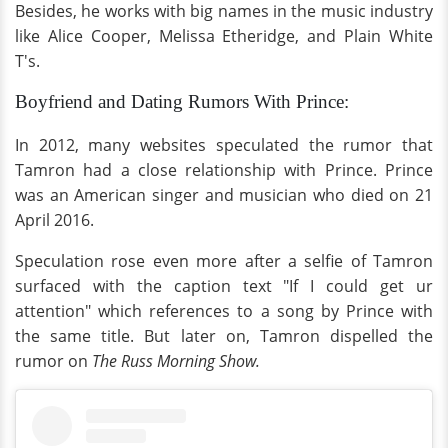
Besides, he works with big names in the music industry
like Alice Cooper, Melissa Etheridge, and Plain White
T's.
Boyfriend and Dating Rumors With Prince:
In 2012, many websites speculated the rumor that
Tamron had a close relationship with Prince. Prince
was an American singer and musician who died on 21
April 2016.
Speculation rose even more after a selfie of Tamron
surfaced with the caption text "If I could get ur
attention" which references to a song by Prince with
the same title. But later on, Tamron dispelled the
rumor on
The Russ Morning Show.