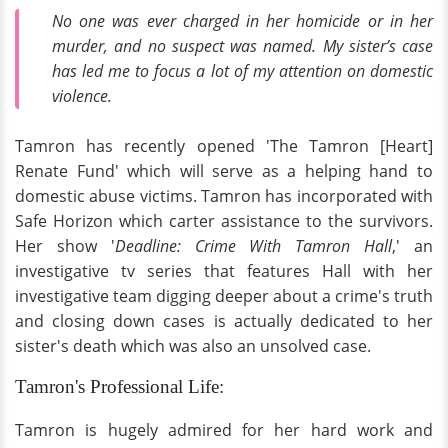
No one was ever charged in her homicide or in her
murder, and no suspect was named. My sister’s case
has led me to focus a lot of my attention on domestic
violence.
Tamron has recently opened 'The Tamron [Heart]
Renate Fund' which will serve as a helping hand to
domestic abuse victims. Tamron has incorporated with
Safe Horizon which carter assistance to the survivors.
Her show '
Deadline: Crime With Tamron Hall
,' an
investigative tv series that features Hall with her
investigative team digging deeper about a crime's truth
and closing down cases is actually dedicated to her
sister's death which was also an unsolved case.
Tamron's Professional Life:
Tamron is hugely admired for her hard work and