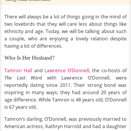
There will always be a lot of things going in the mind of
two lovebirds that they will care less about things like
ethnicity and age. Today, we will be talking about such
a couple, who are enjoying a lovely relation despite
having a lot of differences.
Who Is Her Husband?
Tamron Hall
and
Lawrence O’Donnell
, the co-hosts of
The Last Word
with Lawrence O’Donnell, were
reportedly dating since 2011. Their strong bond was
inspiring in many ways; they had around 20 years of
age difference. While Tamron is 48 years old, O’Donnell
is 67 years old.
Tamron’s darling, O’Donnell, was previously married to
American actress, Kathryn Harrold and had a daughter