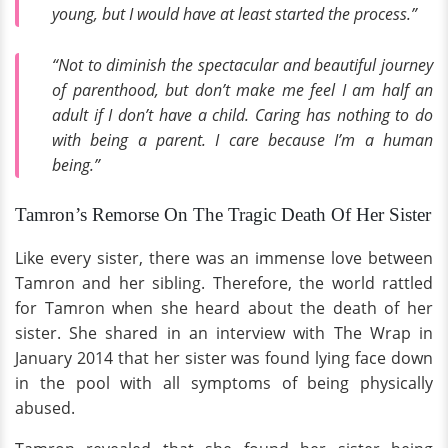
young, but I would have at least started the process.”
“Not to diminish the spectacular and beautiful journey
of parenthood, but don’t make me feel I am half an
adult if I don’t have a child. Caring has nothing to do
with being a parent. I care because I’m a human
being.”
Tamron’s Remorse On The Tragic Death Of Her Sister
Like every sister, there was an immense love between
Tamron and her sibling. Therefore, the world rattled
for Tamron when she heard about the death of her
sister. She shared in an interview with The Wrap in
January 2014 that her sister was found lying face down
in the pool with all symptoms of being physically
abused.