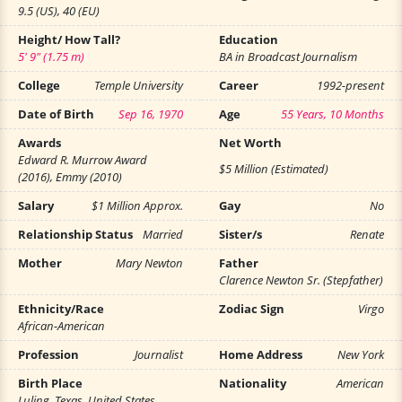
9.5 (US), 40 (EU)
Height/ How Tall?
Education
5' 9" (1.75 m)
BA in Broadcast Journalism
College
Temple University
Career
1992-present
Date of Birth
Sep 16, 1970
Age
55 Years, 10 Months
Awards
Net Worth
Edward R. Murrow Award
$5 Million (Estimated)
(2016), Emmy (2010)
Salary
$1 Million Approx.
Gay
No
Relationship Status
Married
Sister/s
Renate
Mother
Mary Newton
Father
Clarence Newton Sr. (Stepfather)
Ethnicity/Race
Zodiac Sign
Virgo
African-American
Profession
Journalist
Home Address
New York
Birth Place
Nationality
American
Luling, Texas, United States