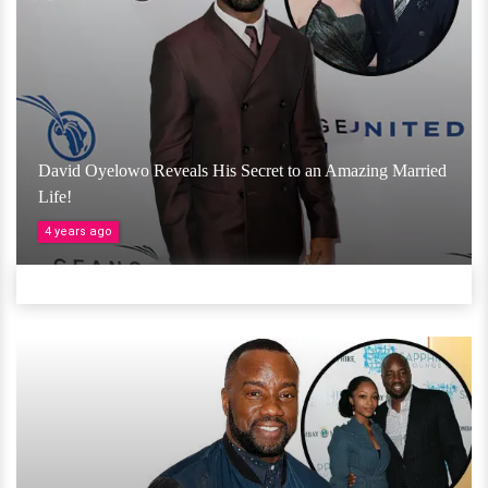
David Oyelowo Reveals His Secret to an Amazing Married
Life!
4 years ago