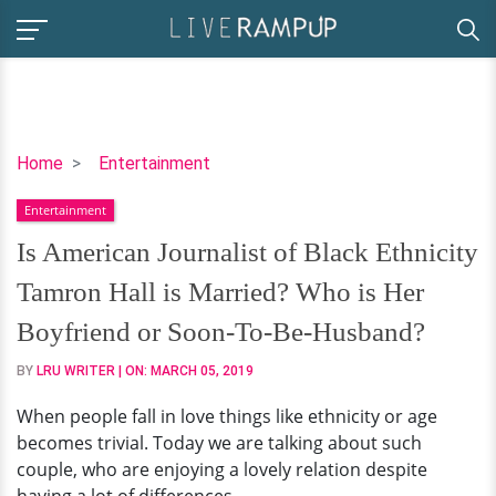
Is
Home
Entertainment
American
Entertainment
Journalist
of
Is American Journalist of Black Ethnicity
Black
Tamron Hall is Married? Who is Her
Ethnicity
Tamron
Boyfriend or Soon-To-Be-Husband?
Hall
BY
LRU WRITER
| ON:
MARCH 05, 2019
is
Married?
When people fall in love things like ethnicity or age
Who
becomes trivial. Today we are talking about such
is
couple, who are enjoying a lovely relation despite
Her