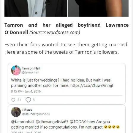
Tamron and her alleged boyfriend Lawrence
O'Donnell
(Source: wordpress.com)
Even their fans wanted to see them getting married.
Here are some of the tweets of Tamron’s followers.