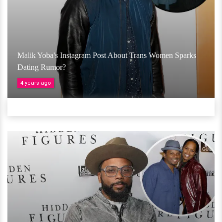
Malik Yoba's Instagram Post About Trans Women Sparks
Dating Rumor?
4 years ago