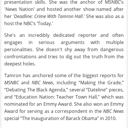
presentation skills. She was the anchor of MSNBC’s
'News Nation' and hosted another show named after
her '
Deadline: Crime With Tamron Hall
.' She was also as a
host the NBC’s ‘Today.'
She's an incredibly dedicated reporter and often
engages in serious arguments with multiple
personalities. She doesn't shy away from dangerous
confrontations and tries to dig out the truth from the
deepest holes.
Tamron has anchored some of the biggest reports for
MSNBC
and
NBC News
, including “Making the Grade,”
“Debating The Black Agenda,” several “Dateline” pieces,
and “Education Nation: Teacher Town Hall,” which was
nominated for an Emmy Award. She also won an Emmy
Award for serving as a correspondent in the
NBC News
special “The Inauguration of Barack Obama” in 2010.