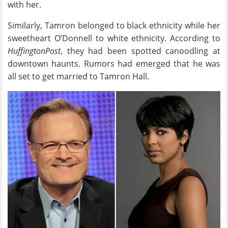
with her.
Similarly, Tamron belonged to black ethnicity while her
sweetheart O’Donnell to white ethnicity. According to
HuffingtonPost
, they had been spotted canoodling at
downtown haunts. Rumors had emerged that he was
all set to get married to Tamron Hall.