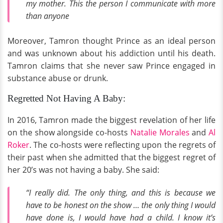
my mother. This the person I communicate with more
than anyone
Moreover, Tamron thought Prince as an ideal person
and was unknown about his addiction until his death.
Tamron claims that she never saw Prince engaged in
substance abuse or drunk.
Regretted Not Having A Baby:
In 2016, Tamron made the biggest revelation of her life
on the show alongside co-hosts
Natalie Morales
and
Al
Roker
. The co-hosts were reflecting upon the regrets of
their past when she admitted that the biggest regret of
her 20’s was not having a baby. She said:
“I really did. The only thing, and this is because we
have to be honest on the show … the only thing I would
have done is, I would have had a child. I know it’s