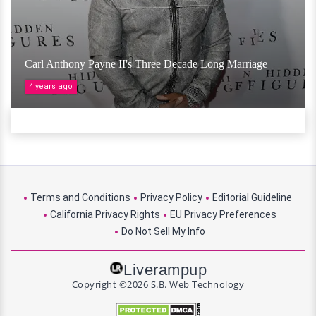
Carl Anthony Payne II's Three Decade Long Marriage
4 years ago
Terms and Conditions
Privacy Policy
Editorial Guideline
California Privacy Rights
EU Privacy Preferences
Do Not Sell My Info
Liverampup
Copyright ©2026 S.B. Web Technology