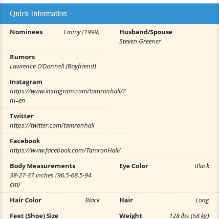
Quick Information
Nominees
Emmy (1999)
Husband/Spouse
Steven Greener
Rumors
Lawrence O’Donnell (Boyfriend)
Instagram
https://www.instagram.com/tamronhall/?
hl=en
Twitter
https://twitter.com/tamronhall
Facebook
https://www.facebook.com/TamronHall/
Body Measurements
Eye Color
Black
38-27-37 inches (96.5-68.5-94
cm)
Hair Color
Black
Hair
Long
Feet (Shoe) Size
Weight
128 lbs (58 kg)