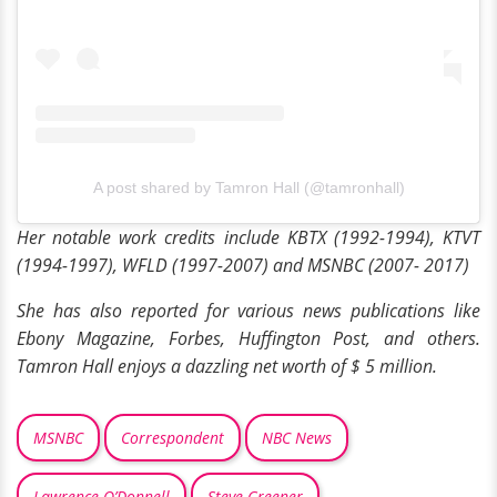
A post shared by Tamron Hall (@tamronhall)
Her notable work credits include
KBTX (1992-1994), KTVT
(1994-1997), WFLD (1997-2007) and MSNBC (2007- 2017)
She has also reported for various news publications like
Ebony Magazine, Forbes, Huffington Post, and others.
Tamron Hall enjoys a dazzling net worth of $ 5 million.
MSNBC
Correspondent
NBC News
Lawrence O’Donnell
Steve Greener