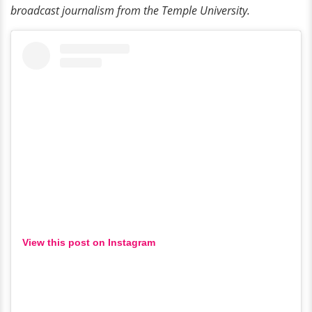
broadcast journalism from the Temple University.
View this post on Instagram