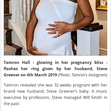
Tamron Hall - glowing in her pregnancy bliss -
flashes her ring given by her husband, Steve
Greener on 4th March 2019
(Photo
: Tamron's Instagram)
Tamron revealed she was 32 weeks pregnant with her
brand new husband, Steve Greener’s baby. A music
executive by profession, Steve managed Will Smith in
the past.