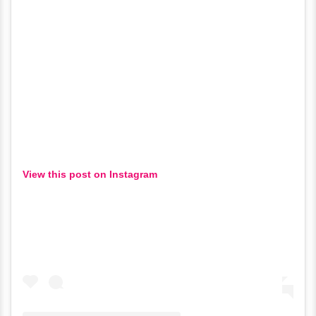
View this post on Instagram