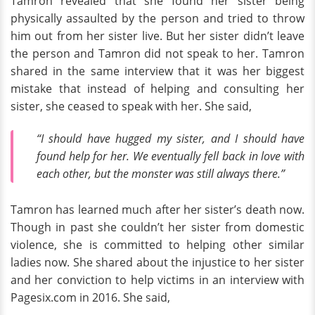
Tamron revealed that she found her sister being
physically assaulted by the person and tried to throw
him out from her sister live. But her sister didn’t leave
the person and Tamron did not speak to her. Tamron
shared in the same interview that it was her biggest
mistake that instead of helping and consulting her
sister, she ceased to speak with her. She said,
“I should have hugged my sister, and I should have
found help for her. We eventually fell back in love with
each other, but the monster was still always there.”
Tamron has learned much after her sister’s death now.
Though in past she couldn’t her sister from domestic
violence, she is committed to helping other similar
ladies now. She shared about the injustice to her sister
and her conviction to help victims in an interview with
Pagesix.com in 2016. She said,