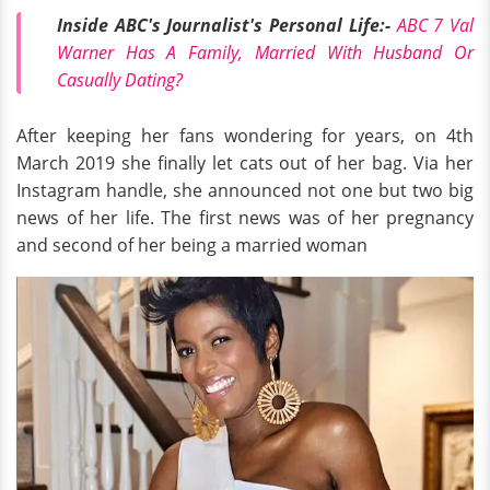
Inside ABC's Journalist's Personal Life:-
ABC 7 Val
Warner Has A Family, Married With Husband Or
Casually Dating?
After keeping her fans wondering for years, on 4th
March 2019 she finally let cats out of her bag. Via her
Instagram handle, she announced not one but two big
news of her life. The first news was of her pregnancy
and second of her being a married woman