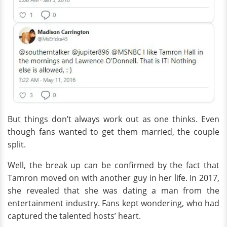
But things don’t always work out as one thinks. Even
though fans wanted to get them married, the couple
split.
Well, the break up can be confirmed by the fact that
Tamron moved on with another guy in her life. In 2017,
she revealed that she was dating a man from the
entertainment industry. Fans kept wondering, who had
captured the talented hosts’ heart.