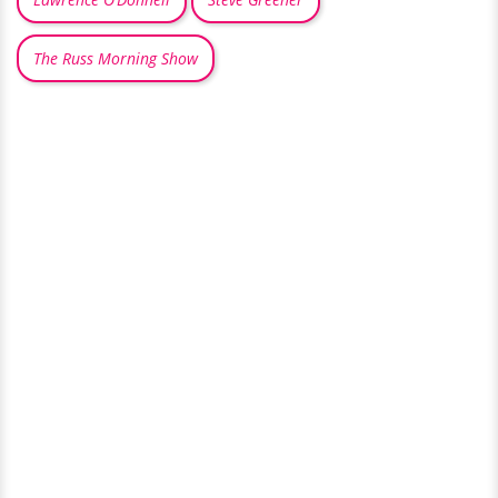
The Russ Morning Show