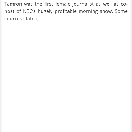
Tamron was the first female journalist as well as co-
host of NBC’s hugely profitable morning show. Some
sources stated,