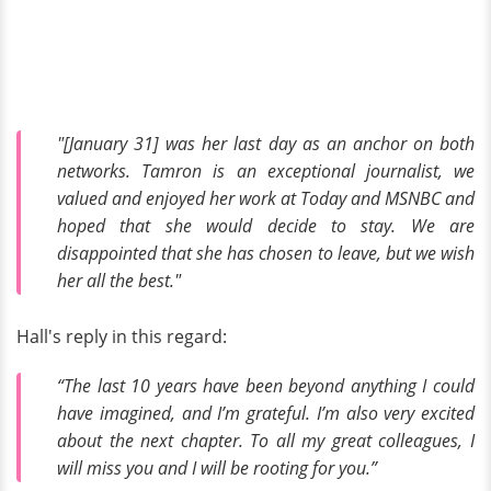
"[January 31] was her last day as an anchor on both
networks. Tamron is an exceptional journalist, we
valued and enjoyed her work at Today and MSNBC and
hoped that she would decide to stay. We are
disappointed that she has chosen to leave, but we wish
her all the best."
Hall's reply in this regard:
“The last 10 years have been beyond anything I could
have imagined, and I’m grateful. I’m also very excited
about the next chapter. To all my great colleagues, I
will miss you and I will be rooting for you.”