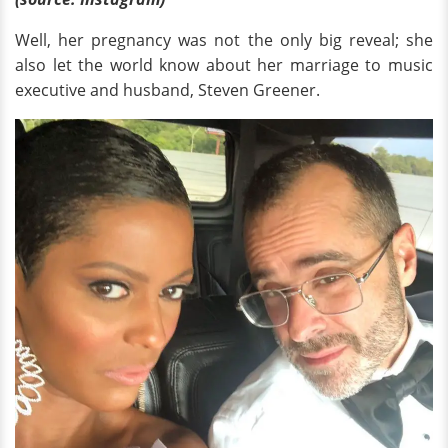
Well, her pregnancy was not the only big reveal; she
also let the world know about her marriage to music
executive and husband, Steven Greener.