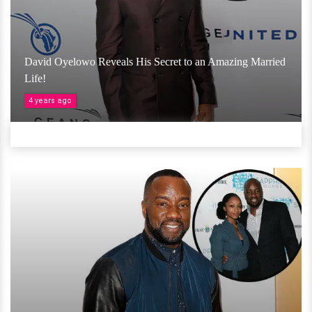
David Oyelowo Reveals His Secret to an Amazing Married
Life!
4 years ago