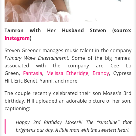
Tamron with Her Husband Steven (source:
Instagram
)
Steven Greener manages music talent in the company
Primary Wave Entertainment
. Some of the big names
associated with the company are Cee Lo
Green,
Fantasia
,
Melissa Etheridge
,
Brandy
, Cypress
Hill, Eric Benét, Yanni, and more.
The couple recently celebrated their son Moses's 3rd
birthday. Hill uploaded an adorable picture of her son,
captioning:
Happy 3rd Birthday Moses!!! The “sunshine” that
brightens our day. A little man with the sweetest heart