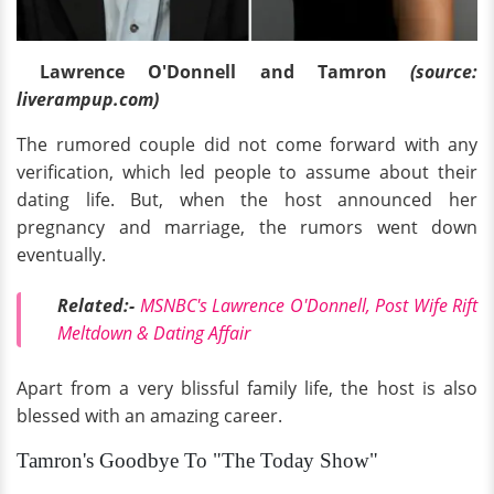
Lawrence O'Donnell and Tamron
(source:
liverampup.com)
The rumored couple did not come forward with any
verification, which led people to assume about their
dating life. But, when the host announced her
pregnancy and marriage, the rumors went down
eventually.
Related:-
MSNBC's Lawrence O'Donnell, Post Wife Rift
Meltdown & Dating Affair
Apart from a very blissful family life, the host is also
blessed with an amazing career.
Tamron's Goodbye To "The Today Show"