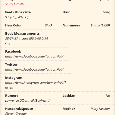
5' 9" (1.75 m)
Feet (Shoe) Size
Hair
Long
9.5 (US), 40 (EU)
Hair Color
Black
Nominees
Emmy (1999)
Body Measurements
38-27-37 inches (96.5-68.5-94
cm)
Facebook
https://www.facebook.com/TamronHall/
Twitter
https://www.facebook.com/TamronHall/
Instagram
https://www.instagram.com/tamronhall/?
hl=en
Rumors
Lesbian
No
Lawrence O’Donnell (Boyfriend)
Husband/Spouse
Mother
Mary Newton
Steven Greener