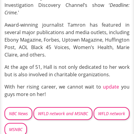
Investigation Discovery Channel’s show ‘
Deadline:
Crime.
'
Award-winning journalist Tamron has featured in
several major publications and media outlets, including
Ebony Magazine, Forbes, Uptown Magazine, Huffington
Post, AOL Black 45 Voices, Women’s Health, Marie
Claire, and others.
At the age of 51, Hall is not only dedicated to her work
but is also involved in charitable organizations.
With her rising career, we cannot wait to
update
you
guys more on her!
NBC News
WFLD network and MSNBC
WFLD network
MSNBC