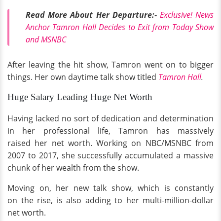
Read More About Her Departure:-
Exclusive! News
Anchor Tamron Hall Decides to Exit from Today Show
and MSNBC
After leaving the hit show, Tamron went on to bigger
things. Her own daytime talk show titled
Tamron Hall
.
Huge Salary Leading Huge Net Worth
Having lacked no sort of dedication and determination
in her professional life, Tamron has massively
raised her net worth. Working on NBC/MSNBC from
2007 to 2017, she successfully accumulated a massive
chunk of her wealth from the show.
Moving on, her new talk show, which is constantly
on the rise, is also adding to her multi-million-dollar
net worth.