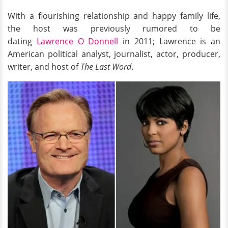
With a flourishing relationship and happy family life,
the host was previously rumored to be
dating
Lawrence O Donnell
in 2011; Lawrence is an
American political analyst, journalist, actor, producer,
writer, and host of
The Last Word
.