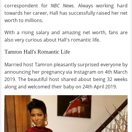
correspondent for
NBC News.
Always working hard
towards her career, Hall has successfully raised her net
worth to millions.
With a rising salary and amazing net worth, fans are
also very curious about Hall's romantic life.
Tamron Hall's Romantic Life
Married host Tamron pleasantly surprised everyone by
announcing her pregnancy via Instagram on 4th March
2019. The beautiful host shared about being 32 weeks
along and welcomed their baby on 24th April 2019.