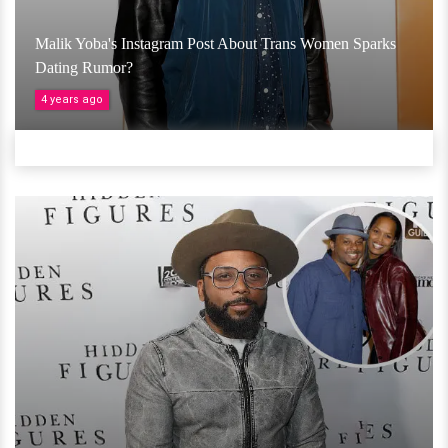
Malik Yoba's Instagram Post About Trans Women Sparks
Dating Rumor?
4 years ago