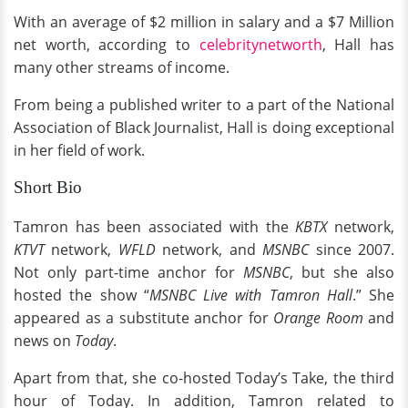
With an average of $2 million in salary and a $7 Million
net worth, according to
celebritynetworth
, Hall has
many other streams of income.
From being a published writer to a part of the National
Association of Black Journalist, Hall is doing exceptional
in her field of work.
Short Bio
Tamron has been associated with the
KBTX
network,
KTVT
network,
WFLD
network, and
MSNBC
since 2007.
Not only part-time anchor for
MSNBC
, but she also
hosted the show “
MSNBC Live with Tamron Hall
.” She
appeared as a substitute anchor for
Orange Room
and
news on
Today
.
Apart from that, she co-hosted Today’s Take, the third
hour of Today. In addition, Tamron related to