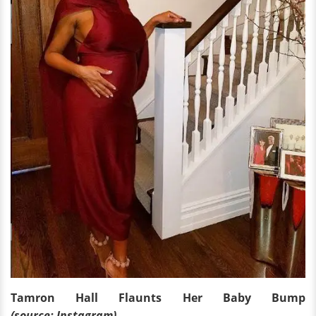
Tamron Hall Flaunts Her Baby Bump
(source: Instagram)