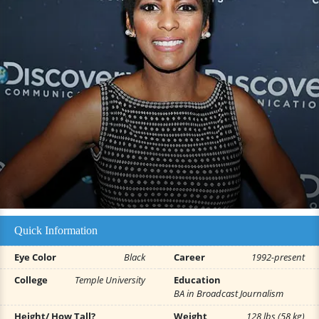
Quick Information
Eye Color
Black
Career
1992-present
College
Temple University
Education
BA in Broadcast Journalism
Height/ How Tall?
Weight
128 lbs (58 kg)