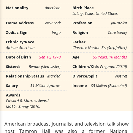
Nationality
American
Birth Place
Luling, Texas, United States
Home Address
New York
Profession
Journalist
Zodiac Sign
Virgo
Religion
Christianity
Ethnicity/Race
Father
African-American
Clarence Newton Sr. (Stepfather)
Date of Birth
Sep 16, 1970
Age
55 Years, 10 Months
Sister/s
Renate (step-sister)
Children/Kids
Pregnant (2019)
Relationship Status
Married
Divorce/Split
Not Yet
Salary
$1 Million Approx.
Income
$5 Million (Estimated)
Awards
Edward R. Murrow Award
(2016), Emmy (2010)
American broadcast journalist and television talk show
host Tamron Hall was also a former National