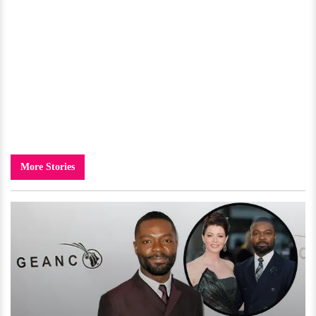
More Stories