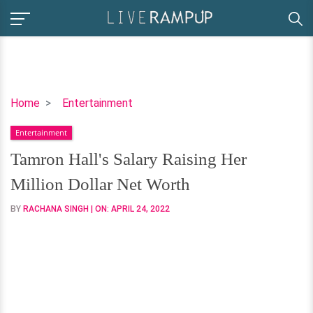
Tamron
Home
Entertainment
Hall's
Entertainment
Salary
Raising
Tamron Hall's Salary Raising Her
Her
Million Dollar Net Worth
Million
Dollar
BY
RACHANA SINGH
| ON:
APRIL 24, 2022
Net
Worth