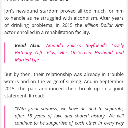
Jon's newfound stardom proved all too much for him
to handle as he struggled with alcoholism. After years
of drinking problems, in 2015 the
Million Dollar Arm
actor enrolled in a rehabilitation facility.
Read Also:
-
Amanda Fuller's Boyfriend's Lovely
Birthday Gift. Plus, Her On-Screen Husband and
Married Life
But by then, their relationship was already in trouble
waters and on the verge of sinking. And in September
2015, the pair announced their break up in a joint
statement. It read:
"With great sadness, we have decided to separate,
after 18 years of love and shared history. We will
continue to be supportive of each other in every way