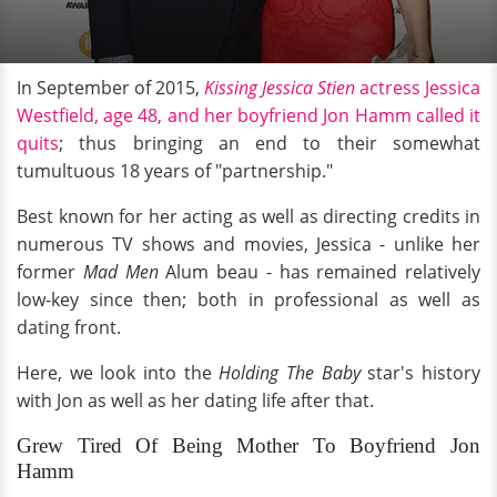
In September of 2015,
Kissing Jessica Stien
actress Jessica
Westfield, age 48, and her boyfriend Jon Hamm called it
quits
; thus bringing an end to their somewhat
tumultuous 18 years of "partnership."
Best known for her acting as well as directing credits in
numerous TV shows and movies, Jessica - unlike her
former
Mad Men
Alum beau - has remained relatively
low-key since then; both in professional as well as
dating front.
Here, we look into the
Holding The Baby
star's history
with Jon as well as her dating life after that.
Grew Tired Of Being Mother To Boyfriend Jon
Hamm