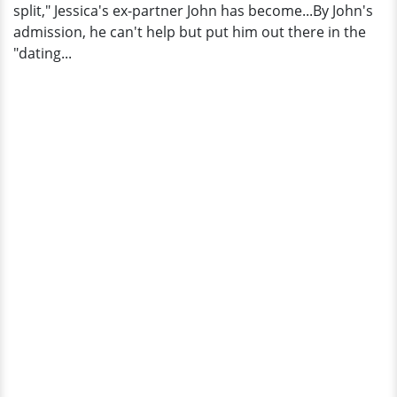
split," Jessica's ex-partner John has become...By John's
admission, he can't help but put him out there in the
"dating...