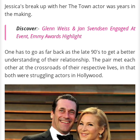
Jessica's break up with her The Town actor was years in
the making.
Discover
:-
Glenn Weiss & Jan Svendsen Engaged At
Event, Emmy Awards Highlight
One has to go as far back as the late 90's to get a better
understanding of their relationship. The pair met each
other at the crossroads of their respective lives, in that
both were struggling actors in Hollywood.