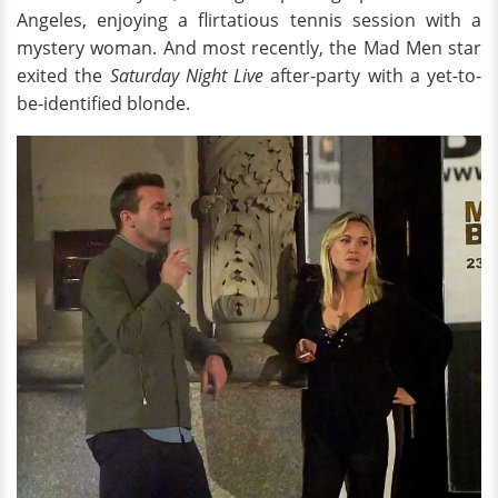
Angeles, enjoying a flirtatious tennis session with a
mystery woman. And most recently, the Mad Men star
exited the
Saturday Night Live
after-party with a yet-to-
be-identified blonde.