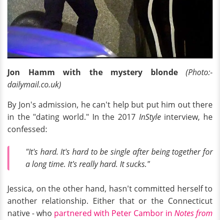
Jon Hamm with the mystery blonde
(Photo:-
dailymail.co.uk)
By Jon's admission, he can't help but put him out there
in the "dating world." In the 2017
InStyle
interview, he
confessed:
"It's hard. It's hard to be single after being together for
a long time. It's really hard. It sucks."
Jessica, on the other hand, hasn't committed herself to
another relationship. Either that or the Connecticut
native - who
partnered with Peter Cambor in
Notes from