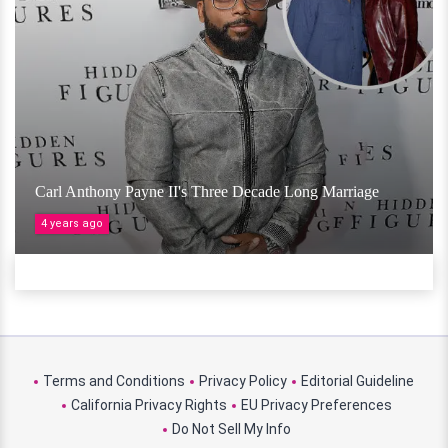
Carl Anthony Payne II's Three Decade Long Marriage
4 years ago
Terms and Conditions
Privacy Policy
Editorial Guideline
California Privacy Rights
EU Privacy Preferences
Do Not Sell My Info