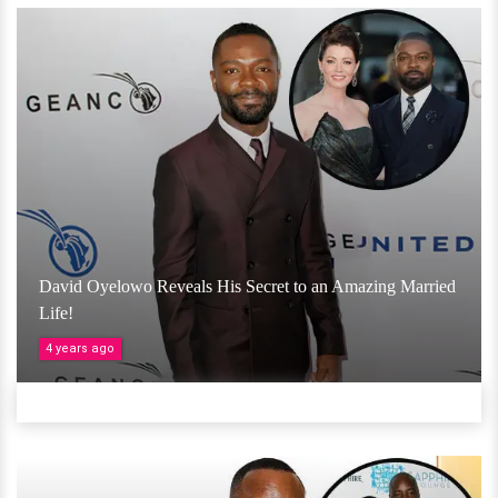
David Oyelowo Reveals His Secret to an Amazing Married
Life!
4 years ago