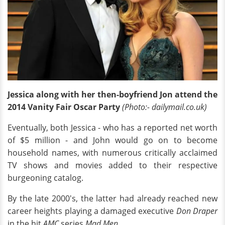
Jessica along with her then-boyfriend Jon attend the
2014 Vanity Fair Oscar Party
(Photo:- dailymail.co.uk)
Eventually, both Jessica - who has a reported net worth
of $5 million - and John would go on to become
household names, with numerous critically acclaimed
TV shows and movies added to their respective
burgeoning catalog.
By the late 2000's, the latter had already reached new
career heights playing a damaged executive
Don Draper
in the hit
AMC
series
Mad Men.