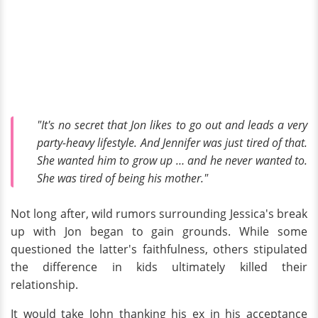
"It's no secret that Jon likes to go out and leads a very
party-heavy lifestyle. And Jennifer was just tired of that.
She wanted him to grow up … and he never wanted to.
She was tired of being his mother."
Not long after, wild rumors surrounding Jessica's break
up with Jon began to gain grounds. While some
questioned the latter's faithfulness, others stipulated
the difference in kids ultimately killed their
relationship.
It would take John thanking his ex in his acceptance