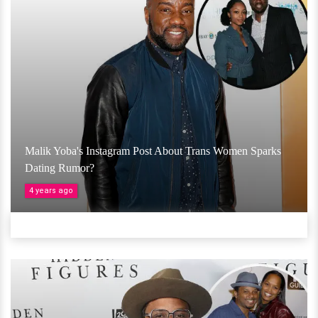
Malik Yoba's Instagram Post About Trans Women Sparks
Dating Rumor?
4 years ago