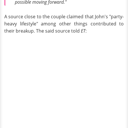
possible moving forward."
A source close to the couple claimed that John's "party-
heavy lifestyle" among other things contributed to
their breakup. The said source told
ET
: