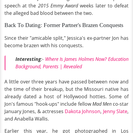
speech at the
2015 Emmy Award
weeks later to defeat
the alleged bad blood between the two.
Back To Dating: Former Partner's Brazen Conquests
Since their "amicable split," Jessica's ex-partner Jon has
become brazen with his conquests.
Interesting
:-
Where Is James Holmes Now? Education
Background, Parents | Revealed
A little over three years have passed between now and
the time of their breakup, but the Missouri native has
already dated a host of Hollywood hotties. Some of
Jon's famous "hook-ups" include fellow
Mad Men
co-star
January Jones, & actresses
Dakota Johnson
,
Jenny Slate
,
and Anabella Wallis.
Earlier this year, he got photographed in Los