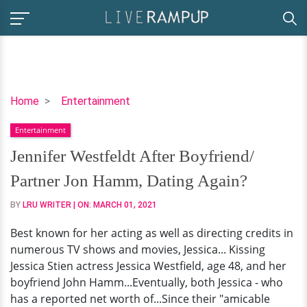
Jennifer
Home
Entertainment
Westfeldt
Entertainment
After
Boyfriend/
Jennifer Westfeldt After Boyfriend/
Partner
Partner Jon Hamm, Dating Again?
Jon
Hamm,
BY
LRU WRITER
| ON:
MARCH 01, 2021
Dating
Best known for her acting as well as directing credits in
Again?
numerous TV shows and movies, Jessica... Kissing
Jessica Stien actress Jessica Westfield, age 48, and her
boyfriend John Hamm...Eventually, both Jessica - who
has a reported net worth of...Since their "amicable