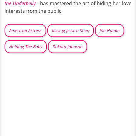
the Underbelly
- has mastered the art of hiding her love
interests from the public.
American Actress
Kissing Jessica Stien
Jon Hamm
Holding The Baby
Dakota Johnson