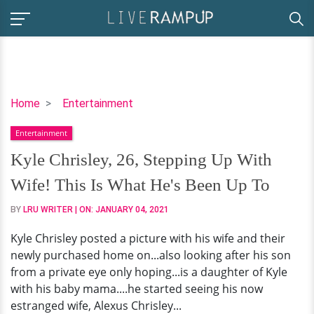
Kyle
Home
Entertainment
Chrisley,
Entertainment
26,
Stepping
Kyle Chrisley, 26, Stepping Up With
Up
Wife! This Is What He's Been Up To
With
Wife!
BY
LRU WRITER
| ON:
JANUARY 04, 2021
This
Kyle Chrisley posted a picture with his wife and their
Is
newly purchased home on...also looking after his son
What
from a private eye only hoping...is a daughter of Kyle
He's
with his baby mama....he started seeing his now
Been
estranged wife, Alexus Chrisley...
Up