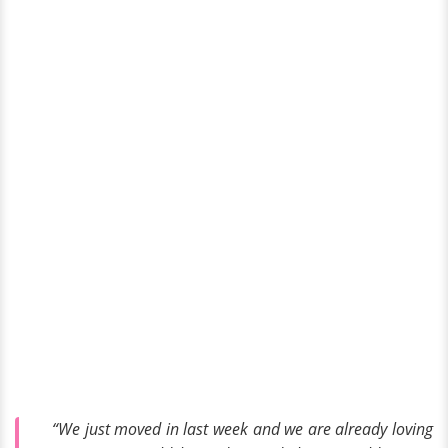
“We just moved in last week and we are already loving