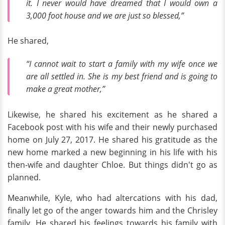
it. I never would have dreamed that I would own a
3,000 foot house and we are just so blessed,”
He shared,
“I cannot wait to start a family with my wife once we
are all settled in. She is my best friend and is going to
make a great mother,”
Likewise, he shared his excitement as he shared a
Facebook post with his wife and their newly purchased
home on July 27, 2017. He shared his gratitude as the
new home marked a new beginning in his life with his
then-wife and daughter Chloe. But things didn't go as
planned.
Meanwhile, Kyle, who had altercations with his dad,
finally let go of the anger towards him and the Chrisley
family. He shared his feelings towards his family with