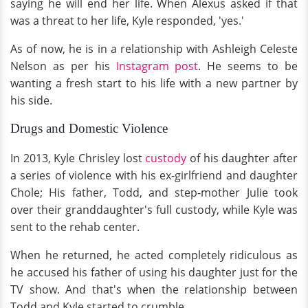
saying he will end her life. When Alexus asked if that
was a threat to her life, Kyle responded, 'yes.'
As of now, he is in a relationship with Ashleigh Celeste
Nelson as per his
Instagram post
. He seems to be
wanting a fresh start to his life with a new partner by
his side.
Drugs and Domestic Violence
In 2013, Kyle Chrisley lost
custody
of his daughter after
a series of violence with his ex-girlfriend and daughter
Chole; His father, Todd, and step-mother Julie took
over their granddaughter's full custody, while Kyle was
sent to the rehab center.
When he returned, he acted completely ridiculous as
he accused his father of using his daughter just for the
TV show. And that's when the relationship between
Todd and Kyle started to crumble.