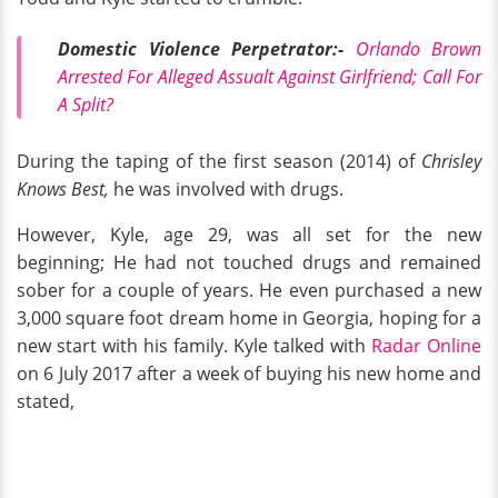
Domestic Violence Perpetrator:-
Orlando Brown
Arrested For Alleged Assualt Against Girlfriend; Call For
A Split?
During the taping of the first season (2014) of
Chrisley
Knows Best,
he was involved with drugs.
However, Kyle, age 29, was all set for the new
beginning; He had not touched drugs and remained
sober for a couple of years. He even purchased a new
3,000 square foot dream home in Georgia, hoping for a
new start with his family. Kyle talked with
R
adar Online
on 6 July 2017 after a week of buying his new home and
stated,