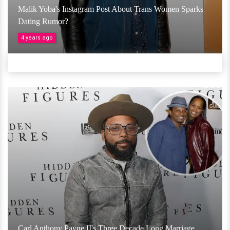
Malik Yoba's Instagram Post About Trans Women Sparks
Dating Rumor?
4 years ago
Carl Anthony Payne II's Three Decade Long Marriage