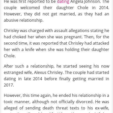
He was first reported to be
dating
Angela Johnson. The
couple welcomed their daughter Chole in 2014.
However, they did not get married, as they had an
abusive relationship.
Chrisley was charged with assault allegations stating he
had choked her when she was pregnant. Then, for the
second time, it was reported that Chrisley had attacked
her with a knife when she was holding their daughter
Chole.
After such a relationship, he started seeing his now
estranged wife, Alexus Chrisley. The couple had started
dating in late 2014 before finally getting married in
2017.
However, this time again, he ended his relationship in a
toxic manner, although not officially divorced. He was
alleged of sending death threat texts to his ex-wife,