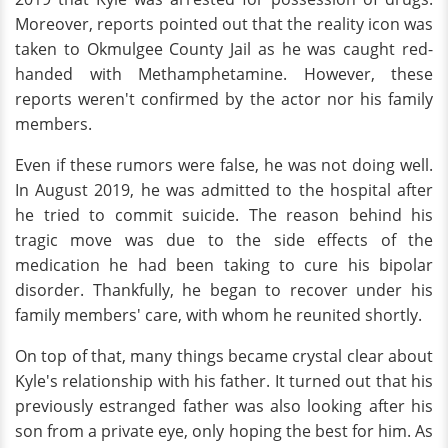
Moreover, reports pointed out that the reality icon was
taken to Okmulgee County Jail as he was caught red-
handed with Methamphetamine. However, these
reports weren't confirmed by the actor nor his family
members.
Even if these rumors were false, he was not doing well.
In August 2019, he was admitted to the hospital after
he tried to commit suicide. The reason behind his
tragic move was due to the side effects of the
medication he had been taking to cure his bipolar
disorder. Thankfully, he began to recover under his
family members' care, with whom he reunited shortly.
On top of that, many things became crystal clear about
Kyle's relationship with his father. It turned out that his
previously estranged father was also looking after his
son from a private eye, only hoping the best for him. As