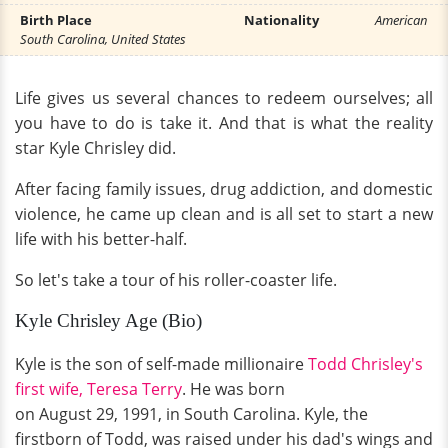
Birth Place
Nationality
American
South Carolina, United States
Life gives us several chances to redeem ourselves; all
you have to do is take it. And that is what the reality
star Kyle Chrisley did.
After facing family issues, drug addiction, and domestic
violence, he came up clean and is all set to start a new
life with his better-half.
So let's take a tour of his roller-coaster life.
Kyle Chrisley Age (Bio)
Kyle is the son of self-made millionaire
Todd Chrisley's
first wife, Teresa Terry
. He was born
on August 29, 1991, in South Carolina. Kyle, the
firstborn of Todd, was raised under his dad's wings and