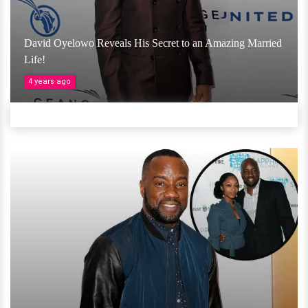
David Oyelowo Reveals His Secret to an Amazing Married
Life!
4 years ago