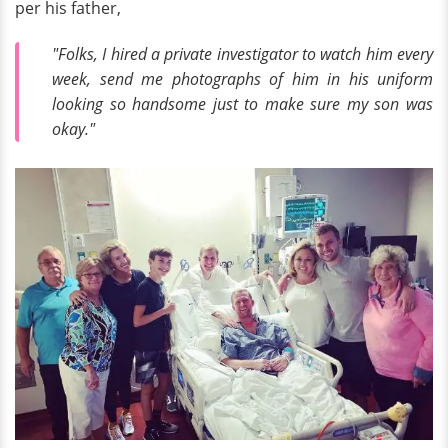
per his father,
"Folks, I hired a private investigator to watch him every
week, send me photographs of him in his uniform
looking so handsome just to make sure my son was
okay."