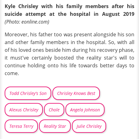
Kyle Chrisley with his family members after his
suicide attempt at the hospital in August 2019
(Photo: eonline.com)
Moreover, his father too was present alongside his son
and other family members in the hospital. So, with all
of his loved ones beside him during his recovery phase,
it must've certainly boosted the reality star's will to
continue holding onto his life towards better days to
come.
Todd Chrisley's Son
Chrisley Knows Best
Alexus Chrisley
Chole
Angela Johnson
Teresa Terry
Reality Star
Julie Chrisley