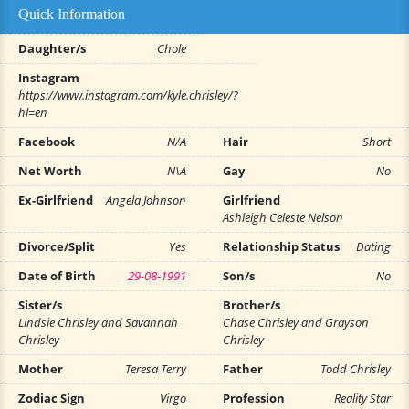
Quick Information
Daughter/s
Chole
Instagram
https://www.instagram.com/kyle.chrisley/?
hl=en
Facebook
N/A
Hair
Short
Net Worth
N\A
Gay
No
Ex-Girlfriend
Angela Johnson
Girlfriend
Ashleigh Celeste Nelson
Divorce/Split
Yes
Relationship Status
Dating
Date of Birth
29-08-1991
Son/s
No
Sister/s
Brother/s
Lindsie Chrisley and Savannah
Chase Chrisley and Grayson
Chrisley
Chrisley
Mother
Teresa Terry
Father
Todd Chrisley
Zodiac Sign
Virgo
Profession
Reality Star