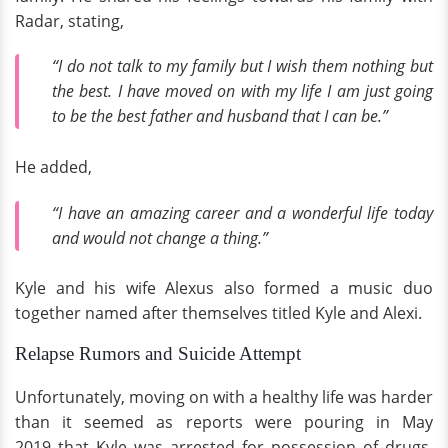
Radar, stating,
“I do not talk to my family but I wish them nothing but
the best. I have moved on with my life I am just going
to be the best father and husband that I can be.”
He added,
“I have an amazing career and a wonderful life today
and would not change a thing.”
Kyle and his wife Alexus also formed a music duo
together named after themselves titled Kyle and Alexi.
Relapse Rumors and Suicide Attempt
Unfortunately, moving on with a healthy life was harder
than it seemed as reports were pouring in May
2019 that Kyle was arrested for possession of drugs.