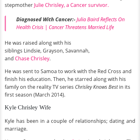
stepmother
Julie Chrisley, a Cancer survivor.
Diagnosed With Cancer:-
Julia Baird Reflects On
Health Crisis | Cancer Threatens Married Life
He was raised along with his
siblings Lindsie, Grayson, Savannah,
and
Chase Chrisley
.
He was sent to Samoa to work with the Red Cross and
finish his education. Then, he starred along with his
family on the reality TV series
Chrisley Knows Best
in its
first season (March 2014).
Kyle Chrisley Wife
Kyle has been in a couple of relationships; dating and
marriage.