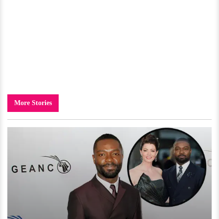
More Stories