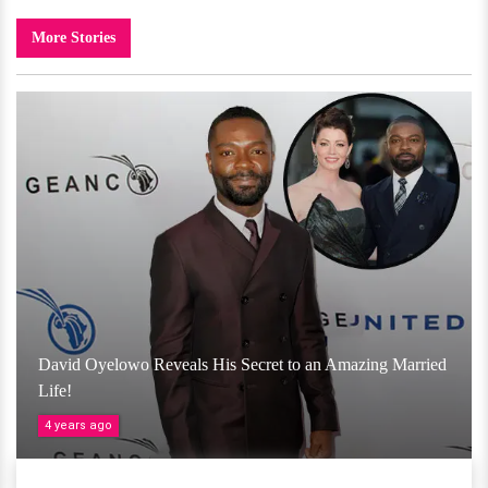
More Stories
David Oyelowo Reveals His Secret to an Amazing Married
Life!
4 years ago