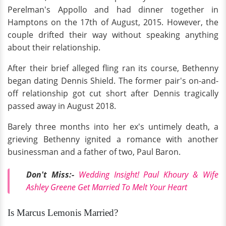
Perelman's Appollo and had dinner together in
Hamptons on the 17th of August, 2015. However, the
couple drifted their way without speaking anything
about their relationship.
After their brief alleged fling ran its course, Bethenny
began dating Dennis Shield. The former pair's on-and-
off relationship got cut short after Dennis tragically
passed away in August 2018.
Barely three months into her ex's untimely death, a
grieving Bethenny ignited a romance with another
businessman and a father of two, Paul Baron.
Don't Miss:-
Wedding Insight! Paul Khoury & Wife
Ashley Greene Get Married To Melt Your Heart
Is Marcus Lemonis Married?