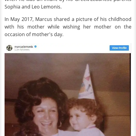
Sophia and Leo Lemonis.
In May 2017, Marcus shared a picture of his childhood
with his mother while wishing her mother on the
occasion of mother's day.