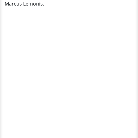
Marcus Lemonis.