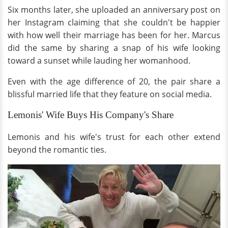
Six months later, she uploaded an anniversary post on
her Instagram claiming that she couldn't be happier
with how well their marriage has been for her. Marcus
did the same by sharing a snap of his wife looking
toward a sunset while lauding her womanhood.
Even with the age difference of 20, the pair share a
blissful married life that they feature on social media.
Lemonis' Wife Buys His Company's Share
Lemonis and his wife's trust for each other extend
beyond the romantic ties.