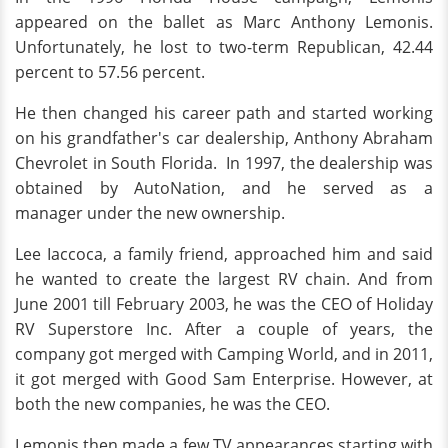
appeared on the ballet as Marc Anthony Lemonis.
Unfortunately, he lost to two-term Republican, 42.44
percent to 57.56 percent.
He then changed his career path and started working
on his grandfather's car dealership, Anthony Abraham
Chevrolet in South Florida. In 1997, the dealership was
obtained by AutoNation, and he served as a
manager under the new ownership.
Lee Iaccoca, a family friend, approached him and said
he wanted to create the largest RV chain. And from
June 2001 till February 2003, he was the CEO of Holiday
RV Superstore Inc. After a couple of years, the
company got merged with Camping World, and in 2011,
it got merged with Good Sam Enterprise. However, at
both the new companies, he was the CEO.
Lemonis then made a few TV appearances starting with