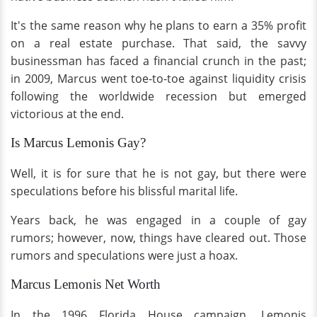
It's the same reason why he plans to earn a 35% profit
on a real estate purchase. That said, the savvy
businessman has faced a financial crunch in the past;
in 2009, Marcus went toe-to-toe against liquidity crisis
following the worldwide recession but emerged
victorious at the end.
Is Marcus Lemonis Gay?
Well, it is for sure that he is not gay, but there were
speculations before his blissful marital life.
Years back, he was engaged in a couple of gay
rumors; however, now, things have cleared out. Those
rumors and speculations were just a hoax.
Marcus Lemonis Net Worth
In the 1996 Florida House campaign, Lemonis