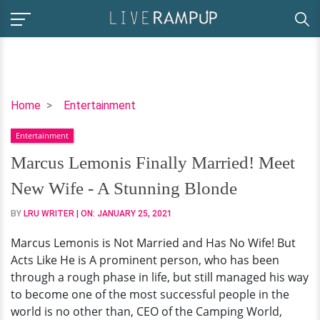
Marcus
Home
Entertainment
Lemonis
Entertainment
Finally
Married!
Marcus Lemonis Finally Married! Meet
Meet
New Wife - A Stunning Blonde
New
Wife
BY
LRU WRITER
| ON:
JANUARY 25, 2021
-
Marcus Lemonis is Not Married and Has No Wife! But
A
Acts Like He is A prominent person, who has been
Stunning
through a rough phase in life, but still managed his way
Blonde
to become one of the most successful people in the
world is no other than, CEO of the Camping World,