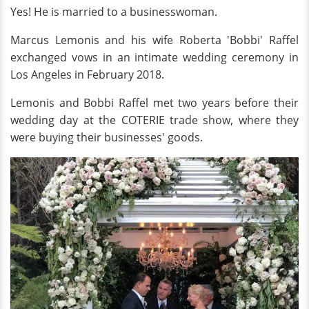
Yes! He is married to a businesswoman.
Marcus Lemonis and his wife Roberta 'Bobbi' Raffel
exchanged vows in an intimate wedding ceremony in
Los Angeles in February 2018.
Lemonis and Bobbi Raffel met two years before their
wedding day at the COTERIE trade show, where they
were buying their businesses' goods.