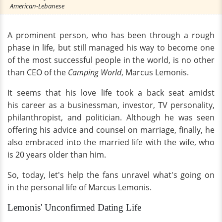
American-Lebanese
A prominent person, who has been through a rough
phase in life, but still managed his way to become one
of the most successful people in the world, is no other
than CEO of the
Camping World
, Marcus Lemonis.
It seems that his love life took a back seat amidst
his career as a businessman, investor, TV personality,
philanthropist, and politician. Although he was seen
offering his advice and counsel on marriage, finally, he
also embraced into the married life with the wife, who
is 20 years older than him.
So, today, let's help the fans unravel what's going on
in the personal life of Marcus Lemonis.
Lemonis' Unconfirmed Dating Life