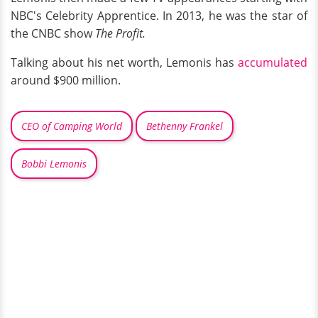
NBC's Celebrity Apprentice. In 2013, he was the star of
the CNBC show
The Profit.
Talking about his net worth, Lemonis has
accumulated
around $900 million.
CEO of Camping World
Bethenny Frankel
Bobbi Lemonis