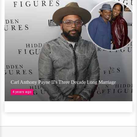
Carl Anthony Payne II's Three Decade Long Marriage
4 years ago