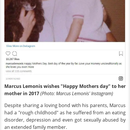
Marcus Lemonis wishes "Happy Mothers day" to her
mother in 2017
(Photo: Marcus Lemonis' Instagram)
Despite sharing a loving bond with his parents, Marcus
had a "rough childhood" as he suffered from an eating
disorder, depression and even got sexually abused by
an extended family member.