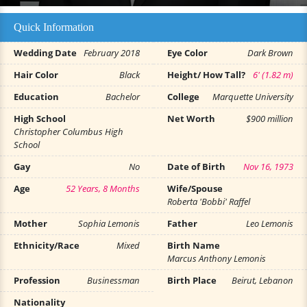
Quick Information
Wedding Date
February 2018
Eye Color
Dark Brown
Hair Color
Black
Height/ How Tall?
6' (1.82 m)
Education
Bachelor
College
Marquette University
High School
Net Worth
$900 million
Christopher Columbus High
School
Gay
No
Date of Birth
Nov 16, 1973
Age
52 Years, 8 Months
Wife/Spouse
Roberta 'Bobbi' Raffel
Mother
Sophia Lemonis
Father
Leo Lemonis
Ethnicity/Race
Mixed
Birth Name
Marcus Anthony Lemonis
Profession
Businessman
Birth Place
Beirut, Lebanon
Nationality