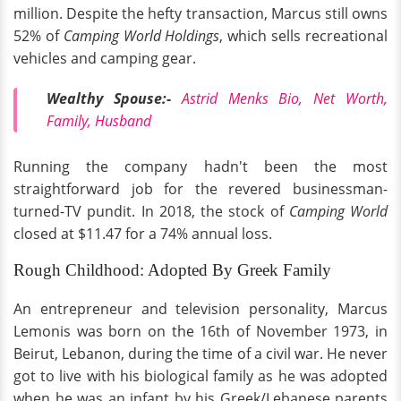
million. Despite the hefty transaction, Marcus still owns
52% of
Camping World Holdings
, which sells recreational
vehicles and camping gear.
Wealthy Spouse:-
Astrid Menks Bio, Net Worth,
Family, Husband
Running the company hadn't been the most
straightforward job for the revered businessman-
turned-TV pundit. In 2018, the stock of
Camping World
closed at $11.47 for a 74% annual loss.
Rough Childhood: Adopted By Greek Family
An entrepreneur and television personality, Marcus
Lemonis was born on the 16th of November 1973, in
Beirut, Lebanon, during the time of a civil war. He never
got to live with his biological family as he was adopted
when he was an infant by his Greek/Lebanese parents