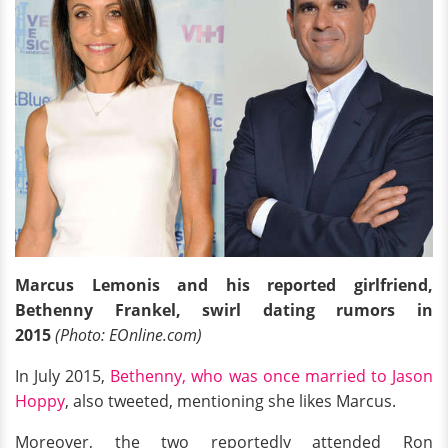
Marcus Lemonis and his reported girlfriend,
Bethenny Frankel, swirl dating rumors in
2015
(Photo: EOnline.com)
In July 2015,
Bethenny, who was once married to Jason
Hoppy
, also tweeted, mentioning she likes Marcus.
Moreover, the two reportedly attended Ron