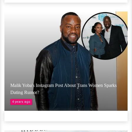
Malik Yoba's Instagram Post About Trans Women Sparks
Dating Rumor?
4 years ago