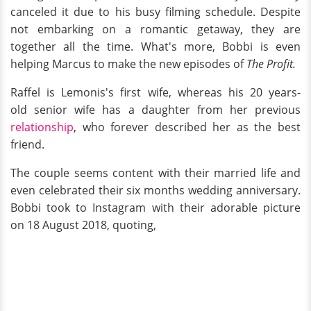
canceled it due to his busy filming schedule. Despite
not embarking on a romantic getaway, they are
together all the time. What's more, Bobbi is even
helping Marcus to make the new episodes of
The Profit.
Raffel is Lemonis's first wife, whereas his 20 years-
old senior wife has a daughter from her previous
relationship
, who forever described her as the best
friend.
The couple seems content with their married life and
even celebrated their six months wedding anniversary.
Bobbi took to Instagram with their adorable picture
on 18 August 2018, quoting,