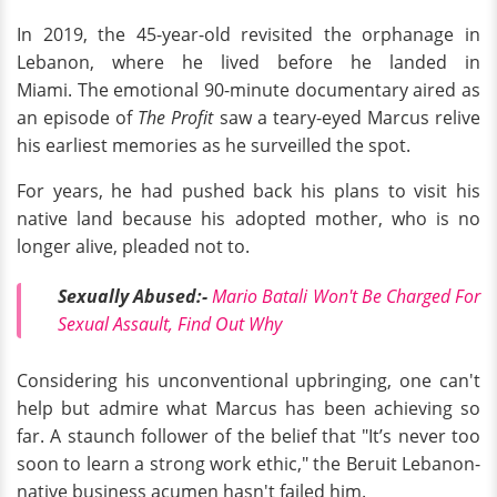
In 2019, the 45-year-old revisited the orphanage in
Lebanon, where he lived before he landed in
Miami. The emotional 90-minute documentary aired as
an episode of
The Profit
saw a teary-eyed Marcus relive
his earliest memories as he surveilled the spot.
For years, he had pushed back his plans to visit his
native land because his adopted mother, who is no
longer alive, pleaded not to.
Sexually Abused:-
Mario Batali Won't Be Charged For
Sexual Assault, Find Out Why
Considering his unconventional upbringing, one can't
help but admire what Marcus has been achieving so
far. A staunch follower of the belief that "It’s never too
soon to learn a strong work ethic," the Beruit Lebanon-
native business acumen hasn't failed him.