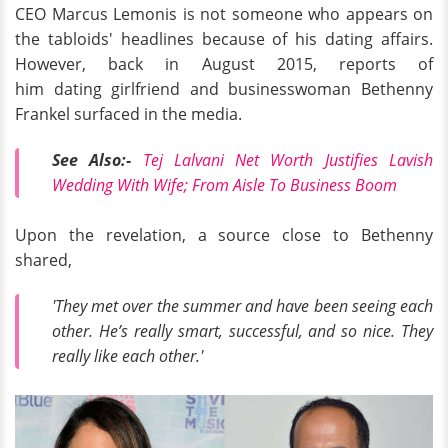
CEO Marcus Lemonis is not someone who appears on
the tabloids' headlines because of his dating affairs.
However, back in August 2015, reports of
him dating girlfriend and businesswoman Bethenny
Frankel surfaced in the media.
See Also:-
Tej Lalvani Net Worth Justifies Lavish
Wedding With Wife; From Aisle To Business Boom
Upon the revelation, a source close to Bethenny
shared,
'They met over the summer and have been seeing each
other. He’s really smart, successful, and so nice. They
really like each other.'