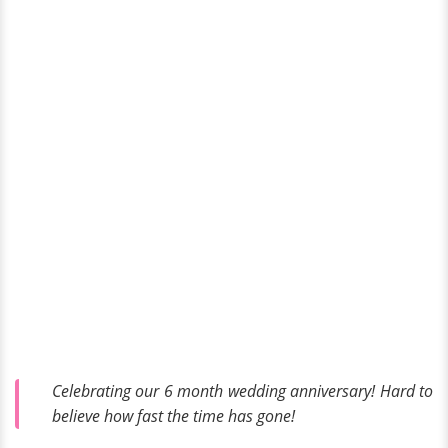
Celebrating our 6 month wedding anniversary! Hard to
believe how fast the time has gone!