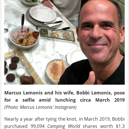
Marcus Lemonis and his wife, Bobbi Lemonis, pose
for a selfie amid lunching circa March 2019
(Photo: Marcus Lemonis' Instagram)
Nearly a year after tying the knot, in March 2019, Bobbi
purchased 99,094
Camping World
shares worth $1.3