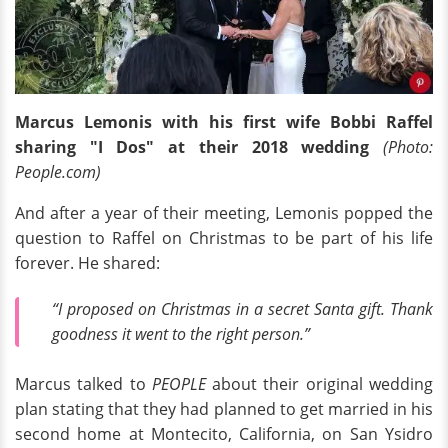
Marcus Lemonis with his first wife Bobbi Raffel
sharing "I Dos" at their 2018 wedding
(Photo:
People.com)
And after a year of their meeting, Lemonis popped the
question to Raffel on Christmas to be part of his life
forever. He shared:
“I proposed on Christmas in a secret Santa gift. Thank
goodness it went to the right person.”
Marcus talked to
PEOPLE
about their original wedding
plan stating that they had planned to get married in his
second home at Montecito, California, on San Ysidro