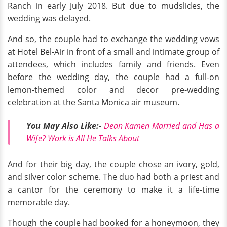
Ranch in early July 2018. But due to mudslides, the
wedding was delayed.
And so, the couple had to exchange the wedding vows
at Hotel Bel-Air in front of a small and intimate group of
attendees, which includes family and friends. Even
before the wedding day, the couple had a full-on
lemon-themed color and decor pre-wedding
celebration at the Santa Monica air museum.
You May Also Like:-
Dean Kamen Married and Has a
Wife? Work is All He Talks About
And for their big day, the couple chose an ivory, gold,
and silver color scheme. The duo had both a priest and
a cantor for the ceremony to make it a life-time
memorable day.
Though the couple had booked for a honeymoon, they