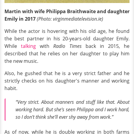
Martin with wife Philippa Braithwaite and daughter
Emily in 2017
(Photo:
virginmediatelevision
.ie)
While the actor is hovering with his old age, he found
the best partner in his 20-years-old daughter Emily.
While
talking
with
Radio Times
back in 2015, he
described that he relies on her daughter to play him
the new music.
Also, he gushed that he is a very strict father and he
strictly checks on his daughter's manner and working
habit.
“Very strict. About manners and stuff like that. About
working hard. But she’s seen Philippa and I work hard,
so I don’t think she’ll ever shy away from work.”
As of now, while he is double working in both farms