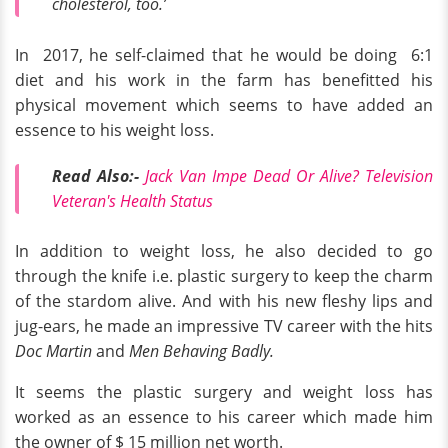
cholesterol, too.’
In 2017, he self-claimed that he would be doing 6:1
diet and his work in the farm has benefitted his
physical movement which seems to have added an
essence to his weight loss.
Read Also:-
Jack Van Impe Dead Or Alive? Television
Veteran's Health Status
In addition to weight loss, he also decided to go
through the knife i.e. plastic surgery to keep the charm
of the stardom alive. And with his new fleshy lips and
jug-ears, he made an impressive TV career with the hits
Doc Martin
and
Men Behaving Badly.
It seems the plastic surgery and weight loss has
worked as an essence to his career which made him
the owner of $ 15 million net worth.