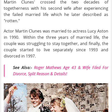
Martin Clunes' crossed the two decades of
togetherness with his second wife after experiencing
the failed married life which he later described as
"rotten."
Actor Martin Clunes was married to actress Lucy Aston
in 1990. Within the three years of married life, the
couple was struggling to stay together, and finally, the
couple started to live separately since 1993 and
divorced in 1997.
See Also:-
Roger Mathews Age 43 & Wife Filed For
Divorce, Split Reason & Details!