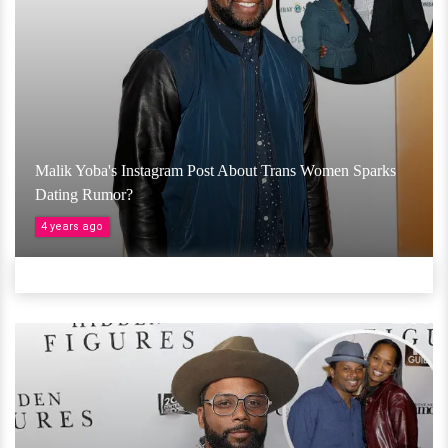
Malik Yoba's Instagram Post About Trans Women Sparks
Dating Rumor?
4 years ago