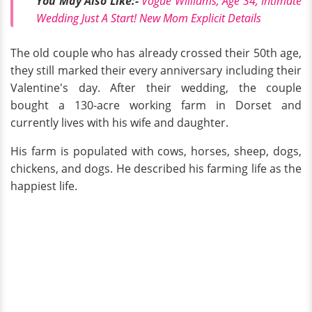
You May Also
Like:
-
Vogue Williams, Age 34, Intimate
Wedding Just A Start! New Mom Explicit Details
The old couple who has already crossed their 50th age,
they still marked their every anniversary including their
Valentine's day. After their wedding, the couple
bought a 130-acre working farm in Dorset and
currently lives with his wife and daughter.
His farm is populated with cows, horses, sheep, dogs,
chickens, and dogs. He described his farming life as the
happiest life.