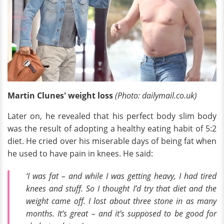
Martin Clunes' weight loss
(Photo: dailymail.co.uk)
Later on, he revealed that his perfect body slim body
was the result of adopting a healthy eating habit of 5:2
diet. He cried over his miserable days of being fat when
he used to have pain in knees. He said:
‘I was fat – and while I was getting heavy, I had tired
knees and stuff. So I thought I’d try that diet and the
weight came off. I lost about three stone in as many
months. It’s great – and it’s supposed to be good for