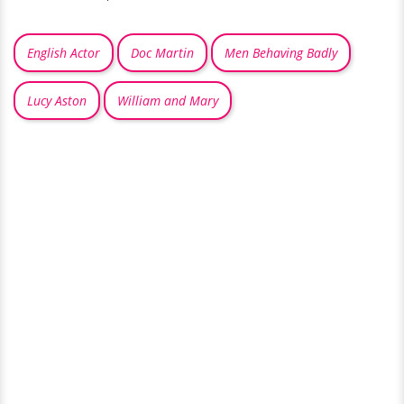
English Actor
Doc Martin
Men Behaving Badly
Lucy Aston
William and Mary