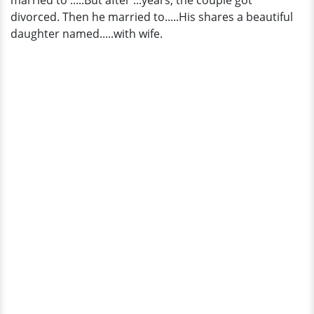
married to .....But after ...years, the couple got
divorced. Then he married to.....His shares a beautiful
daughter named.....with wife.