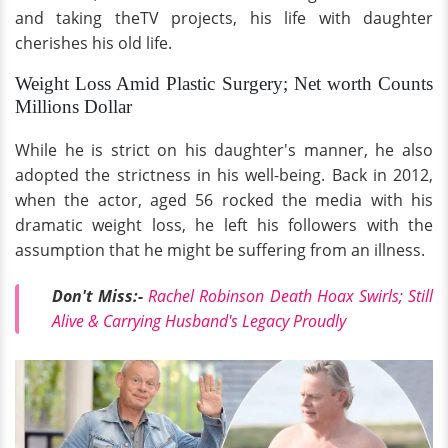
and taking theTV projects, his life with daughter
cherishes his old life.
Weight Loss Amid Plastic Surgery; Net worth Counts
Millions Dollar
While he is strict on his daughter's manner, he also
adopted the strictness in his well-being. Back in 2012,
when the actor, aged 56 rocked the media with his
dramatic weight loss, he left his followers with the
assumption that he might be suffering from an illness.
Don't Miss:-
Rachel Robinson Death Hoax Swirls; Still
Alive & Carrying Husband's Legacy Proudly