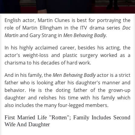
English actor, Martin Clunes is best for portraying the
role of Martin Ellingham in the ITV drama series
Doc
Martin
and Gary Strang in
Men Behaving Badly.
In his highly acclaimed career, besides his acting, the
actor's weight-loss and plastic surgery worked as a
charisma to his decades of hard work.
And in his family, the
Men Behaving Badly
actor is a strict
father who is looking after his daughter's manner and
behavior. He is the doting father of the grown-up
daughter and relishes his time with his family which
also includes the many four-legged members.
First Married Life "Rotten"; Family Includes Second
Wife And Daughter