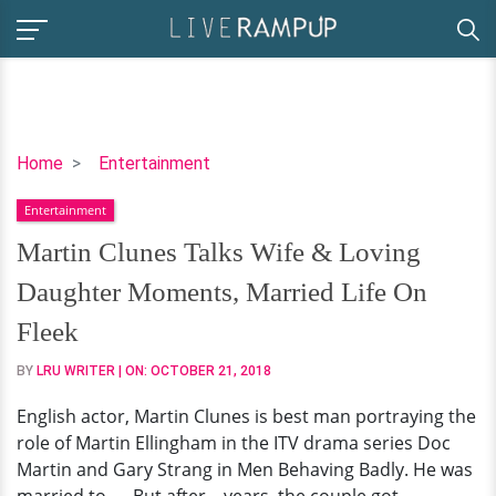
Martin
Home
Entertainment
Clunes
Entertainment
Talks
Wife
Martin Clunes Talks Wife & Loving
&
Daughter Moments, Married Life On
Loving
Daughter
Fleek
Moments,
BY
LRU WRITER
| ON:
OCTOBER 21, 2018
Married
Life
English actor, Martin Clunes is best man portraying the
On
role of Martin Ellingham in the ITV drama series Doc
Fleek
Martin and Gary Strang in Men Behaving Badly. He was