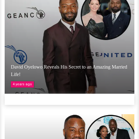
David Oyelowo Reveals His Secret to an Amazing Married
Life!
4 years ago