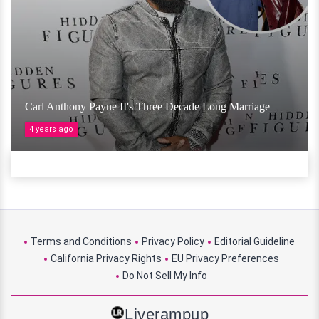
Carl Anthony Payne II's Three Decade Long Marriage
4 years ago
Terms and Conditions
Privacy Policy
Editorial Guideline
California Privacy Rights
EU Privacy Preferences
Do Not Sell My Info
Liverampup