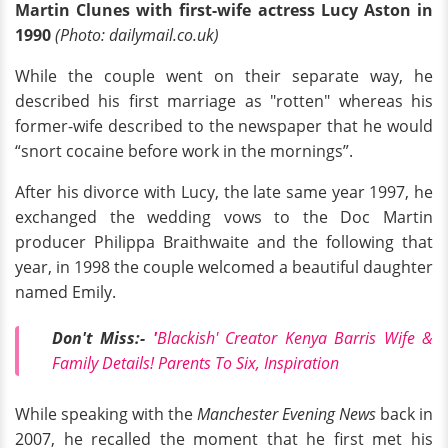
Martin Clunes with first-wife actress Lucy Aston in
1990
(Photo: dailymail.co.uk)
While the couple went on their separate way, he
described his first marriage as "rotten" whereas his
former-wife described to the newspaper that he would
“snort cocaine before work in the mornings”.
After his divorce with Lucy, the late same year 1997, he
exchanged the wedding vows to the Doc Martin
producer Philippa Braithwaite and the following that
year, in 1998 the couple welcomed a beautiful daughter
named Emily.
Don't Miss:-
'
Blackish' Creator Kenya Barris Wife &
Family Details! Parents To Six, Inspiration
While speaking with the
Manchester Evening News
back in
2007, he recalled the moment that he first met his