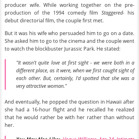
producer wife. While working together on the pre-
production of the 1994 comedy film
Staggered-
his
debut directorial film, the couple first met.
But it was his wife who persuaded him to go on a date.
She asked him to go to the cinema and the couple went
to watch the blockbuster Jurassic Park. He stated:
"It wasn't quite love at first sight - we were both in a
different place, as it were, when we first caught sight of
each other. But, certainly, I'd spotted that she was a
very attractive woman."
And eventually, he popped the question in Hawaii after
she had a 16-hour flight and he recalled he realized
that he would rather be with her rather than without
her.