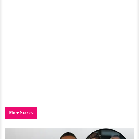
More Stories