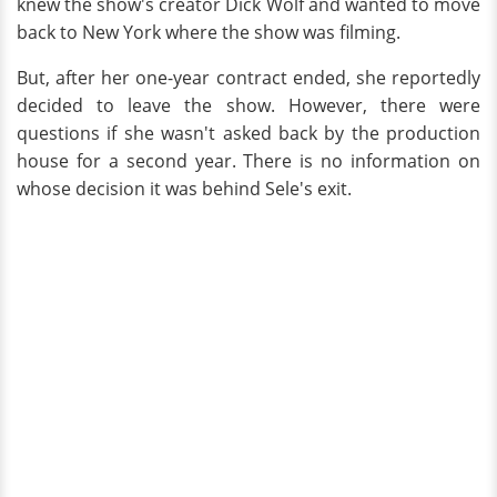
knew the show's creator Dick Wolf and wanted to move
back to New York where the show was filming.
But, after her one-year contract ended, she reportedly
decided to leave the show. However, there were
questions if she wasn't asked back by the production
house for a second year. There is no information on
whose decision it was behind Sele's exit.