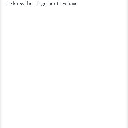
she knew the...Together they have
Husband