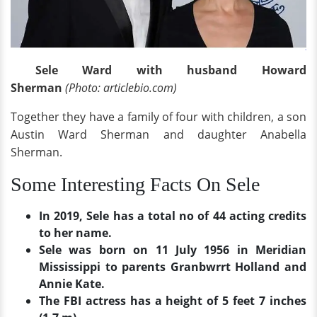
Sele Ward with husband Howard
Sherman
(Photo: articlebio.com)
Together they have a family of four with children, a son
Austin Ward Sherman and daughter Anabella
Sherman.
Some Interesting Facts On Sele
In 2019, Sele has a total no of 44 acting credits
to her name.
Sele was born on 11 July 1956 in Meridian
Mississippi to parents Granbwrrt Holland and
Annie Kate.
The FBI actress has a height of 5 feet 7 inches