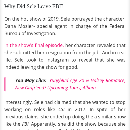
Why Did Sele Leave FBI?
On the hot show of 2019, Sele portrayed the character,
Dana Mosier- special agent in charge of the Federal
Bureau of Investigation.
In the show's final episode,
her character revealed that
she submitted her resignation from the job. And in real
life, Sele took to Instagram to reveal that she was
indeed leaving the show for good.
You May Like:-
Yungblud Age 20 & Halsey Romance,
New Girlfriend? Upcoming Tours, Album
Interestingly, Sele had claimed that she wanted to stop
working on roles like
CSI
in 2017. In spite of her
previous claims, she ended up doing the a similar show
like
the
FBI
. Apparently, she did the show because she