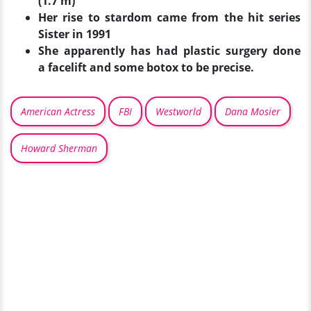
(1.7 m)
Her rise to stardom came from the hit series
Sister in 1991
She apparently has had plastic surgery done
a
facelift and some botox to be precise.
American Actress
FBI
Westworld
Dana Mosier
Howard Sherman