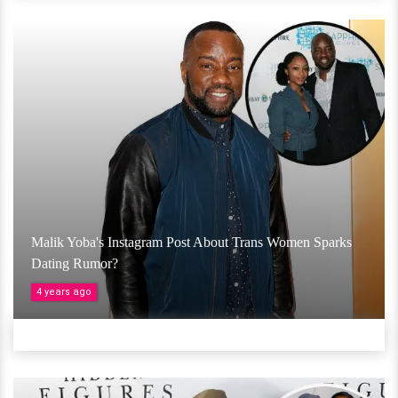
Malik Yoba's Instagram Post About Trans Women Sparks
Dating Rumor?
4 years ago