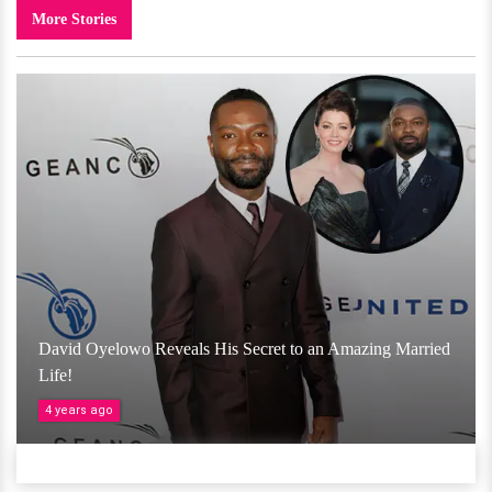
More Stories
David Oyelowo Reveals His Secret to an Amazing Married
Life!
4 years ago