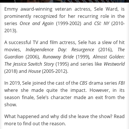
Emmy award-winning veteran actress, Sele Ward, is
prominently recognized for her recurring role in the
series
Once and Again
(1999-2002)
and
CSI: NY
(2010-
2013).
A successful TV and film actress, Sele has a slew of hit
movies,
Independence Day: Resurgence
(2016),
The
Guardian
(2006),
Runaway Bride
(1999)
, Almost Golden:
The Jessica Savitch Story
(1995) and series like
Westworld
(2018) and
House
(2005-2012).
In 2019, Sele joined the cast of the
CBS
drama series
FBI
where she made quite the impact. However, in its
season finale, Sele’s character made an exit from the
show.
What happened and why did she leave the show? Read
more to find out the reason.