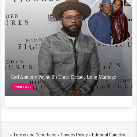
Carl Anthony Payne II's Three Decade Long Marriage
4 years ago
Terms and Conditions
Privacy Policy
Editorial Guideline