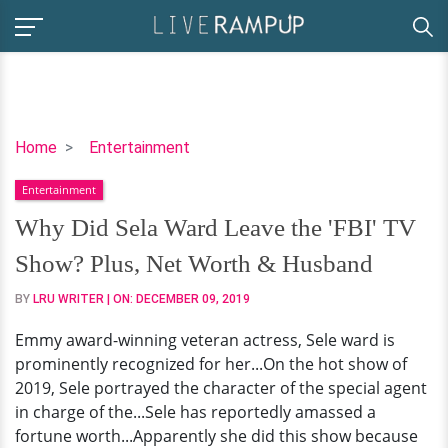
Why
Home
Entertainment
Did
Entertainment
Sela
Ward
Why Did Sela Ward Leave the 'FBI' TV
Leave
Show? Plus, Net Worth & Husband
the
'FBI'
BY
LRU WRITER
| ON:
DECEMBER 09, 2019
TV
Emmy award-winning veteran actress, Sele ward is
Show?
prominently recognized for her...On the hot show of
Plus,
2019, Sele portrayed the character of the special agent
Net
in charge of the...Sele has reportedly amassed a
Worth
fortune worth...Apparently she did this show because
&