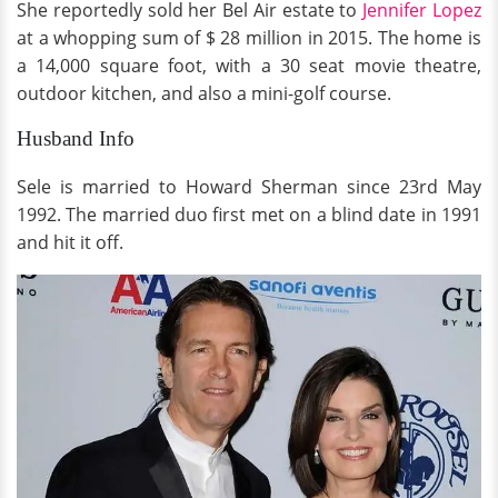
She reportedly sold her Bel Air estate to
Jennifer Lopez
at a whopping sum of $ 28 million in 2015. The home is
a 14,000 square foot, with a 30 seat movie theatre,
outdoor kitchen, and also a mini-golf course.
Husband Info
Sele is married to Howard Sherman since 23rd May
1992. The married duo first met on a blind date in 1991
and hit it off.