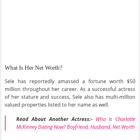
What Is Her Net Worth?
Sele has reportedly amassed a fortune worth $50
million throughout her career. As a successful actress
of her stature and success, Sele also has multi-million
valued properties listed to her name as well.
Read About Another Actress:-
Who Is Charlotte
McKinney Dating Now? Boyfriend, Husband, Net Worth