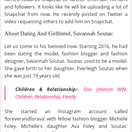
and followers. It looks like he will be uploading a lot of
Snapchat from now. He recently posted on Twitter a
video requesting others to add him on Snapchat.
About Dating And Girlfriend, Savannah Soutas:
Let us come to his beloved now. Starting 2016, he had
been dating the model, fashion blogger and fashion
designer, Savannah Soutas. Soutas used to be a model.
She gave birth to her daughter, Everleigh Soutas when
she was just 19 years old.
Children & Relationship:-
Don Johnson Wife,
Children, Relationship, Family
She started an Instagram account called
‘foreverandforava’ with fellow fashion blogger Michelle
Foley. Michelle's daughter Ava Foley and Soutas'