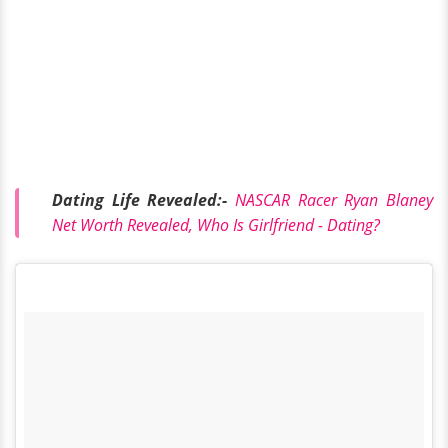
Dating Life Revealed:-
NASCAR Racer Ryan Blaney
Net Worth Revealed, Who Is Girlfriend - Dating?