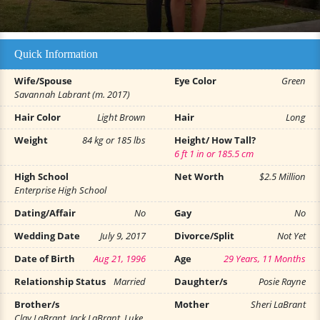
Quick Information
Wife/Spouse
Eye Color
Green
Savannah Labrant (m. 2017)
Hair Color
Light Brown
Hair
Long
Weight
84 kg or 185 lbs
Height/ How Tall?
6 ft 1 in or 185.5 cm
High School
Net Worth
$2.5 Million
Enterprise High School
Dating/Affair
No
Gay
No
Wedding Date
July 9, 2017
Divorce/Split
Not Yet
Date of Birth
Aug 21, 1996
Age
29 Years, 11 Months
Relationship Status
Married
Daughter/s
Posie Rayne
Brother/s
Mother
Sheri LaBrant
Clay LaBrant, Jack LaBrant, Luke