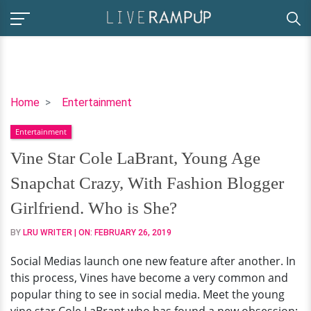
Vine
Home
Entertainment
Star
Entertainment
Cole
LaBrant,
Vine Star Cole LaBrant, Young Age
Young
Snapchat Crazy, With Fashion Blogger
Age
Snapchat
Girlfriend. Who is She?
Crazy,
BY
LRU WRITER
| ON:
FEBRUARY 26, 2019
With
Fashion
Social Medias launch one new feature after another. In
Blogger
this process, Vines have become a very common and
Girlfriend.
popular thing to see in social media. Meet the young
Who