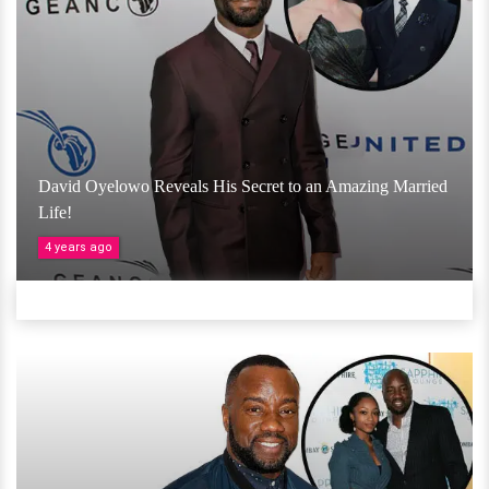
David Oyelowo Reveals His Secret to an Amazing Married
Life!
4 years ago