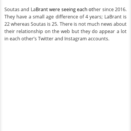
Soutas and La
Brant were seeing each ot
her since 2016.
They have a small age difference of 4 years; LaBrant is
22 whereas Soutas is 25. There is not much news about
their relationship on the web but they do appear a lot
in each other’s Twitter and Instagram accounts.