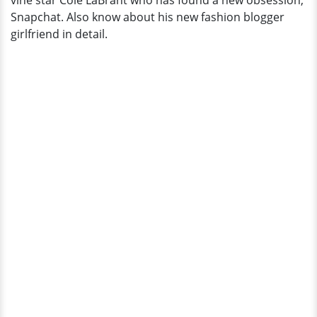
vine star Cole LaBrant who has found a new obsession;
is
Snapchat. Also know about his new fashion blogger
She?
girlfriend in detail.