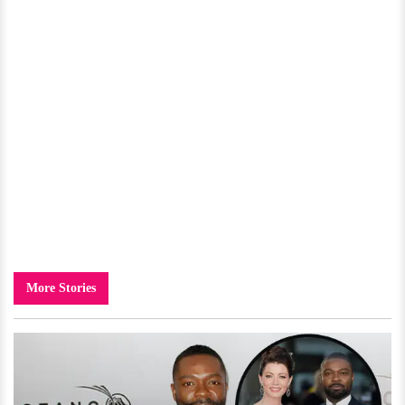
More Stories