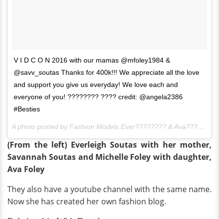
V I D C O N 2016 with our mamas @mfoley1984 &
@savv_soutas Thanks for 400k!!! We appreciate all the love
and support you give us everyday! We love each and
everyone of you! ???????? ???? credit: @angela2386
#Besties
A photo posted by Fashion Models Ever???????? & Ava???????? (@foreverandforava) on
(From the left) Everleigh Soutas with her mother,
Savannah Soutas and Michelle Foley with daughter,
Ava Foley
They also have a youtube channel with the same name.
Now she has created her own fashion blog.