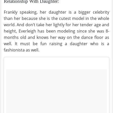
Relationship With Daughter:
Frankly speaking, her daughter is a bigger celebrity
than her because she is the cutest model in the whole
world. And don’t take her lightly for her tender age and
height, Everleigh has been modeling since she was 8-
months old and knows her way on the dance floor as
well. It must be fun raising a daughter who is a
fashionista as well.