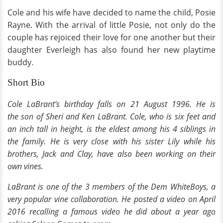
Cole and his wife have decided to name the child, Posie
Rayne. With the arrival of little Posie, not only do the
couple has rejoiced their love for one another but their
daughter Everleigh has also found her new playtime
buddy.
Short Bio
Cole LaBrant’s birthday falls on 21 August 1996. He is
the son of Sheri and Ken LaBrant. Cole, who is six feet and
an inch tall in height, is the eldest among his 4 siblings in
the family. He is very close with his sister Lily while his
brothers, Jack and Clay, have also been working on their
own vines.
LaBrant is one of the 3 members of the Dem WhiteBoys, a
very popular vine collaboration. He posted a video on April
2016 recalling a famous video he did about a year ago