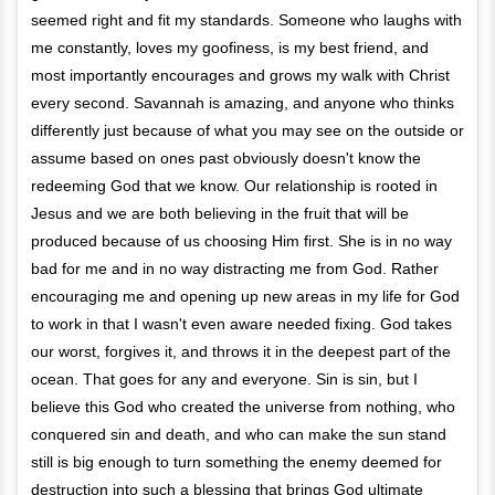
seemed right and fit my standards. Someone who laughs with
me constantly, loves my goofiness, is my best friend, and
most importantly encourages and grows my walk with Christ
every second. Savannah is amazing, and anyone who thinks
differently just because of what you may see on the outside or
assume based on ones past obviously doesn't know the
redeeming God that we know. Our relationship is rooted in
Jesus and we are both believing in the fruit that will be
produced because of us choosing Him first. She is in no way
bad for me and in no way distracting me from God. Rather
encouraging me and opening up new areas in my life for God
to work in that I wasn't even aware needed fixing. God takes
our worst, forgives it, and throws it in the deepest part of the
ocean. That goes for any and everyone. Sin is sin, but I
believe this God who created the universe from nothing, who
conquered sin and death, and who can make the sun stand
still is big enough to turn something the enemy deemed for
destruction into such a blessing that brings God ultimate