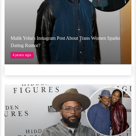
Malik Yoba's Instagram Post About Trans Women Sparks
Dating Rumor?
4 years ago