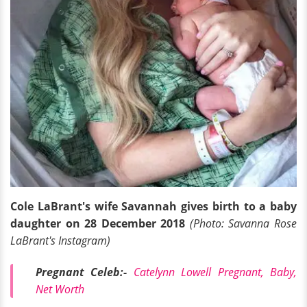
Cole LaBrant's wife Savannah gives birth to a baby
daughter on 28 December 2018
(Photo: Savanna Rose
LaBrant's Instagram)
Pregnant Celeb:-
Catelynn Lowell Pregnant, Baby,
Net Worth