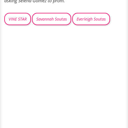
asking Selena Gomez to prom.
VINE STAR
Savannah Soutas
Everleigh Soutas