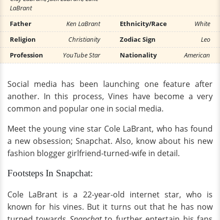
LaBrant
Father
Ken LaBrant
Ethnicity/Race
White
Religion
Christianity
Zodiac Sign
Leo
Profession
YouTube Star
Nationality
American
Social media has been launching one feature after
another. In this process, Vines have become a very
common and popular one in social media.
Meet the young vine star Cole LaBrant, who has found
a new obsession; Snapchat. Also, know about his new
fashion blogger girlfriend-turned-wife in detail.
Footsteps In Snapchat:
Cole LaBrant is a 22-year-old internet star, who is
known for his vines. But it turns out that he has now
turned towards
Snapchat
to further entertain his fans