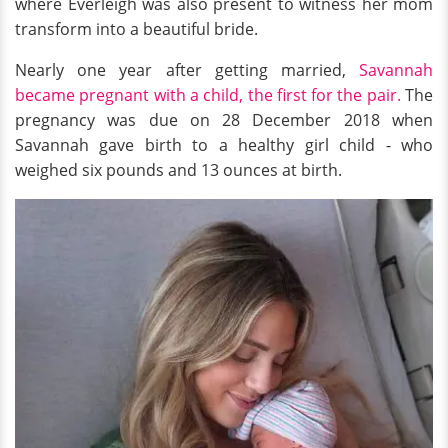
where Everleigh was also present to witness her mom
transform into a beautiful bride.
Nearly one year after getting married,
Savannah
became pregnant with a child, the first for the pair.
The
pregnancy was due on 28 December 2018 when
Savannah gave birth to a healthy girl child - who
weighed six pounds and 13 ounces at birth.