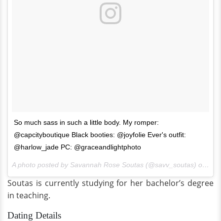
So much sass in such a little body. My romper:
@capcityboutique Black booties: @joyfolie Ever's outfit:
@harlow_jade PC: @graceandlightphoto
A photo posted by Savannah Rose Soutas (@savv_soutas) on
Mar
Soutas is currently studying for her bachelor’s degree
in teaching.
Dating Details