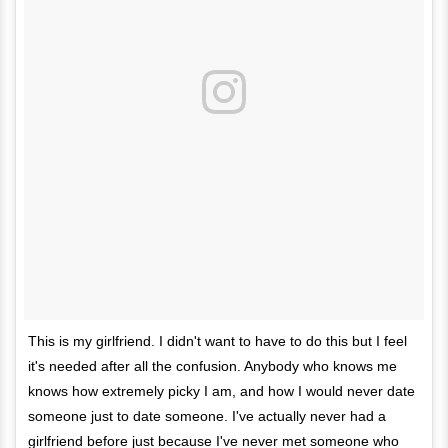
This is my girlfriend. I didn't want to have to do this but I feel
it's needed after all the confusion. Anybody who knows me
knows how extremely picky I am, and how I would never date
someone just to date someone. I've actually never had a
girlfriend before just because I've never met someone who