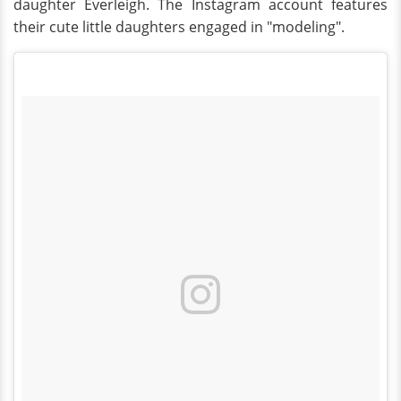
daughter Everleigh. The Instagram account features
their cute little daughters engaged in "modeling".