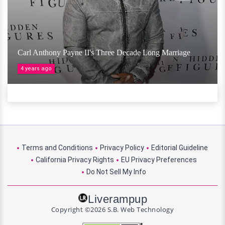
Carl Anthony Payne II's Three Decade Long Marriage
4 years ago
Terms and Conditions
Privacy Policy
Editorial Guideline
California Privacy Rights
EU Privacy Preferences
Do Not Sell My Info
Liverampup
Copyright ©2026 S.B. Web Technology