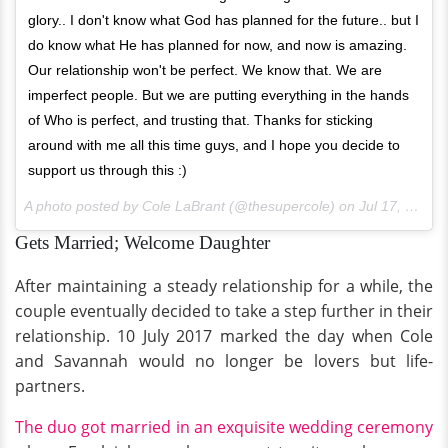
glory.. I don't know what God has planned for the future.. but I
do know what He has planned for now, and now is amazing.
Our relationship won't be perfect. We know that. We are
imperfect people. But we are putting everything in the hands
of Who is perfect, and trusting that. Thanks for sticking
around with me all this time guys, and I hope you decide to
support us through this :)
A photo posted by Cole LaBrant (@thesupercole) on
Jul 17, 2016 at 7:27pm PDT
Gets Married; Welcome Daughter
After maintaining a steady relationship for a while, the
couple eventually decided to take a step further in their
relationship. 10 July 2017 marked the day when Cole
and Savannah would no longer be lovers but life-
partners.
The duo got married in an exquisite wedding ceremony