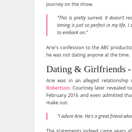
journey on the show.
“This is pretty surreal. It doesn’t re
timing is just so perfect in my life. 
to embark on.”
Arie's confession to the
ABC
productio
he was not dating anyone at the time.
Dating & Girlfriends 
Arie was in an alleged relationship
Robertson
. Courtney later revealed t
February 2016 and even admitted that
make out.
"I adore Arie. He's a great friend who
The statements indeed came years aft