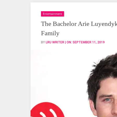
Bachelor
Arie
Luyendyk
Entertainment
Jr.
The Bachelor Arie Luyendyk 
Married,
Family
Wife,
Engaged,
BY
LRU WRITER
| ON:
SEPTEMBER 11, 2019
Family