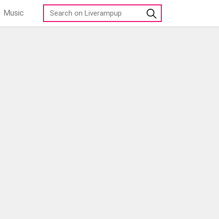
Music