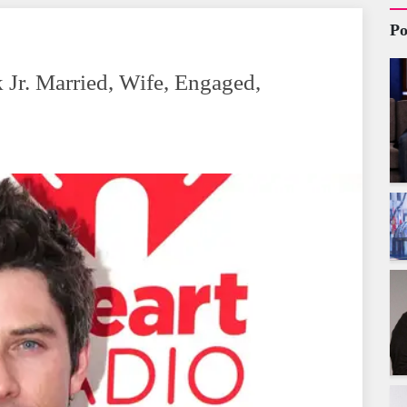
Po
Jr. Married, Wife, Engaged,