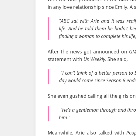
in any love relationship since Emily. A 
"ABC sat with Arie and it was rea
life. And he told them he hadn't be
finding a woman to complete his life
After the news got announced on
GM
statement with
Us Weekly
. She said,
"I can't think of a better person to
day would come since Season 8 end
She even gushed calling all the girls on
"He's a gentleman through and throug
him."
Meanwhile, Arie also talked with
Peo