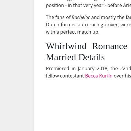
position - in that very year - before A
The fans of
Bachelor
and mostly the fam
Dutch former auto racing driver, we
with a perfect match up.
Whirlwind Romance
Married Details
Premiered in January 2018, the 22n
fellow contestant
Becca Kurfin
over his