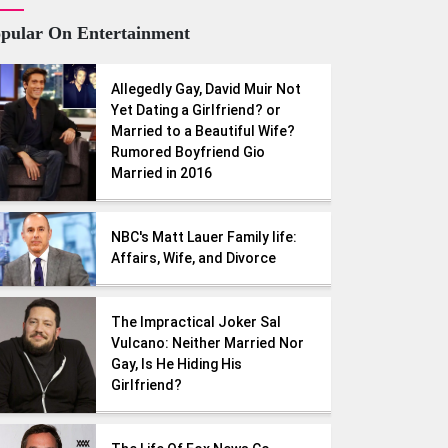
pular On Entertainment
Allegedly Gay, David Muir Not
Yet Dating a Girlfriend? or
Married to a Beautiful Wife?
Rumored Boyfriend Gio
Married in 2016
NBC's Matt Lauer Family life:
Affairs, Wife, and Divorce
The Impractical Joker Sal
Vulcano: Neither Married Nor
Gay, Is He Hiding His
Girlfriend?