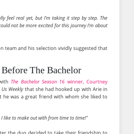
ally feel real yet, but I’m taking it step by step. The
I could not be more excited for this journey I’m about
n team and his selection vividly suggested that
- Before The Bachelor
 with
The Bachelor Season 16
winner, Courtney
o
Us Weekly
that she had hooked up with Arie in
 he was a great friend with whom she liked to
 I like to make out with from time to time!"
er the duo decided to take their friendship to