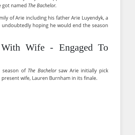
rie got named
The Bachelor.
ily of Arie including his father Arie Luyendyk, a
re undoubtedly hoping he would end the season
 With Wife - Engaged To
d season of
The Bachelor
saw Arie initially pick
 present wife, Lauren Burnham in its finale.