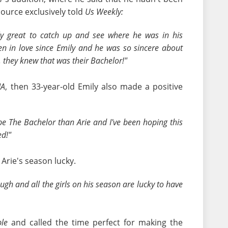
source exclusively told
Us Weekly:
lly great to catch up and see where he was in his
en in love since Emily and he was so sincere about
, they knew that was their Bachelor!"
A
, then 33-year-old Emily also made a positive
 be
The Bachelor
than Arie and I've been hoping this
ed!"
 Arie's season lucky.
h and all the girls on his season are lucky to have
ple
and called the time perfect for making the