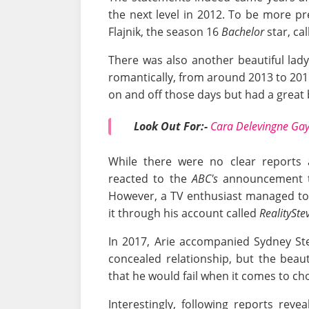
the next level in 2012. To be more pr
Flajnik, the season 16
Bachelor
star, ca
There was also another beautiful lad
romantically, from around 2013 to 2015
on and off those days but had a great
Look Out For:-
Cara Delevingne Gay,
While there were no clear reports a
reacted to the
ABC's
announcement t
However, a TV enthusiast managed to 
it through his account called
RealitySte
In 2017, Arie accompanied Sydney S
concealed relationship, but the beaut
that he would fail when it comes to ch
Interestingly, following reports rev