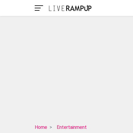
The
Home
Entertainment