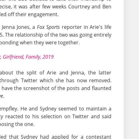
ecise, it was after few weeks Courtney and Ben
lled off their engagement.
y Jenna Jones, a
Fox Sports
reporter in Arie's life
. The relationship of the two was going entirely
 bonding when they were together.
 Girlfriend, Family, 2019
bout the split of Arie and Jenna, the latter
hrough Twitter which she has now removed.
have the screenshot of the posts and flaunted
ve
.
tempfley. He and Sydney seemed to maintain a
y reacted to his selection on Twitter and said
oosing the one.
ealed that Sydney had applied for a contestant