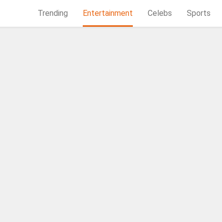
Trending
Entertainment
Celebs
Sports