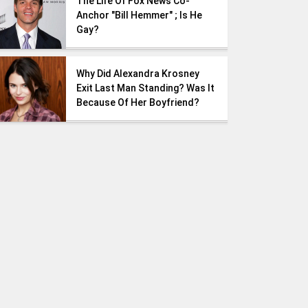
The Life Of Fox News Co-
Anchor "Bill Hemmer" ; Is He
Gay?
Why Did Alexandra Krosney
Exit Last Man Standing? Was It
Because Of Her Boyfriend?