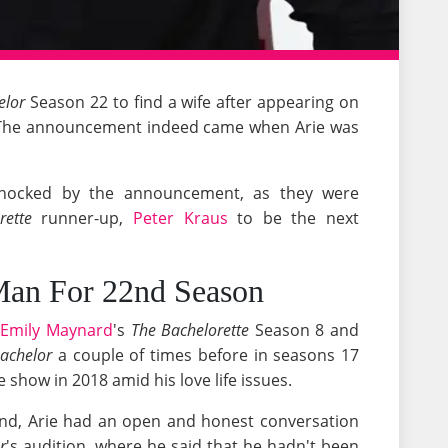
elor
Season 22 to find a wife after appearing on
2. The announcement indeed came when Arie was
shocked by the announcement, as they were
rette
runner-up,
Peter Kraus
to be the next
Man For 22nd Season
n
Emily Maynard
's
The Bachelorette
Season 8 and
achelor
a couple of times before in seasons 17
 show in 2018 amid his love life issues.
iend, Arie had an open and honest conversation
r
's audition, where he said that he hadn't been