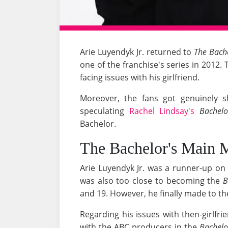
Arie Luyendyk Jr. returned to
The Bach
one of the franchise's series in 201
facing issues with his girlfriend.
Moreover, the fans got genuinely 
speculating
Rachel Lindsay's
Bachelo
Bachelor.
The Bachelor's Main 
Arie Luyendyk Jr. was a runner-up o
was also too close to becoming the
B
and 19. However, he finally made to the
Regarding his issues with then-girlfr
with the ABC producers in the
Bachelo