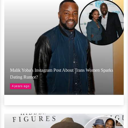
Malik Yoba's Instagram Post About Trans Women Sparks
Dating Rumor?
4 years ago