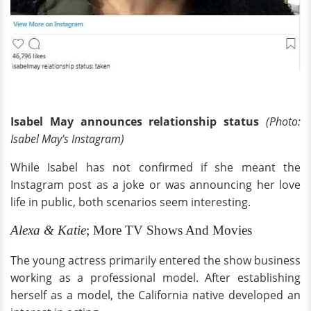
Isabel May announces relationship status
(Photo:
Isabel May's Instagram)
While Isabel has not confirmed if she meant the
Instagram post as a joke or was announcing her love
life in public, both scenarios seem interesting.
Alexa & Katie
; More TV Shows And Movies
The young actress primarily entered the show business
working as a professional model. After establishing
herself as a model, the California native developed an