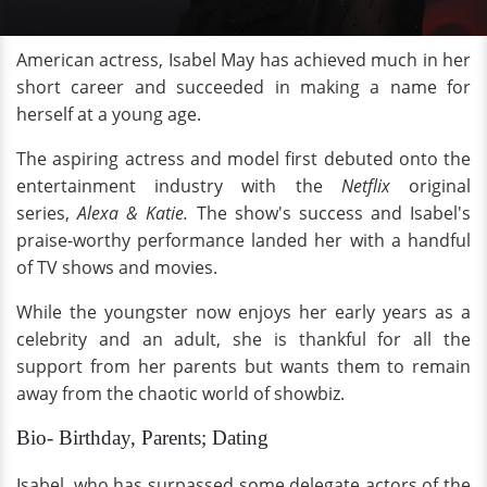
American actress, Isabel May has achieved much in her
short career and succeeded in making a name for
herself at a young age.
The aspiring actress and model first debuted onto the
entertainment industry with the
Netflix
original
series,
Alexa & Katie.
The show's success and Isabel's
praise-worthy performance landed her with a handful
of TV shows and movies.
While the youngster now enjoys her early years as a
celebrity and an adult, she is thankful for all the
support from her parents but wants them to remain
away from the chaotic world of showbiz.
Bio- Birthday, Parents; Dating
Isabel, who has surpassed some delegate actors of the