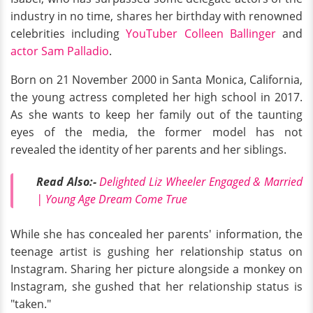
industry in no time, shares her birthday with renowned
celebrities including
YouTuber Colleen Ballinger
and
actor Sam Palladio
.
Born on 21 November 2000 in Santa Monica, California,
the young actress completed her high school in 2017.
As she wants to keep her family out of the taunting
eyes of the media, the former model has not
revealed the identity of her parents and her siblings.
Read Also:-
Delighted Liz Wheeler Engaged & Married
| Young Age Dream Come True
While she has concealed her parents' information, the
teenage artist is gushing her relationship status on
Instagram. Sharing her picture alongside a monkey on
Instagram, she gushed that her relationship status is
"taken."