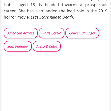
Isabel, aged 18, is headed towards a prosperous
career. She has also landed the lead role in the 2019
horror movie,
Let's Scare Julie to Death
.
American Actress
Paris Berelc
Colleen Ballinger
Sam Palladio
Alexa & Katie