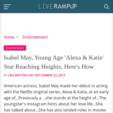
Isabel
Home
Entertainment
May,
Entertainment
Young
Age
Isabel May, Young Age 'Alexa & Katie'
'Alexa
Star Reaching Heights, Here's How
&
Katie'
BY
LRU WRITER
| ON:
SEPTEMBER 23, 2019
Star
American actress, Isabel May made her debut in acting
Reaching
with the Netflix original series, Alexa & Katie, at an early
Heights,
age of...Previously a ...she stands at the height of...The
Here's
youngster's Instagram hints about her love life...She
How
has talked about...She has also landed roles in movies