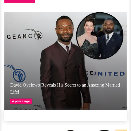
David Oyelowo Reveals His Secret to an Amazing Married
Life!
4 years ago