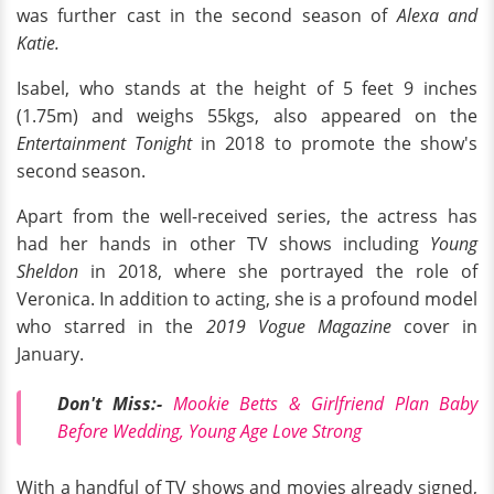
was further cast in the second season of
Alexa and
Katie.
Isabel, who stands at the height of 5 feet 9 inches
(1.75m) and weighs 55kgs, also appeared on the
Entertainment Tonight
in 2018 to promote the show's
second season.
Apart from the well-received series, the actress has
had her hands in other TV shows including
Young
Sheldon
in 2018, where she portrayed the role of
Veronica. In addition to acting, she is a profound model
who starred in the
2019 Vogue Magazine
cover in
January.
Don't Miss:-
Mookie Betts & Girlfriend Plan Baby
Before Wedding, Young Age Love Strong
With a handful of TV shows and movies already signed,