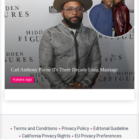
Carl Anthony Payne II's Three Decade Long Marriage
4 years ago
Terms and Conditions
Privacy Policy
Editorial Guideline
California Privacy Rights
EU Privacy Preferences