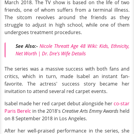
March 2018. The TV show is based on the life of two
friends, one of whom suffers from a terminal illness.
The sitcom revolves around the friends as they
struggle to adjust in high school, while one of them
undergoes treatment procedures.
See Also:-
Nicole Threatt Age 48 Wiki: Kids, Ethnicity,
Net Worth | Dr. Dre's Wife Details
The series was a massive success with both fans and
critics, which in turn, made Isabel an instant fan-
favorite. The actress' success story became her
invitation to attend several red carpet events.
Isabel made her red carpet debut alongside her
co-star
Paris Berelc
in the 2018's
Creative Arts Emmy Awards
held
on 8 September 2018 in Los Angeles.
After her well-praised performance in the series, she