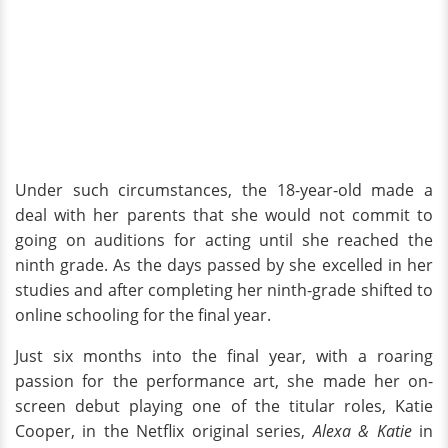
Under such circumstances, the 18-year-old made a
deal with her parents that she would not commit to
going on auditions for acting until she reached the
ninth grade. As the days passed by she excelled in her
studies and after completing her ninth-grade shifted to
online schooling for the final year.
Just six months into the final year, with a roaring
passion for the performance art, she made her on-
screen debut playing one of the titular roles, Katie
Cooper, in the Netflix original series,
Alexa & Katie
in