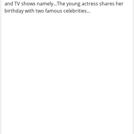
and TV shows namely...The young actress shares her
birthday with two famous celebrities...