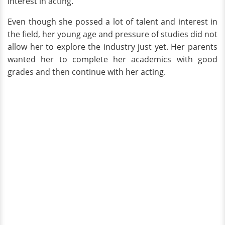
interest in acting.
Even though she possed a lot of talent and interest in
the field, her young age and pressure of studies did not
allow her to explore the industry just yet. Her parents
wanted her to complete her academics with good
grades and then continue with her acting.