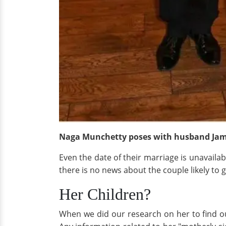
Naga Munchetty poses with husband Jam
Even the date of their marriage is unavaila
there is no news about the couple likely to
Her Children?
When we did our research on her to find out