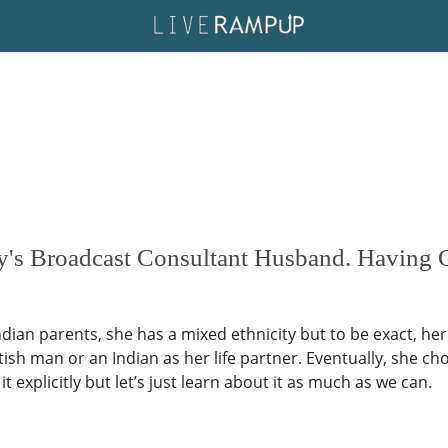
's Broadcast Consultant Husband. Having 
an parents, she has a mixed ethnicity but to be exact, her et
tish man or an Indian as her life partner. Eventually, she 
t explicitly but let’s just learn about it as much as we can.