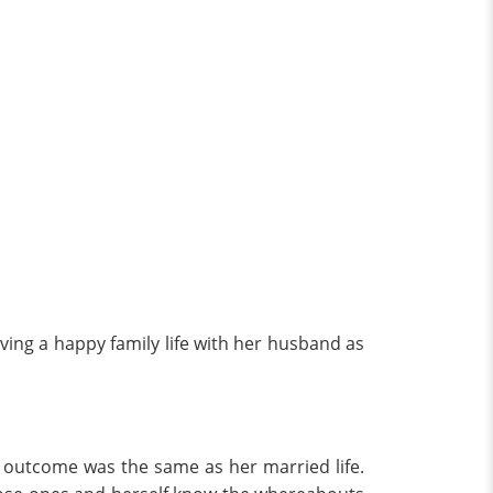
ving a happy family life with her husband as
he outcome was the same as her married life.