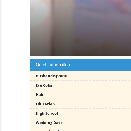
Quick Information
Husband/Spouse
Eye Color
Hair
Education
High School
Wedding Date