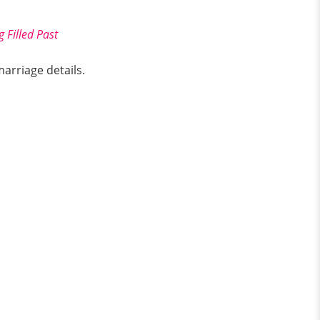
 Filled Past
marriage details.