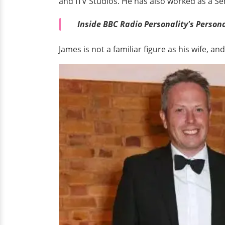
and ITV Studios. He has also worked as a S
Inside BBC Radio Personality's Personal
James is not a familiar figure as his wife, 