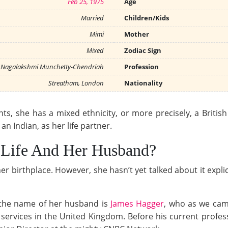
Feb 25, 1975
Age
Married
Children/Kids
Mimi
Mother
Mixed
Zodiac Sign
Nagalakshmi Munchetty-Chendriah
Profession
Streatham, London
Nationality
s, she has a mixed ethnicity, or more precisely, a British I
n Indian, as her life partner.
 Life And Her Husband?
 birthplace. However, she hasn’t yet talked about it explicit
the name of her husband is
James Hagger
, who as we cam
services in the United Kingdom. Before his current profes