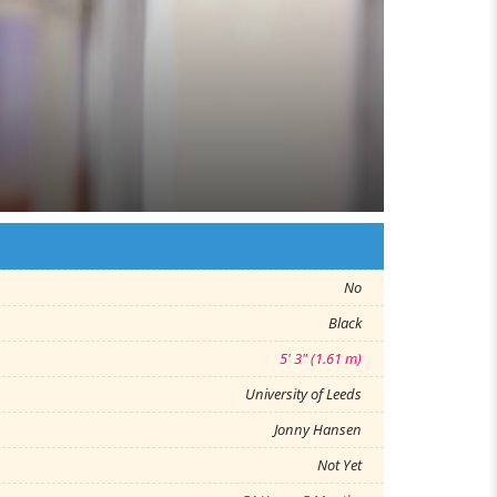
No
Black
5' 3" (1.61 m)
University of Leeds
Jonny Hansen
Not Yet