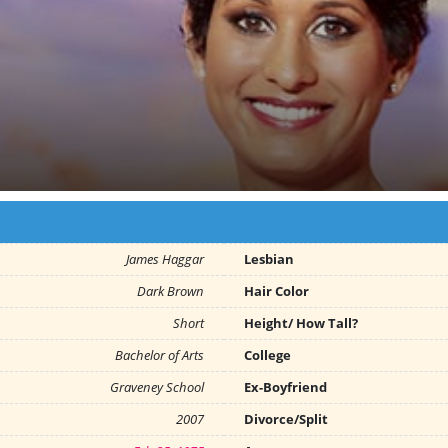
James Haggar
Lesbian
Dark Brown
Hair Color
Short
Height/ How Tall?
Bachelor of Arts
College
Graveney School
Ex-Boyfriend
2007
Divorce/Split