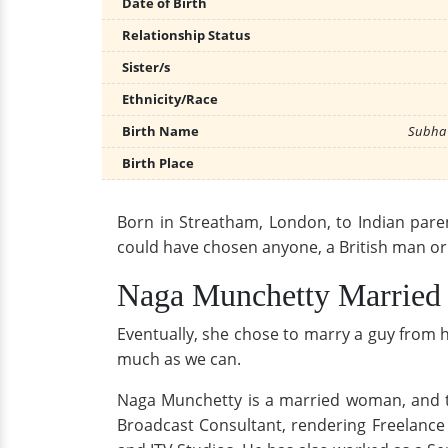
Date of Birth
Relationship Status
Sister/s
Ethnicity/Race
Birth Name
Subha 
Birth Place
Born in Streatham, London, to Indian parent
could have chosen anyone, a British man or a
Naga Munchetty Married
Eventually, she chose to marry a guy from her
much as we can.
Naga Munchetty is a married woman, and 
Broadcast Consultant, rendering Freelance 