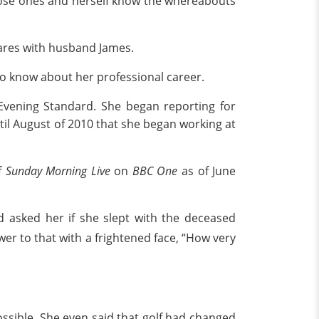
close ones and herself know the whereabouts
ares with husband James.
s to know about her professional career.
Evening Standard. She began reporting for
til August of 2010 that she began working at
f
Sunday Morning Live
on
BBC One
as of June
d asked her if she slept with the deceased
r to that with a frightened face, “How very
ossible. She even said that golf had changed