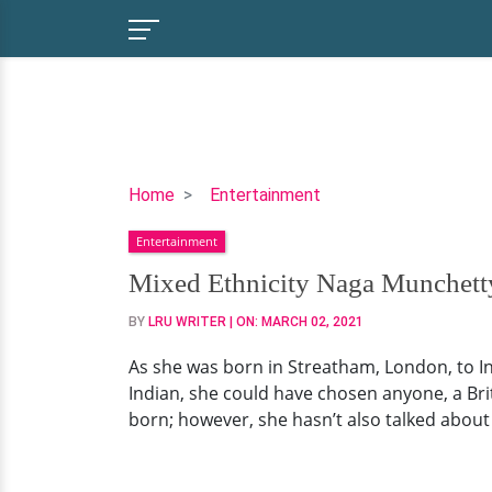
Mixed
Home
Entertainment
Ethnicity
Entertainment
Naga
Munchetty's
Mixed Ethnicity Naga Munchetty
Broadcast
BY
LRU WRITER
| ON:
MARCH 02, 2021
Consultant
Husband.
As she was born in Streatham, London, to Indi
Having
Indian, she could have chosen anyone, a Bri
Children?
born; however, she hasn’t also talked about i