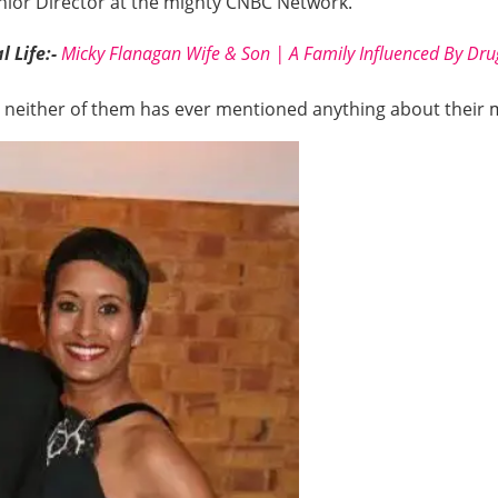
enior Director at the mighty CNBC Network.
 Life:-
Micky Flanagan Wife & Son | A Family Influenced By Drug
and neither of them has ever mentioned anything about their 