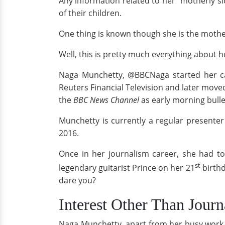
Any information related to her "motherly s
of their children.
One thing is known though she is the moth
Well, this is pretty much everything about he
Naga Munchetty, @BBCNaga started her car
Reuters Financial Television and later move
the
BBC News Channel
as early morning bulle
Munchetty is currently a regular presenter
2016.
Once in her journalism career, she had to
st
legendary guitarist Prince on her 21
birthd
dare you?
Interest Other Than Jour
Naga Munchetty, apart from her busy work li