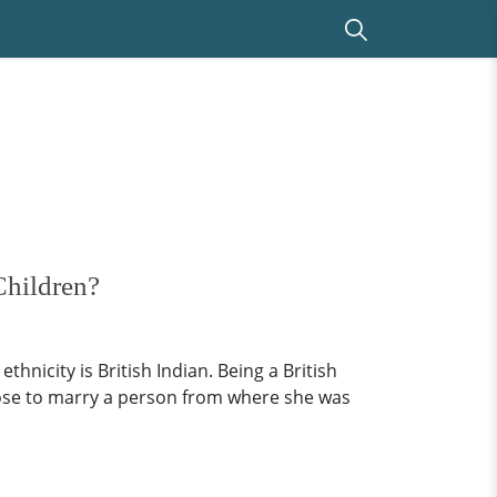
Children?
hnicity is British Indian. Being a British
chose to marry a person from where she was