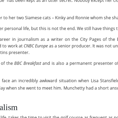
ide" has been kept as an utter secret. Nobody except her 
er to her two Siamese cats – Kinky and Ronnie whom she sh
r personal life, but this is not the end. We still have thing
eer in journalism as a writer on the City Pages of the 
d to work at
CNBC Europe
as a senior producer. It was not un
tins presenter.
 of the
BBC Breakfast
and is also a permanent presenter o
 face an incredibly awkward situation when Lisa Stansfiel
ay when she went to meet him. Munchetty had a short answe
nalism
fe, takes the time to visit the golf course as frequent as p