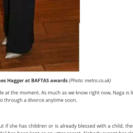
es Hagger at BAFTAS awards
(Photo: metro.co.uk)
ble at the moment. As much as we know right now, Naga is li
 go through a divorce anytime soon.
 if she has children or is already blessed with a child, t