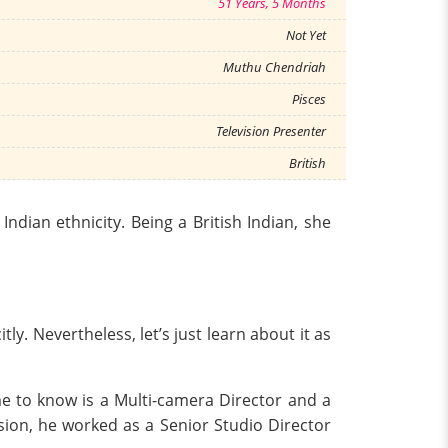
51 Years, 5 Months
Not Yet
Muthu Chendriah
Pisces
Television Presenter
British
ndian ethnicity. Being a British Indian, she
ly. Nevertheless, let’s just learn about it as
e to know is a Multi-camera Director and a
sion, he worked as a Senior Studio Director