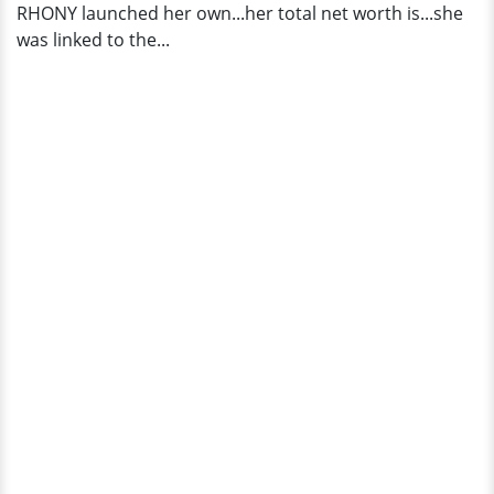
RHONY launched her own...her total net worth is...she
was linked to the...