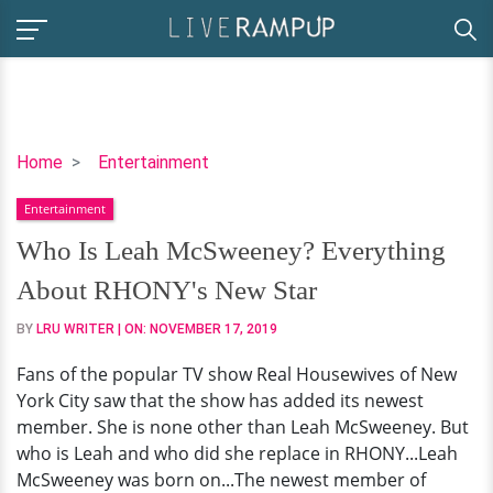
Who
Home
Entertainment
Is
Entertainment
Leah
McSweeney?
Who Is Leah McSweeney? Everything
Everything
About RHONY's New Star
About
RHONY's
BY
LRU WRITER
| ON:
NOVEMBER 17, 2019
New
Fans of the popular TV show Real Housewives of New
Star
York City saw that the show has added its newest
member. She is none other than Leah McSweeney. But
who is Leah and who did she replace in RHONY...Leah
McSweeney was born on...The newest member of