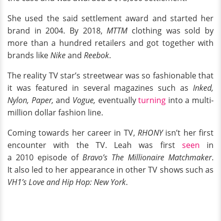
She used the said settlement award and started her
brand in 2004. By 2018,
MTTM
clothing was sold by
more than a hundred retailers and got together with
brands like
Nike
and
Reebok
.
The reality TV star’s streetwear was so fashionable that
it was featured in several magazines such as
Inked,
Nylon, Paper,
and
Vogue,
eventually
turning
into a multi-
million dollar fashion line.
Coming towards her career in TV,
RHONY
isn’t her first
encounter with the TV. Leah was first
seen
in
a 2010 episode of
Bravo’s The Millionaire Matchmaker
.
It also led to her appearance in other TV shows such as
VH1’s Love and Hip Hop: New York
.