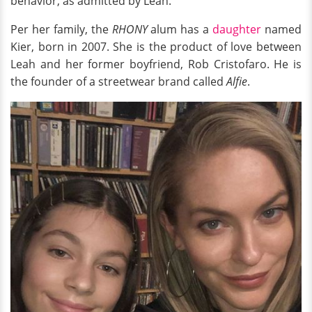
behavior, as admitted by Leah.
Per her family, the
RHONY
alum has a
daughter
named
Kier, born in 2007. She is the product of love between
Leah and her former boyfriend, Rob Cristofaro. He is
the founder of a streetwear brand called
Alfie
.