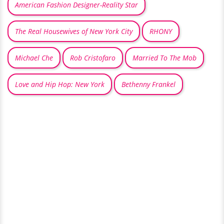
American Fashion Designer-Reality Star
The Real Housewives of New York City
RHONY
Michael Che
Rob Cristofaro
Married To The Mob
Love and Hip Hop: New York
Bethenny Frankel