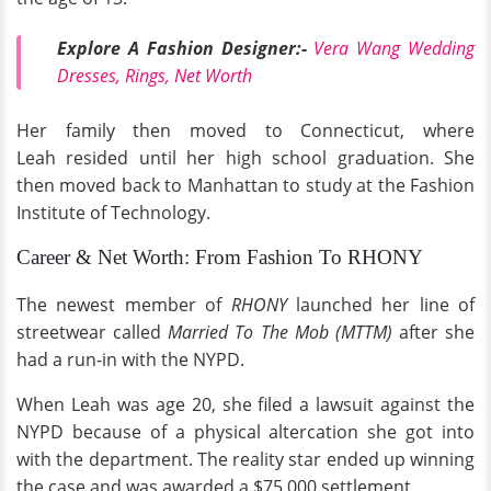
Explore A Fashion Designer:-
Vera Wang Wedding
Dresses, Rings, Net Worth
Her family then moved to Connecticut, where
Leah resided until her high school graduation. She
then moved back to Manhattan to study at the Fashion
Institute of Technology.
Career & Net Worth: From Fashion To RHONY
The newest member of
RHONY
launched her line of
streetwear called
Married To The Mob (MTTM)
after she
had a run-in with the NYPD.
When Leah was age 20, she filed a lawsuit against the
NYPD because of a physical altercation she got into
with the department. The reality star ended up winning
the case and was awarded a $75,000 settlement.