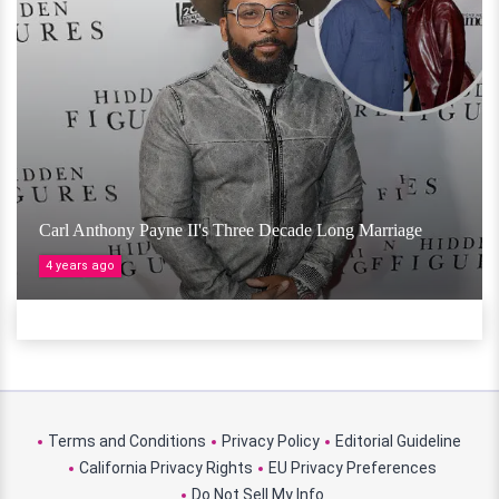
Carl Anthony Payne II's Three Decade Long Marriage
4 years ago
Terms and Conditions
Privacy Policy
Editorial Guideline
California Privacy Rights
EU Privacy Preferences
Do Not Sell My Info