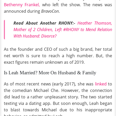
Bethenny Frankel,
who left the show. The news was
announced during
BravoCon
.
Read About Another RHONY:-
Heather Thomson,
Mother of 2 Children, Left #RHONY to Mend Relation
With Husband: Divorce?
As the founder and CEO of such a big brand, her total
net worth is sure to reach a high number. But, the
exact figures remain unknown as of 2019.
Is Leah Married? More On Husband & Family
As of most recent news (early 2017), she was
linked
to
the comedian Michael Che. However, the connection
did lead to a rather unpleasant story. The two started
texting via a dating app. But soon enough, Leah began
to blast towards Michael due to his inappropriate