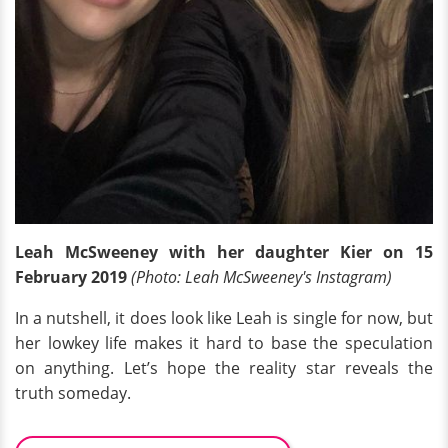
Leah McSweeney with her daughter Kier on 15
February 2019
(Photo: Leah McSweeney's Instagram)
In a nutshell, it does look like Leah is single for now, but
her lowkey life makes it hard to base the speculation
on anything. Let’s hope the reality star reveals the
truth someday.