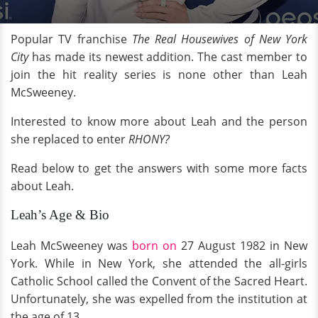
Popular TV franchise
The
R
eal Housewives of New York
City
has made its newest addition. The cast member to
join the hit reality series is none other than Leah
McSweeney.
Interested to know more about Leah and the person
she replaced to enter
RHONY?
Read below to get the answers with some more facts
about Leah.
Leah’s Age & Bio
Leah McSweeney was
born on
27 August 1982 in New
York. While in New York, she attended the all-girls
Catholic School called the Convent of the Sacred Heart.
Unfortunately, she was expelled from the institution at
the age of 13.