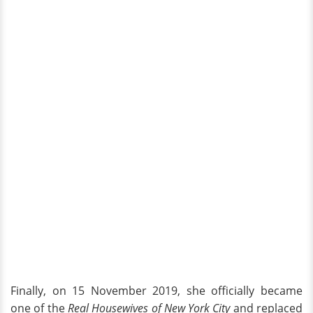
Finally, on 15 November 2019, she officially became
one of the
Real Housewives of New York City
and replaced