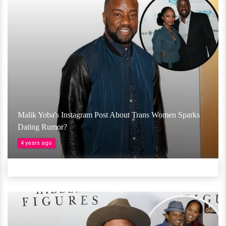
Malik Yoba's Instagram Post About Trans Women Sparks
Dating Rumor?
4 years ago