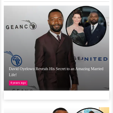
David Oyelowo Reveals His Secret to an Amazing Married
Life!
4 years ago