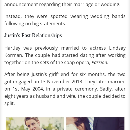
announcement regarding their marriage or wedding.
Instead, they were spotted wearing wedding bands
following no big statements.
Justin's Past Relationships
Hartley was previously married to actress Lindsay
Korman. The couple had started dating after working
together on the sets of the soap opera,
Passion.
After being Justin’s girlfriend for six months, the two
got engaged on 13 November 2013. They later married
on 1st May 2004, in a private ceremony. Sadly, after
eight years as husband and wife, the couple decided to
split.