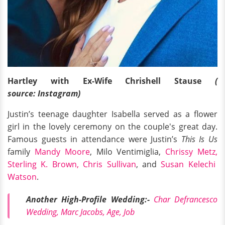
Hartley with Ex-Wife Chrishell Stause
(
source: Instagram)
Justin’s teenage daughter Isabella served as a flower
girl in the lovely ceremony on the couple's great day.
Famous guests in attendance were Justin’s
This Is Us
family
Mandy Moore
, Milo Ventimiglia,
Chrissy Metz,
Sterling K. Brown,
Chris Sullivan
, and
Susan Kelechi
Watson
.
Another High-Profile Wedding:-
Char Defrancesco
Wedding, Marc Jacobs, Age, Job