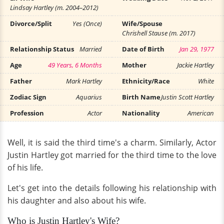
Lindsay Hartley (m. 2004–2012)
Divorce/Split
Yes (Once)
Wife/Spouse
Chrishell Stause (m. 2017)
Relationship Status
Married
Date of Birth
Jan 29, 1977
Age
49 Years, 6 Months
Mother
Jackie Hartley
Father
Mark Hartley
Ethnicity/Race
White
Zodiac Sign
Aquarius
Birth Name
Justin Scott Hartley
Profession
Actor
Nationality
American
Well, it is said the third time's a charm. Similarly, Actor
Justin Hartley got married for the third time to the love
of his life.
Let's get into the details following his relationship with
his daughter and also about his wife.
Who is Justin Hartley's Wife?