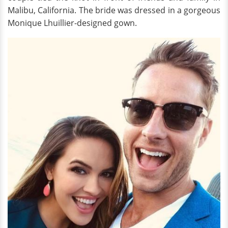
Malibu, California. The bride was dressed in a gorgeous
Monique Lhuillier-designed gown.