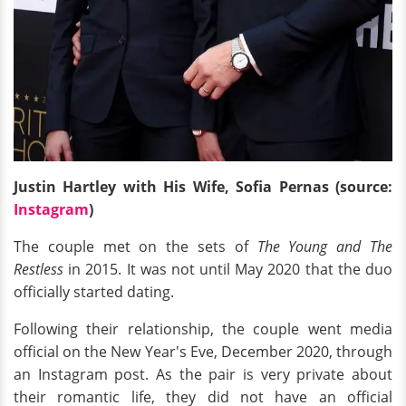
Justin Hartley with His Wife, Sofia Pernas (source:
Instagram
)
The couple met on the sets of
The Young and The
Restless
in 2015. It was not until May 2020 that the duo
officially started dating.
Following their relationship, the couple went media
official on the New Year's Eve, December 2020, through
an Instagram post. As the pair is very private about
their romantic life, they did not have an official