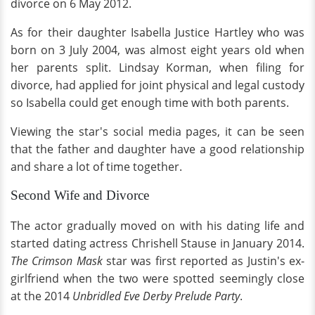
divorce on 6 May 2012.
As for their daughter Isabella Justice Hartley who was
born on 3 July 2004, was almost eight years old when
her parents split. Lindsay Korman, when filing for
divorce, had applied for joint physical and legal custody
so Isabella could get enough time with both parents.
Viewing the star's social media pages, it can be seen
that the father and daughter have a good relationship
and share a lot of time together.
Second Wife and Divorce
The actor gradually moved on with his dating life and
started dating actress Chrishell Stause in January 2014.
The Crimson Mask
star was first reported as Justin's ex-
girlfriend when the two were spotted seemingly close
at the 2014
Unbridled Eve Derby Prelude Party
.