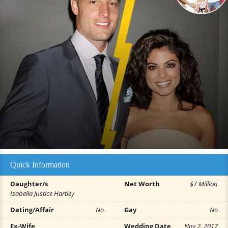
Quick Information
Daughter/s
Net Worth
$7 Million
Isabella Justice Hartley
Dating/Affair
No
Gay
No
Ex-Wife
Wedding Date
Nov 2, 2017