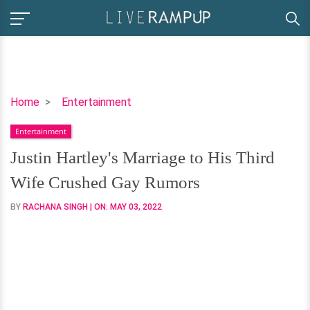
Justin
Home
Entertainment
Hartley's
Entertainment
Marriage
to
Justin Hartley's Marriage to His Third
His
Wife Crushed Gay Rumors
Third
Wife
BY
RACHANA SINGH
| ON:
MAY 03, 2022
Crushed
Gay
Rumors