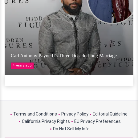
Carl Anthony Payne II's Three Decade Long Marriage
4 years ago
Terms and Conditions
Privacy Policy
Editorial Guideline
California Privacy Rights
EU Privacy Preferences
Do Not Sell My Info