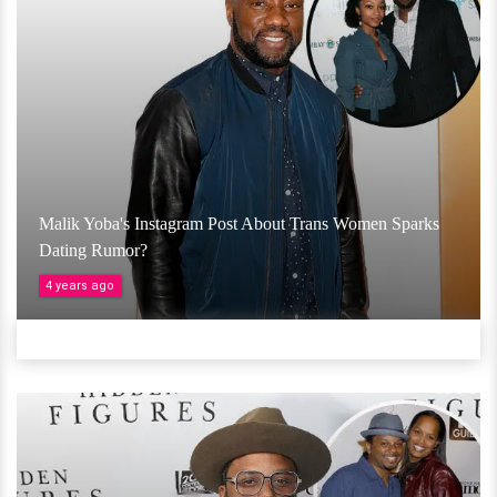
Malik Yoba's Instagram Post About Trans Women Sparks
Dating Rumor?
4 years ago