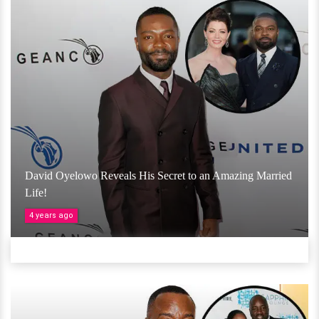
David Oyelowo Reveals His Secret to an Amazing Married
Life!
4 years ago