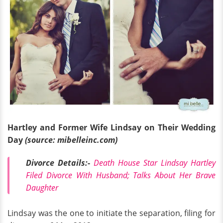
Hartley and Former Wife Lindsay on Their Wedding
Day
(source: mibelleinc.com)
Divorce Details:-
Death House Star Lindsay Hartley
Filed Divorce With Husband; Talks About Her Brave
Daughter
Lindsay was the one to initiate the separation, filing for