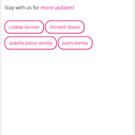
Stay with us for
more updates
!
Lindsay Korman
Chrishell Stause
Isabella Justice Hartley
Justin Hartley