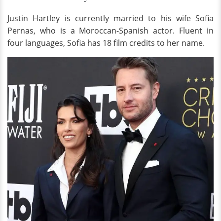
Justin Hartley is currently married to his wife Sofia
Pernas, who is a Moroccan-Spanish actor. Fluent in
four languages, Sofia has 18 film credits to her name.