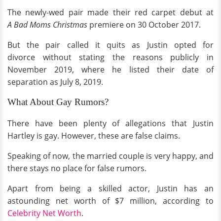
The newly-wed pair made their red carpet debut at
A
Bad Moms Christmas
premiere on 30 October 2017.
But the pair called it quits as Justin opted for
divorce without stating the reasons publicly in
November 2019, where he listed their date of
separation as July 8, 2019.
What About Gay Rumors?
There have been plenty of allegations that Justin
Hartley is gay. However, these are false claims.
Speaking of now, the married couple is very happy, and
there stays no place for false rumors.
Apart from being a skilled actor, Justin has an
astounding net worth of $7
million, according to
Celebrity Net Worth
.