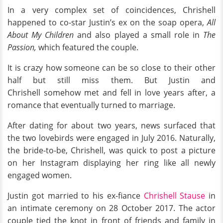
In a very complex set of coincidences, Chrishell
happened to co-star Justin’s ex on the soap opera,
All
About My Children
and also played a small role in
The
Passion,
which featured the couple.
It is crazy how someone can be so close to their other
half but still miss them. But Justin and
Chrishell somehow met and fell in love years after, a
romance that eventually turned to marriage.
After dating for about two years, news surfaced that
the two lovebirds were engaged in July 2016. Naturally,
the bride-to-be, Chrishell, was quick to post a picture
on her Instagram displaying her ring like all newly
engaged women.
Justin got married to his ex-fiance
Chrishell Stause
in
an intimate ceremony on 28 October 2017. The actor
couple tied the knot in front of friends and family in