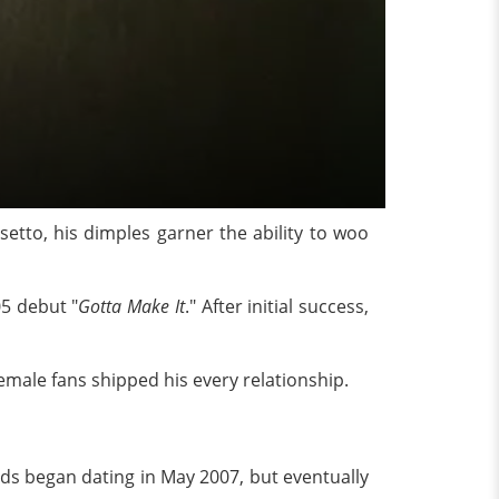
setto, his dimples garner the ability to woo
05 debut "
Gotta Make It
." After initial success,
emale fans shipped his every relationship.
rds began dating in May 2007, but eventually