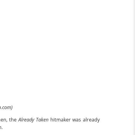
p.com)
hen, the
Already Taken
hitmaker was already
h.