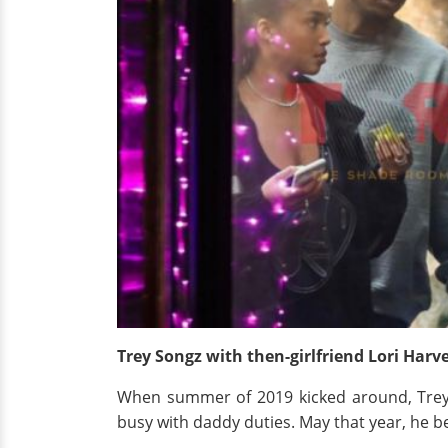
Trey Songz with then-girlfriend Lori Harv
When summer of 2019 kicked around, Trey 
busy with daddy duties. May that year, he 