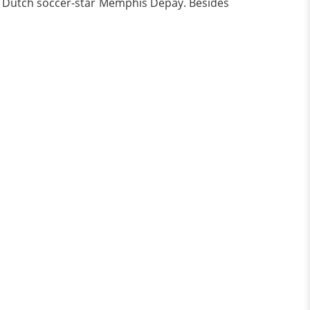
 of Dutch soccer-star Memphis Depay. Besides