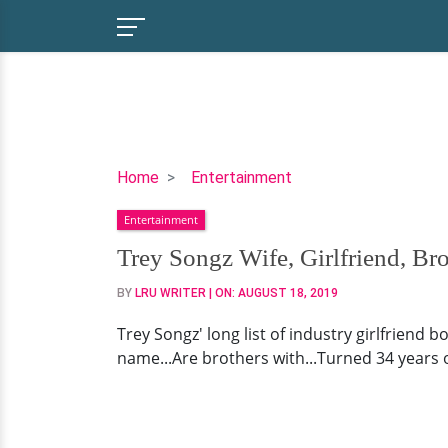
Trey
Home
Entertainment
Songz
Entertainment
Wife,
Girlfriend,
Trey Songz Wife, Girlfriend, Br
Brother,
BY
LRU WRITER
| ON:
AUGUST 18, 2019
Real
Name
Trey Songz' long list of industry girlfriend b
name...Are brothers with...Turned 34 years o