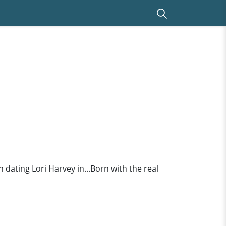
n dating Lori Harvey in...Born with the real