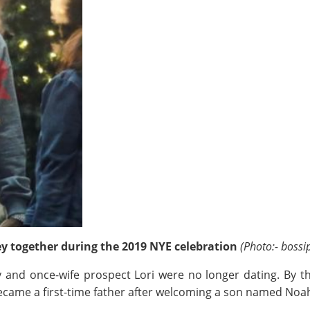
ey together during the 2019 NYE celebration
(Photo:- bossi
and once-wife prospect Lori were no longer dating. By t
became a first-time father after welcoming a son named Noa