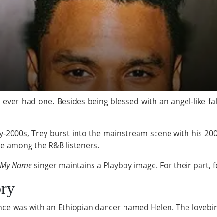
e ever had one. Besides being blessed with an angel-like fal
y-2000s, Trey burst into the mainstream scene with his 20
le among the R&B listeners.
 My Name
singer maintains a Playboy image. For their part, f
ory
mance was with an Ethiopian dancer named Helen. The lovebi