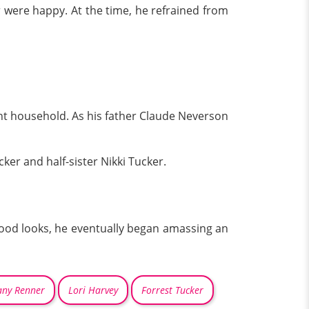
r were happy. At the time, he refrained from
nt household. As his father Claude Neverson
er and half-sister Nikki Tucker.
s good looks, he eventually began amassing an
any Renner
Lori Harvey
Forrest Tucker