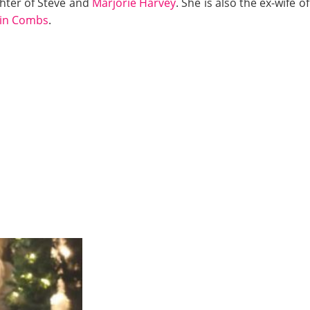
hter of Steve and
Marjorie Harvey
. She is also the ex-wife
tin Combs
.