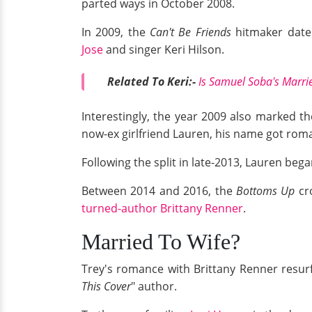
parted ways in October 2008.
In 2009, the
Can't Be Friends
hitmaker dated
Jose
and singer Keri Hilson.
Related To Keri:-
Is Samuel Soba's Marrie
Interestingly, the year 2009 also marked th
now-ex girlfriend Lauren, his name got roma
Following the split in late-2013, Lauren beg
Between 2014 and 2016, the
Bottoms Up
cro
turned-author Brittany Renner
.
Married To Wife?
Trey's romance with Brittany Renner resurfa
This Cover
" author.