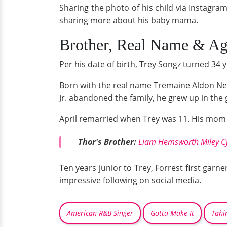
Sharing the photo of his child via Instagra
sharing more about his baby mama.
Brother, Real Name & A
Per his date of birth, Trey Songz turned 34
Born with the real name Tremaine Aldon N
Jr. abandoned the family, he grew up in the 
April remarried when Trey was 11. His mom a
Thor's Brother:
Liam Hemsworth Miley Cy
Ten years junior to Trey, Forrest first garn
impressive following on social media.
American R&B Singer
Gotta Make It
Tahir