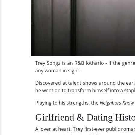
Trey Songz is an R&B lothario - if the genr
any woman in sight.
Discovered at talent shows around the earl
he went on to transform himself into a stap
Playing to his strengths, the
Neighbors Know
Girlfriend & Dating Hist
A lover at heart, Trey first-ever public ro