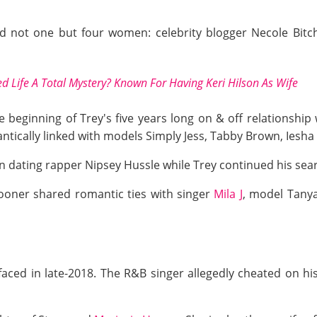
 not one but four women: celebrity blogger Necole Bitchi
d Life A Total Mystery? Known For Having Keri Hilson As Wife
e beginning of Trey's five years long on & off relationship
ntically linked with models Simply Jess, Tabby Brown, Iesha 
an dating rapper Nipsey Hussle while Trey continued his sear
oner shared romantic ties with singer
Mila J
, model Tanya
ced in late-2018. The R&B singer allegedly cheated on his 