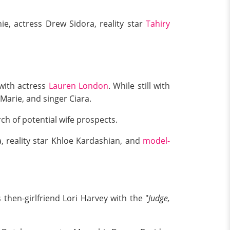
e, actress Drew Sidora, reality star
Tahiry
 with actress
Lauren London
. While still with
Marie, and singer Ciara.
ch of potential wife prospects.
, reality star Khloe Kardashian, and
model-
then-girlfriend Lori Harvey with the "
Judge,