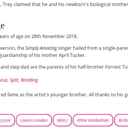
m, Trey claimed that he and his newborn's biological mothe
ge
 years of age on 28th November 2018.
everson, the
Simply Amazing
singer hailed from a single-pare
guardianship of his mother April Tucker.
nd step-dad are the parents of his half-brother Forrest Tuck
rus, Split, Wedding
ered fame as the artist's younger brother. All thanks to hi
y Jose
Lauren London
Mila J
Khloe Kardashian
Britt