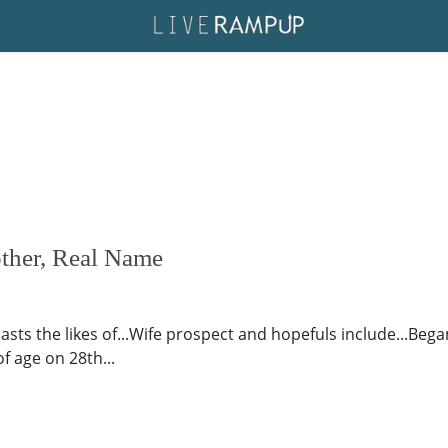
other, Real Name
oasts the likes of...Wife prospect and hopefuls include...Bega
f age on 28th...