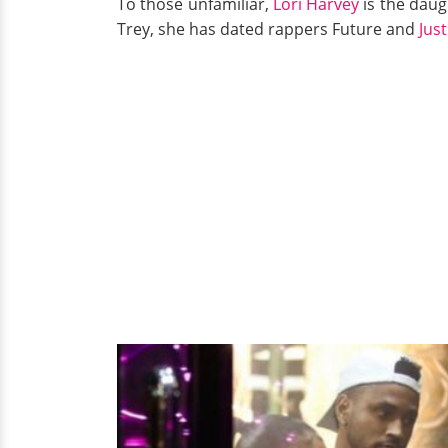
To those unfamiliar,
Lori Harvey
is the daug
Trey, she has dated rappers Future and
Jus