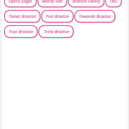
Opera Singer
Reality Star
Braxton Family
TMZ
Tamar Braxton
Toni Braxton
Towanda Braxton
Traci Braxton
Trina Braxton