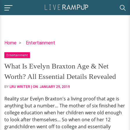
What
Home
Entertainment
Is
Entertainment
Evelyn
Braxton
What Is Evelyn Braxton Age & Net
Age
Worth? All Essential Details Revealed
&
Net
BY
LRU WRITER
| ON:
JANUARY 29, 2019
Worth?
Reality star Evelyn Braxton's a living proof that age is
All
anything but a number... The mother of six finished her
Essential
college education when her children were old enough
Details
to look after themselves... So when one of her 12
Revealed
grandchildren went off to college and essentially