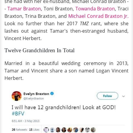
she had with her ex-husband, Michael Conrad Braxton -
-
Tamar Braxton
, Toni Braxton,
Towanda Braxton
, Traci
Braxton, Trina Braxton, and
Michael Conrad Braxton Jr.
Look no further than her 2017
TMZ
rant, where she
lashes out against Tamar's then-estranged husband,
Vincent Herbert.
Twelve Grandchildren In Total
Married in a beautiful wedding ceremony in 2013,
Tamar and Vincent share a son named Logan Vincent
Herbert.