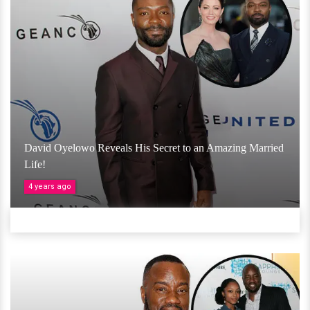
David Oyelowo Reveals His Secret to an Amazing Married
Life!
4 years ago