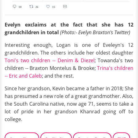
Evelyn exclaims at the fact that she has 12
grandchildren in total
(Photo:- Evelyn Braxton's Twitter)
Interesting enough, Logan is one of Eveleyn's 12
grandchildren. The others include her oldest daughter
Toni's two children -- Denim & Diezel
; Towanda's two
children -- Braxton Montelus & Brooke;
Trina's children
-- Eric and Caleb
; and the rest.
Since her grandson, Kevin became a father in 2018; She
has presumed a new role of a great grandmother. Also,
the South Carolina native, now age 71, seems to take a
lot of pride in her grandson Khanrad going off to
college.