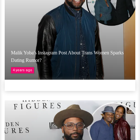
Malik Yoba's Instagram Post About Trans Women Sparks
Dating Rumor?
4 years ago