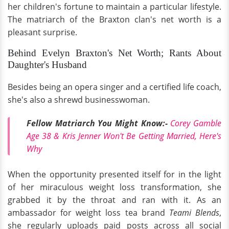
her children's fortune to maintain a particular lifestyle.
The matriarch of the Braxton clan's net worth is a
pleasant surprise.
Behind Evelyn Braxton's Net Worth; Rants About
Daughter's Husband
Besides being an opera singer and a certified life coach,
she's also a shrewd businesswoman.
Fellow Matriarch You Might Know:-
Corey Gamble
Age 38 & Kris Jenner Won't Be Getting Married, Here's
Why
When the opportunity presented itself for in the light
of her miraculous weight loss transformation, she
grabbed it by the throat and ran with it. As an
ambassador for weight loss tea brand
Teami Blends
,
she regularly uploads paid posts across all social