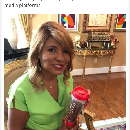
media platforms.