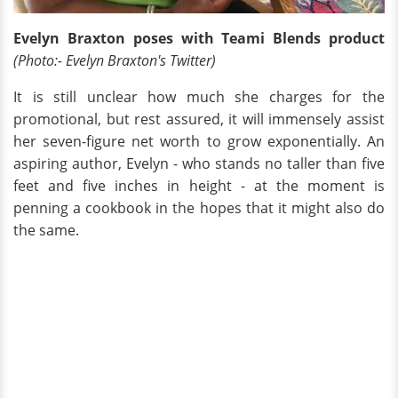
Evelyn Braxton poses with Teami Blends product
(Photo:- Evelyn Braxton's Twitter)
It is still unclear how much she charges for the
promotional, but rest assured, it will immensely assist
her seven-figure net worth to grow exponentially. An
aspiring author, Evelyn - who stands no taller than five
feet and five inches in height - at the moment is
penning a cookbook in the hopes that it might also do
the same.