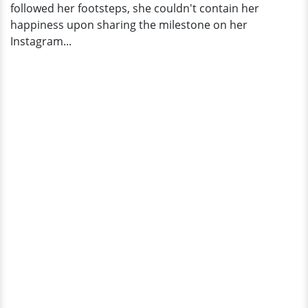
followed her footsteps, she couldn't contain her
happiness upon sharing the milestone on her
Instagram...