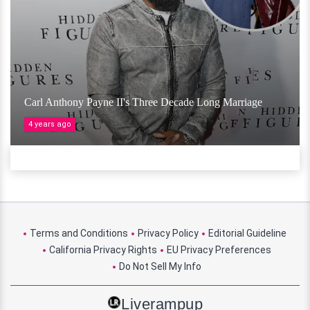
Carl Anthony Payne II's Three Decade Long Marriage
4 years ago
Terms and Conditions
Privacy Policy
Editorial Guideline
California Privacy Rights
EU Privacy Preferences
Do Not Sell My Info
Liverampup