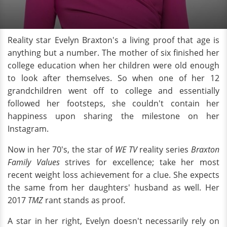
Reality star Evelyn Braxton's a living proof that age is
anything but a number. The mother of six finished her
college education when her children were old enough
to look after themselves. So when one of her 12
grandchildren went off to college and essentially
followed her footsteps, she couldn't contain her
happiness upon sharing the milestone on her
Instagram.
Now in her 70's, the star of
WE TV
reality series
Braxton
Family Values
strives for excellence; take her most
recent weight loss achievement for a clue. She expects
the same from her daughters' husband as well. Her
2017
TMZ
rant stands as proof.
A star in her right, Evelyn doesn't necessarily rely on