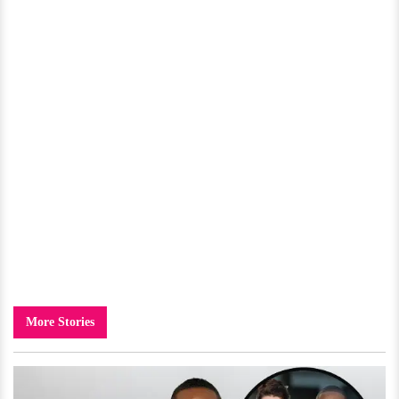
More Stories