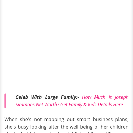
Celeb With Large Family:-
How Much Is Joseph
Simmons Net Worth? Get Family & Kids Details Here
When she's not mapping out smart business plans,
she's busy looking after the well being of her children